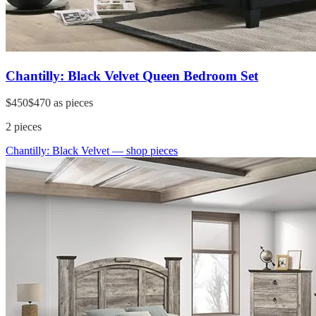
Chantilly: Black Velvet Queen Bedroom Set
$450
$470
as pieces
2
pieces
Chantilly: Black Velvet
— shop pieces