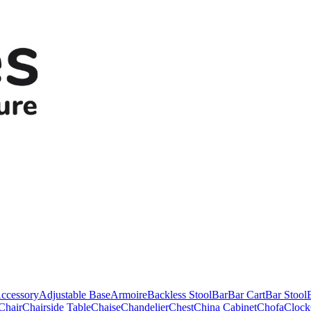
ccessory
Adjustable Base
Armoire
Backless Stool
Bar
Bar Cart
Bar Stool
Chair
Chairside Table
Chaise
Chandelier
Chest
China Cabinet
Chofa
Clock