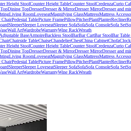
ter Height Stool
Counter Height Table
Counter Stool
Credenza
Curio Ca
 Top
Dining Top
Dresser
Dresser & Mirror
Dresser Mirror
Dresser and mir
hting
Living Room
Loveseat
Magnifying Glass
Mattress
Mattress Accesso
 Chair
Pedestal Table
Picture Frame
Pillow
Pitcher
Plant
Planter
Recliner
Re
board
Sleeper
Sleeper Loveseat
Sleeper Sofa
Sofa
Sofa Console
Sofa Set
So
Vase
Wall Art
Wardrobe
Warranty
Wine Rack
Wreath
Adjustable Base
Armoire
Backless Stool
Bar
Bar Cart
Bar Stool
Bar Table
Chair
Chairside Table
Chaise
Chandelier
Chest
China Cabinet
Chofa
Clock
ter Height Stool
Counter Height Table
Counter Stool
Credenza
Curio Ca
 Top
Dining Top
Dresser
Dresser & Mirror
Dresser Mirror
Dresser and mir
hting
Living Room
Loveseat
Magnifying Glass
Mattress
Mattress Accesso
 Chair
Pedestal Table
Picture Frame
Pillow
Pitcher
Plant
Planter
Recliner
Re
board
Sleeper
Sleeper Loveseat
Sleeper Sofa
Sofa
Sofa Console
Sofa Set
So
Vase
Wall Art
Wardrobe
Warranty
Wine Rack
Wreath