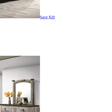
Save
$20