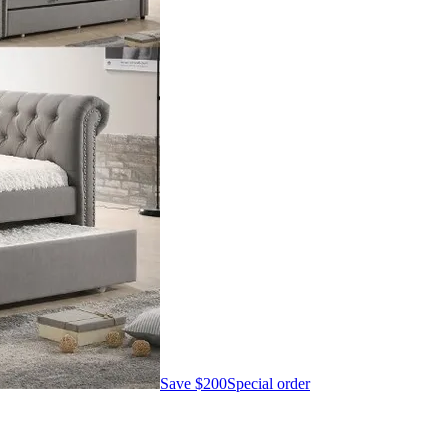
Save
$200
Special order