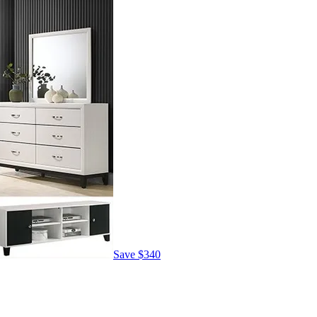
Save
$340