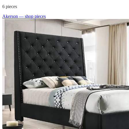
6
pieces
Akerson
— shop pieces