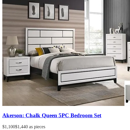
Akerson: Chalk Queen 5PC Bedroom Set
$1,100
$1,440
as pieces