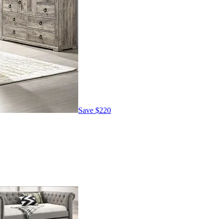
Save
$220