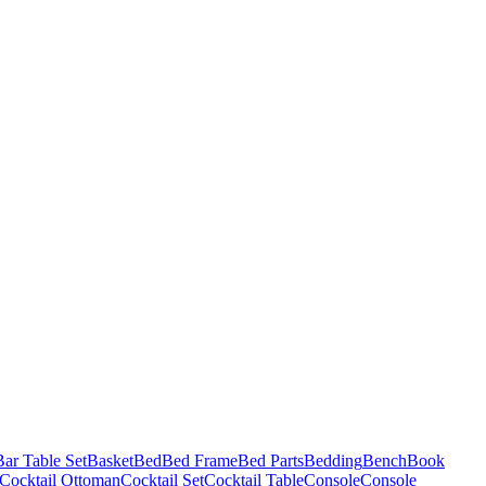
Bar Table Set
Basket
Bed
Bed Frame
Bed Parts
Bedding
Bench
Book
Cocktail Ottoman
Cocktail Set
Cocktail Table
Console
Console