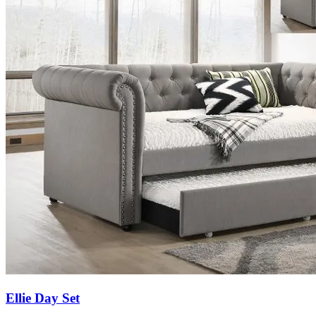
Ellie Day Set