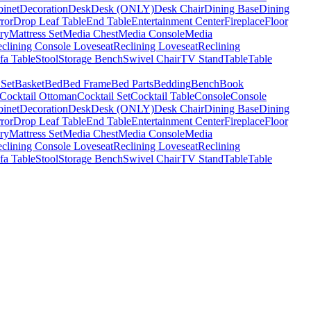
binet
Decoration
Desk
Desk (ONLY)
Desk Chair
Dining Base
Dining
ror
Drop Leaf Table
End Table
Entertainment Center
Fireplace
Floor
ry
Mattress Set
Media Chest
Media Console
Media
clining Console Loveseat
Reclining Loveseat
Reclining
fa Table
Stool
Storage Bench
Swivel Chair
TV Stand
Table
Table
 Set
Basket
Bed
Bed Frame
Bed Parts
Bedding
Bench
Book
Cocktail Ottoman
Cocktail Set
Cocktail Table
Console
Console
binet
Decoration
Desk
Desk (ONLY)
Desk Chair
Dining Base
Dining
ror
Drop Leaf Table
End Table
Entertainment Center
Fireplace
Floor
ry
Mattress Set
Media Chest
Media Console
Media
clining Console Loveseat
Reclining Loveseat
Reclining
fa Table
Stool
Storage Bench
Swivel Chair
TV Stand
Table
Table