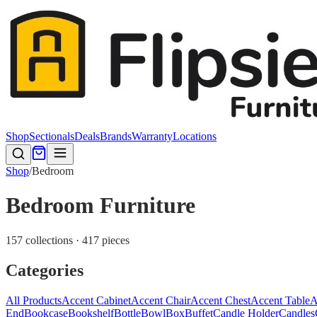
Shop
Sectionals
Deals
Brands
Warranty
Locations
Shop
/
Bedroom
Bedroom Furniture
157 collections · 417 pieces
Categories
All Products
Accent Cabinet
Accent Chair
Accent Chest
Accent Table
A
End
Bookcase
Bookshelf
Bottle
Bowl
Box
Buffet
Candle Holder
Candles