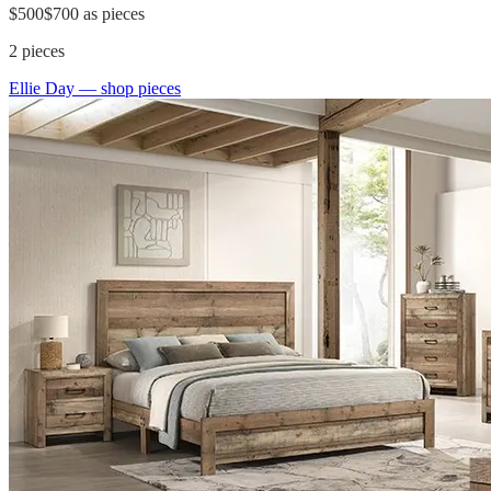
$500
$700
as pieces
2
pieces
Ellie Day
— shop pieces