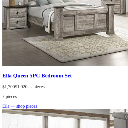
Ella Queen 5PC Bedroom Set
$1,700
$1,920
as pieces
7
pieces
Ella
— shop pieces