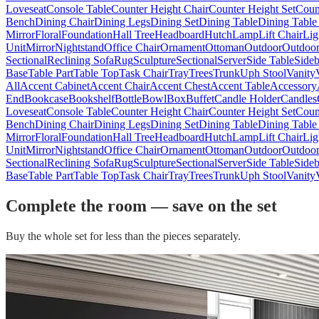
Loveseat
Console Table
Counter Height Chair
Counter Height Set
Coun
Bench
Dining Chair
Dining Legs
Dining Set
Dining Table
Dining Table
Mirror
Floral
Foundation
Hall Tree
Headboard
Hutch
Lamp
Lift Chair
Lig
Unit
Mirror
Nightstand
Office Chair
Ornament
Ottoman
Outdoor
Outdoor
Sectional
Reclining Sofa
Rug
Sculpture
Sectional
Server
Side Table
Side
Base
Table Part
Table Top
Task Chair
Tray
Trees
Trunk
Uph Stool
Vanity
All
Accent Cabinet
Accent Chair
Accent Chest
Accent Table
Accessory
End
Bookcase
Bookshelf
Bottle
Bowl
Box
Buffet
Candle Holder
Candles
Loveseat
Console Table
Counter Height Chair
Counter Height Set
Coun
Bench
Dining Chair
Dining Legs
Dining Set
Dining Table
Dining Table
Mirror
Floral
Foundation
Hall Tree
Headboard
Hutch
Lamp
Lift Chair
Lig
Unit
Mirror
Nightstand
Office Chair
Ornament
Ottoman
Outdoor
Outdoor
Sectional
Reclining Sofa
Rug
Sculpture
Sectional
Server
Side Table
Side
Base
Table Part
Table Top
Task Chair
Tray
Trees
Trunk
Uph Stool
Vanity
Complete the room — save on the set
Buy the whole set for less than the pieces separately.