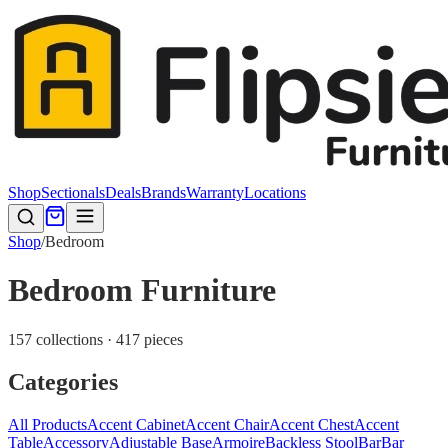
Shop
Sectionals
Deals
Brands
Warranty
Locations
Shop
/
Bedroom
Bedroom Furniture
157 collections · 417 pieces
Categories
All Products
Accent Cabinet
Accent Chair
Accent Chest
Accent
Table
Accessory
Adjustable Base
Armoire
Backless Stool
Bar
Bar