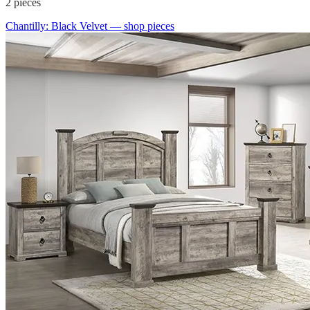
2
pieces
Chantilly: Black Velvet
— shop pieces