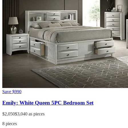
Save
$990
Emily: White Queen 5PC Bedroom Set
$2,050
$3,040
as pieces
8
pieces