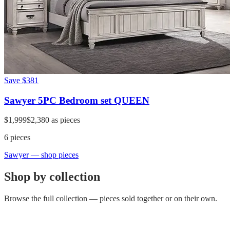
Save
$381
Sawyer 5PC Bedroom set QUEEN
$1,999
$2,380
as pieces
6
pieces
Sawyer
— shop pieces
Shop by collection
Browse the full collection — pieces sold together or on their own.