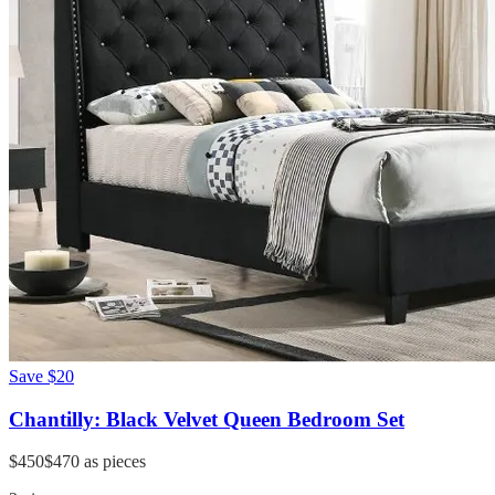
Save
$20
Chantilly: Black Velvet Queen Bedroom Set
$450
$470
as pieces