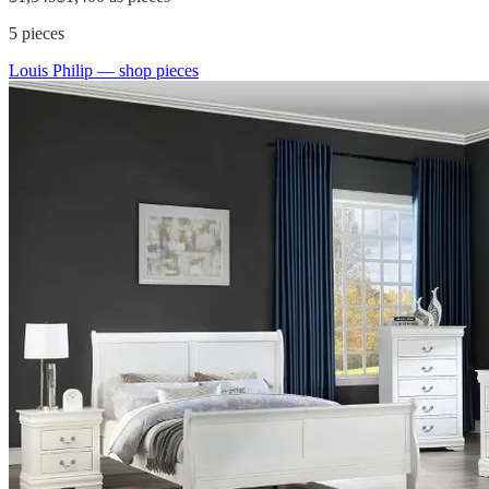
5
pieces
Louis Philip
— shop pieces