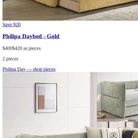
Save
$20
Philipa Daybed - Gold
$400
$420
as pieces
2
pieces
Philipa Day
— shop pieces