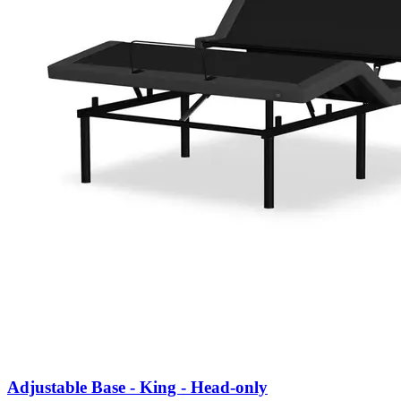
Adjustable Base - King - Head-only