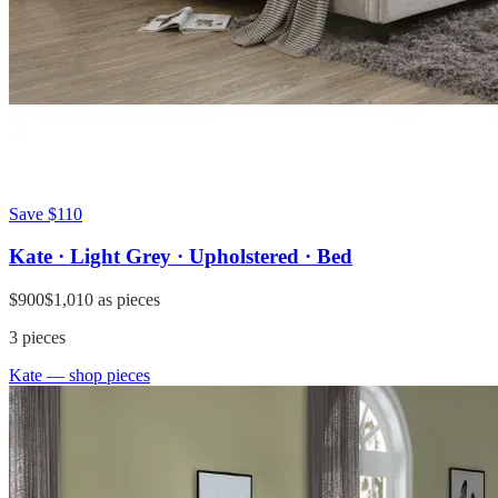
Save
$110
Kate · Light Grey · Upholstered · Bed
$900
$1,010
as pieces
3
pieces
Kate
— shop pieces