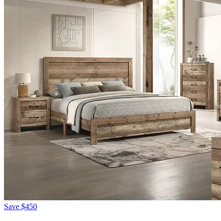
Save
$450