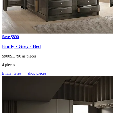
Save
$890
Emily · Grey · Bed
$900
$1,790
as pieces
4
pieces
Emily: Grey
— shop pieces