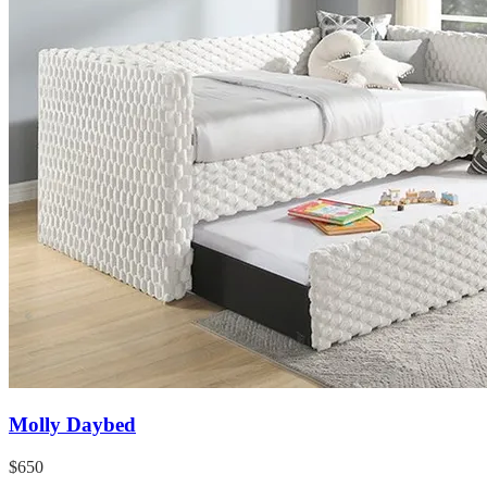
Molly Daybed
$650