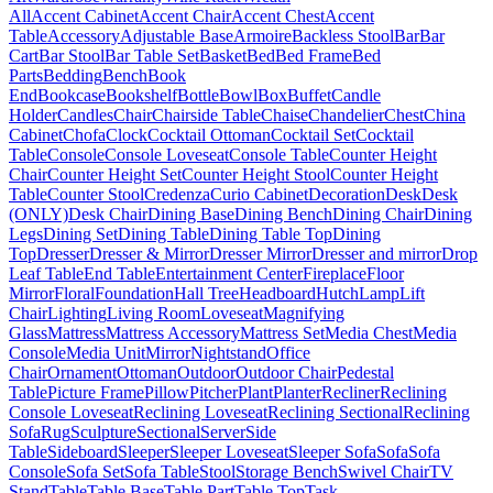
All
Accent Cabinet
Accent Chair
Accent Chest
Accent
Table
Accessory
Adjustable Base
Armoire
Backless Stool
Bar
Bar
Cart
Bar Stool
Bar Table Set
Basket
Bed
Bed Frame
Bed
Parts
Bedding
Bench
Book
End
Bookcase
Bookshelf
Bottle
Bowl
Box
Buffet
Candle
Holder
Candles
Chair
Chairside Table
Chaise
Chandelier
Chest
China
Cabinet
Chofa
Clock
Cocktail Ottoman
Cocktail Set
Cocktail
Table
Console
Console Loveseat
Console Table
Counter Height
Chair
Counter Height Set
Counter Height Stool
Counter Height
Table
Counter Stool
Credenza
Curio Cabinet
Decoration
Desk
Desk
(ONLY)
Desk Chair
Dining Base
Dining Bench
Dining Chair
Dining
Legs
Dining Set
Dining Table
Dining Table Top
Dining
Top
Dresser
Dresser & Mirror
Dresser Mirror
Dresser and mirror
Drop
Leaf Table
End Table
Entertainment Center
Fireplace
Floor
Mirror
Floral
Foundation
Hall Tree
Headboard
Hutch
Lamp
Lift
Chair
Lighting
Living Room
Loveseat
Magnifying
Glass
Mattress
Mattress Accessory
Mattress Set
Media Chest
Media
Console
Media Unit
Mirror
Nightstand
Office
Chair
Ornament
Ottoman
Outdoor
Outdoor Chair
Pedestal
Table
Picture Frame
Pillow
Pitcher
Plant
Planter
Recliner
Reclining
Console Loveseat
Reclining Loveseat
Reclining Sectional
Reclining
Sofa
Rug
Sculpture
Sectional
Server
Side
Table
Sideboard
Sleeper
Sleeper Loveseat
Sleeper Sofa
Sofa
Sofa
Console
Sofa Set
Sofa Table
Stool
Storage Bench
Swivel Chair
TV
Stand
Table
Table Base
Table Part
Table Top
Task