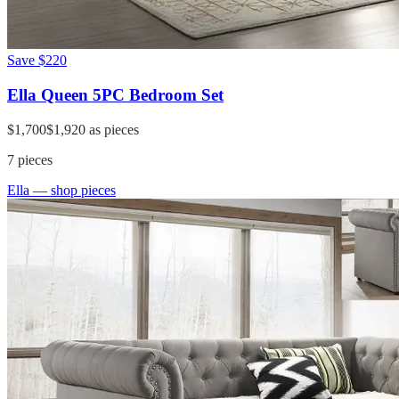
Save
$220
Ella Queen 5PC Bedroom Set
$1,700
$1,920
as pieces
7
pieces
Ella
— shop pieces