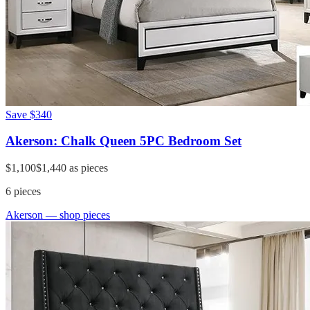
Save
$340
Akerson: Chalk Queen 5PC Bedroom Set
$1,100
$1,440
as pieces
6
pieces
Akerson
— shop pieces