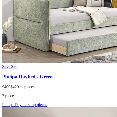
Save
$20
Philipa Daybed - Green
$400
$420
as pieces
2
pieces
Philipa Day
— shop pieces