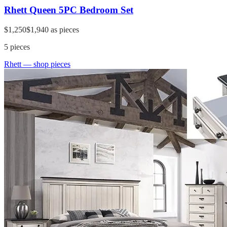
Rhett Queen 5PC Bedroom Set
$1,250
$1,940
as pieces
5
pieces
Rhett
— shop pieces