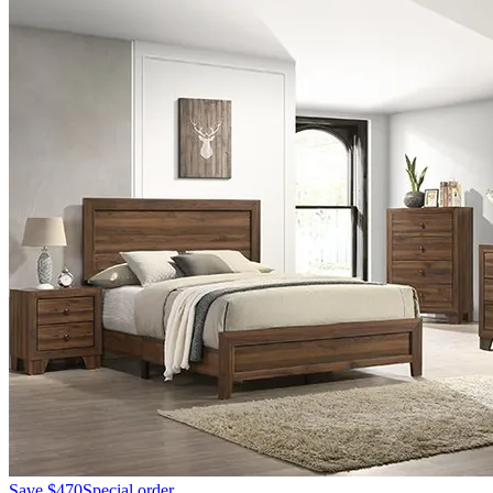
Save
$470
Special order