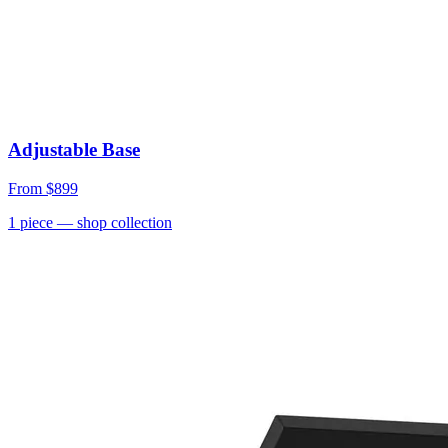
Adjustable Base
From
$899
1
piece
— shop collection