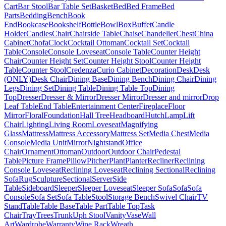
Cart
Bar Stool
Bar Table Set
Basket
Bed
Bed Frame
Bed
Parts
Bedding
Bench
Book
End
Bookcase
Bookshelf
Bottle
Bowl
Box
Buffet
Candle
Holder
Candles
Chair
Chairside Table
Chaise
Chandelier
Chest
China
Cabinet
Chofa
Clock
Cocktail Ottoman
Cocktail Set
Cocktail
Table
Console
Console Loveseat
Console Table
Counter Height
Chair
Counter Height Set
Counter Height Stool
Counter Height
Table
Counter Stool
Credenza
Curio Cabinet
Decoration
Desk
Desk
(ONLY)
Desk Chair
Dining Base
Dining Bench
Dining Chair
Dining
Legs
Dining Set
Dining Table
Dining Table Top
Dining
Top
Dresser
Dresser & Mirror
Dresser Mirror
Dresser and mirror
Drop
Leaf Table
End Table
Entertainment Center
Fireplace
Floor
Mirror
Floral
Foundation
Hall Tree
Headboard
Hutch
Lamp
Lift
Chair
Lighting
Living Room
Loveseat
Magnifying
Glass
Mattress
Mattress Accessory
Mattress Set
Media Chest
Media
Console
Media Unit
Mirror
Nightstand
Office
Chair
Ornament
Ottoman
Outdoor
Outdoor Chair
Pedestal
Table
Picture Frame
Pillow
Pitcher
Plant
Planter
Recliner
Reclining
Console Loveseat
Reclining Loveseat
Reclining Sectional
Reclining
Sofa
Rug
Sculpture
Sectional
Server
Side
Table
Sideboard
Sleeper
Sleeper Loveseat
Sleeper Sofa
Sofa
Sofa
Console
Sofa Set
Sofa Table
Stool
Storage Bench
Swivel Chair
TV
Stand
Table
Table Base
Table Part
Table Top
Task
Chair
Tray
Trees
Trunk
Uph Stool
Vanity
Vase
Wall
Art
Wardrobe
Warranty
Wine Rack
Wreath