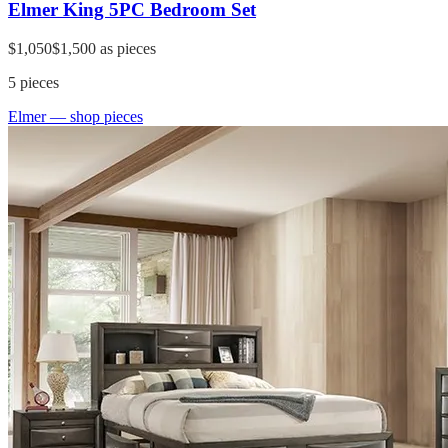
Elmer King 5PC Bedroom Set
$1,050
$1,500
as pieces
5
pieces
Elmer
— shop pieces