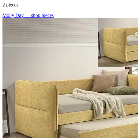
2
pieces
Molly Day
— shop pieces