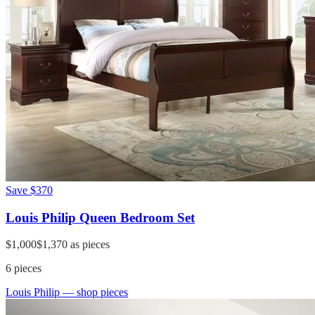
Save
$370
Louis Philip Queen Bedroom Set
$1,000
$1,370
as pieces
6
pieces
Louis Philip
— shop pieces