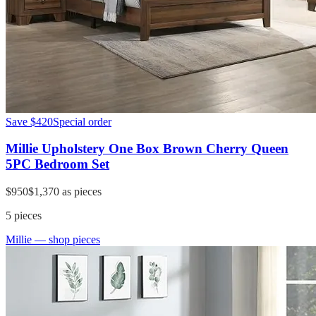
Save
$420
Special order
Millie Upholstery One Box Brown Cherry Queen
5PC Bedroom Set
$950
$1,370
as pieces
5
pieces
Millie
— shop pieces