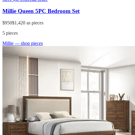
Millie Queen 5PC Bedroom Set
$950
$1,420
as pieces
5
pieces
Millie
— shop pieces