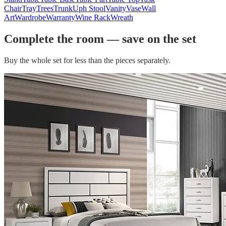
Chair
Tray
Trees
Trunk
Uph Stool
Vanity
Vase
Wall
Art
Wardrobe
Warranty
Wine Rack
Wreath
Complete the room — save on the set
Buy the whole set for less than the pieces separately.