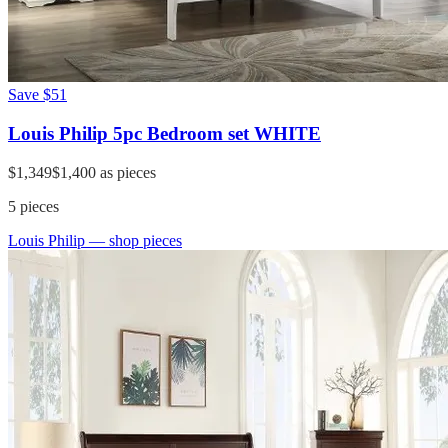
Save
$51
Louis Philip 5pc Bedroom set WHITE
$1,349
$1,400
as pieces
5
pieces
Louis Philip
— shop pieces