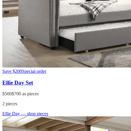
Save
$200
Special order
Ellie Day Set
$500
$700
as pieces
2
pieces
Ellie Day
— shop pieces