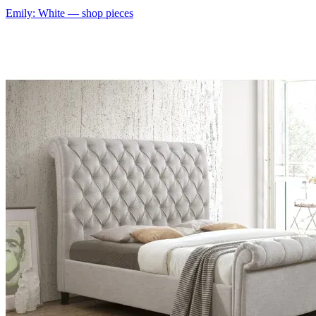
Emily: White
— shop pieces