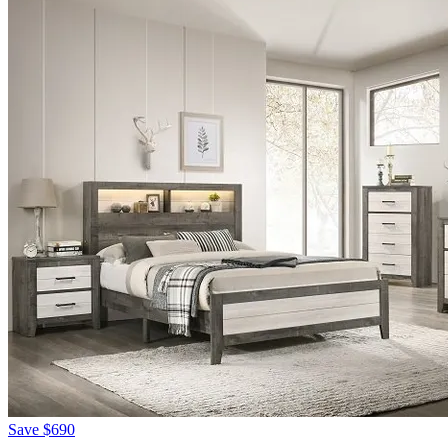
Save
$690