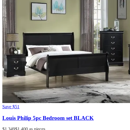
Save
$51
Louis Philip 5pc Bedroom set BLACK
$1,349
$1,400
as pieces