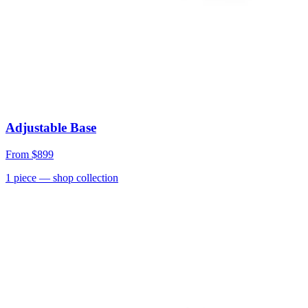
Adjustable Base
From
$899
1
piece
— shop collection