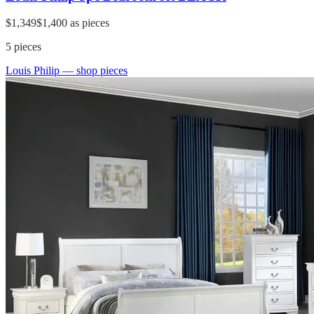
$1,349
$1,400
as pieces
5
pieces
Louis Philip
— shop pieces