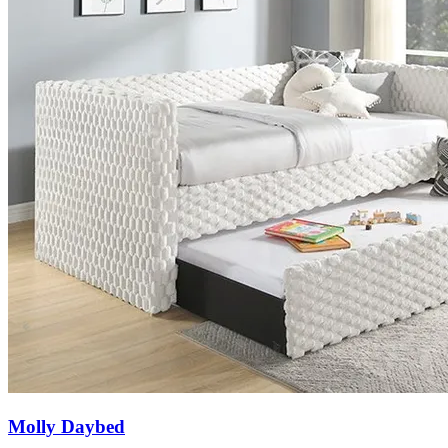
Molly Daybed