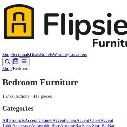
Shop
Sectionals
Deals
Brands
Warranty
Locations
Shop
/
Bedroom
Bedroom Furniture
157 collections · 417 pieces
Categories
All Products
Accent Cabinet
Accent Chair
Accent Chest
Accent
Table
Accessory
Adjustable Base
Armoire
Backless Stool
Bar
Bar