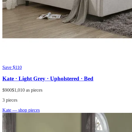
Save
$110
Kate · Light Grey · Upholstered · Bed
$900
$1,010
as pieces
3
pieces
Kate
— shop pieces