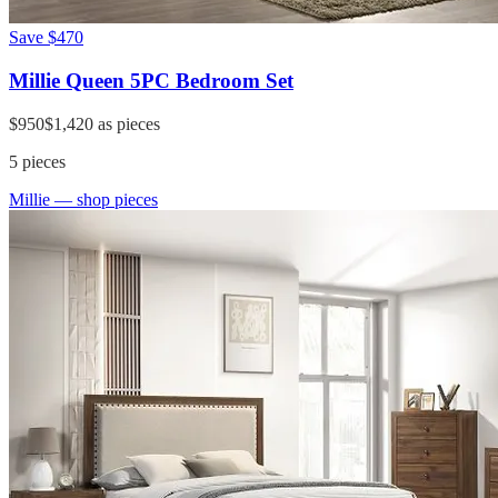
Save
$470
Millie Queen 5PC Bedroom Set
$950
$1,420
as pieces
5
pieces
Millie
— shop pieces