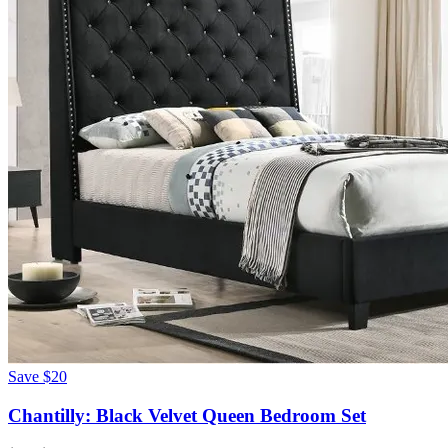
Save
$20
Chantilly: Black Velvet Queen Bedroom Set