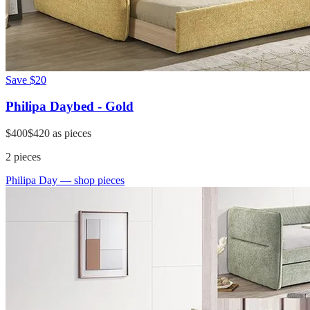
Save
$20
Philipa Daybed - Gold
$400
$420
as pieces
2
pieces
Philipa Day
— shop pieces