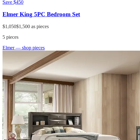
Save
$450
Elmer King 5PC Bedroom Set
$1,050
$1,500
as pieces
5
pieces
Elmer
— shop pieces