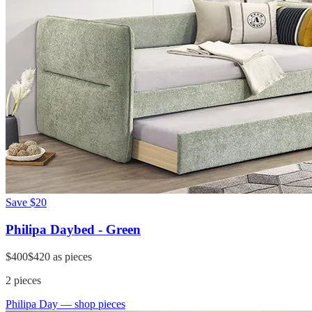
Save
$20
Philipa Daybed - Green
$400
$420
as pieces
2
pieces
Philipa Day
— shop pieces