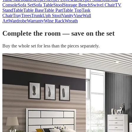
Console
Sofa Set
Sofa Table
Stool
Storage Bench
Swivel Chair
TV
Stand
Table
Table Base
Table Part
Table Top
Task
Chair
Tray
Trees
Trunk
Uph Stool
Vanity
Vase
Wall
Art
Wardrobe
Warranty
Wine Rack
Wreath
Complete the room — save on the set
Buy the whole set for less than the pieces separately.