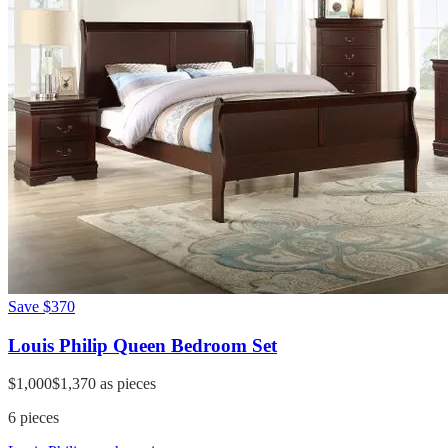
Save
$370
Louis Philip Queen Bedroom Set
$1,000
$1,370
as pieces
6
pieces