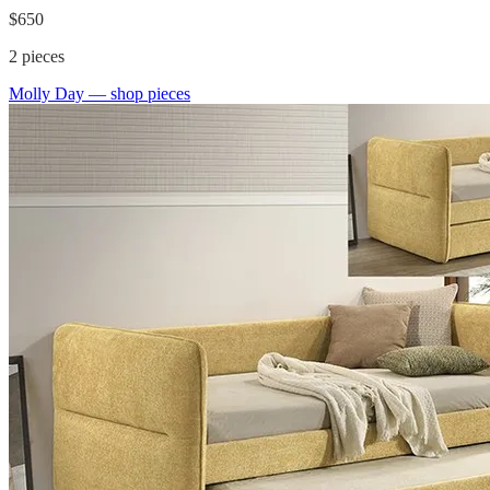
$650
2
pieces
Molly Day
— shop pieces