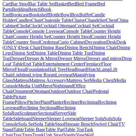
Cart
Bar Stool
Bar Table Set
Basket
Bed
Bed Frame
Bed
Parts
Bedding
Bench
Book
End
Bookcase
Bookshelf
Bottle
Bowl
Box
Buffet
Candle
Holder
Candles
Chair
Chairside Table
Chaise
Chandelier
Chest
China
Cabinet
Chofa
Clock
Cocktail Ottoman
Cocktail Set
Cocktail
Table
Console
Console Loveseat
Console Table
Counter Height
Chair
Counter Height Set
Counter Height Stool
Counter Height
Table
Counter Stool
Credenza
Curio Cabinet
Decoration
Desk
Desk
(ONLY)
Desk Chair
Dining Base
Dining Bench
Dining Chair
Dining
Legs
Dining Set
Dining Table
Dining Table Top
Dining
Top
Dresser
Dresser & Mirror
Dresser Mirror
Dresser and mirror
Drop
Leaf Table
End Table
Entertainment Center
Fireplace
Floor
Mirror
Floral
Foundation
Hall Tree
Headboard
Hutch
Lamp
Lift
Chair
Lighting
Living Room
Loveseat
Magnifying
Glass
Mattress
Mattress Accessory
Mattress Set
Media Chest
Media
Console
Media Unit
Mirror
Nightstand
Office
Chair
Ornament
Ottoman
Outdoor
Outdoor Chair
Pedestal
Table
Picture
Frame
Pillow
Pitcher
Plant
Planter
Recliner
Reclining
Reclining
Loveseat
Reclining Sectional
Reclining
Sofa
Rug
Sculpture
Sectional
Server
Side
Table
Sideboard
Sleeper
Sleeper Loveseat
Sleeper Sofa
Sofa
Sofa
Console
Sofa Set
Sofa Table
Stool
Storage Bench
Swivel Chair
TV
Stand
Table
Table Base
Table Part
Table Top
Task
Chair
Tray
Trees
Trunk
Uph Stool
Vanity
Vase
Wall