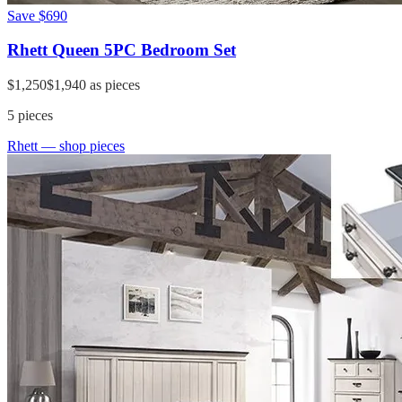
Save
$690
Rhett Queen 5PC Bedroom Set
$1,250
$1,940
as pieces
5
pieces
Rhett
— shop pieces