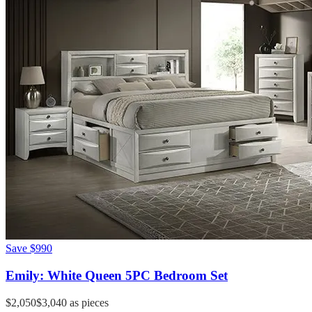
Save
$990
Emily: White Queen 5PC Bedroom Set
$2,050
$3,040
as pieces