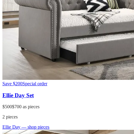
Save
$200
Special order
Ellie Day Set
$500
$700
as pieces
2
pieces
Ellie Day
— shop pieces