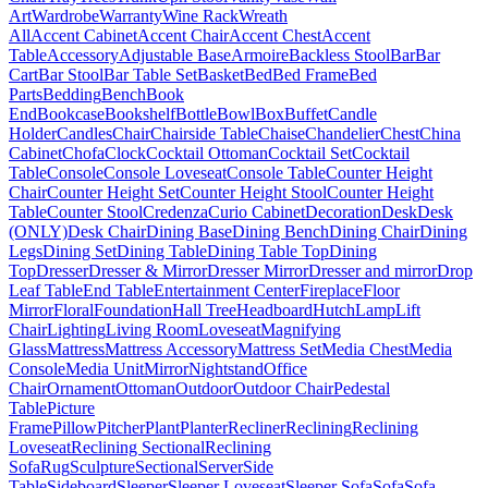
Art
Wardrobe
Warranty
Wine Rack
Wreath
All
Accent Cabinet
Accent Chair
Accent Chest
Accent
Table
Accessory
Adjustable Base
Armoire
Backless Stool
Bar
Bar
Cart
Bar Stool
Bar Table Set
Basket
Bed
Bed Frame
Bed
Parts
Bedding
Bench
Book
End
Bookcase
Bookshelf
Bottle
Bowl
Box
Buffet
Candle
Holder
Candles
Chair
Chairside Table
Chaise
Chandelier
Chest
China
Cabinet
Chofa
Clock
Cocktail Ottoman
Cocktail Set
Cocktail
Table
Console
Console Loveseat
Console Table
Counter Height
Chair
Counter Height Set
Counter Height Stool
Counter Height
Table
Counter Stool
Credenza
Curio Cabinet
Decoration
Desk
Desk
(ONLY)
Desk Chair
Dining Base
Dining Bench
Dining Chair
Dining
Legs
Dining Set
Dining Table
Dining Table Top
Dining
Top
Dresser
Dresser & Mirror
Dresser Mirror
Dresser and mirror
Drop
Leaf Table
End Table
Entertainment Center
Fireplace
Floor
Mirror
Floral
Foundation
Hall Tree
Headboard
Hutch
Lamp
Lift
Chair
Lighting
Living Room
Loveseat
Magnifying
Glass
Mattress
Mattress Accessory
Mattress Set
Media Chest
Media
Console
Media Unit
Mirror
Nightstand
Office
Chair
Ornament
Ottoman
Outdoor
Outdoor Chair
Pedestal
Table
Picture
Frame
Pillow
Pitcher
Plant
Planter
Recliner
Reclining
Reclining
Loveseat
Reclining Sectional
Reclining
Sofa
Rug
Sculpture
Sectional
Server
Side
Table
Sideboard
Sleeper
Sleeper Loveseat
Sleeper Sofa
Sofa
Sofa