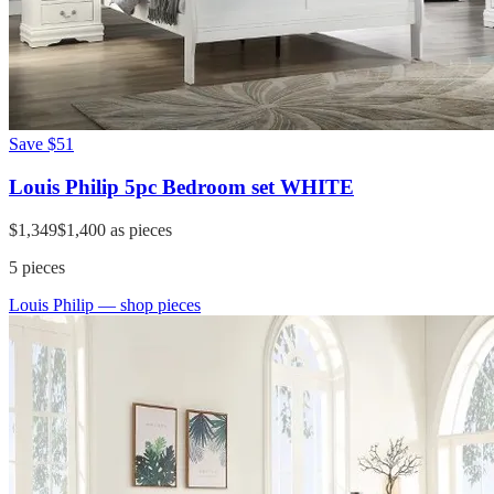
Save
$51
Louis Philip 5pc Bedroom set WHITE
$1,349
$1,400
as pieces
5
pieces
Louis Philip
— shop pieces