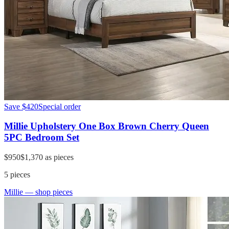
Save
$420
Special order
Millie Upholstery One Box Brown Cherry Queen
5PC Bedroom Set
$950
$1,370
as pieces
5
pieces
Millie
— shop pieces