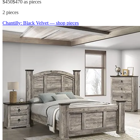
$450
$470
as pieces
2
pieces
Chantilly: Black Velvet
— shop pieces