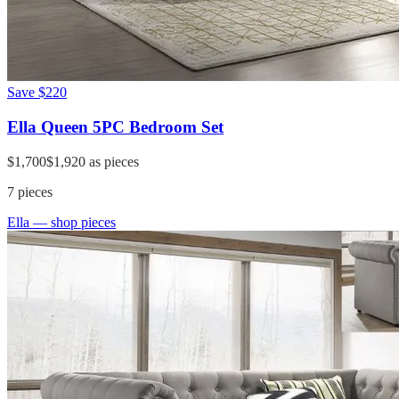
Save
$220
Ella Queen 5PC Bedroom Set
$1,700
$1,920
as pieces
7
pieces
Ella
— shop pieces