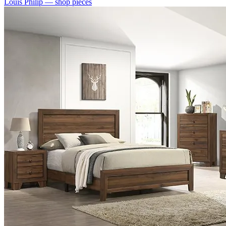
Louis Philip
— shop pieces