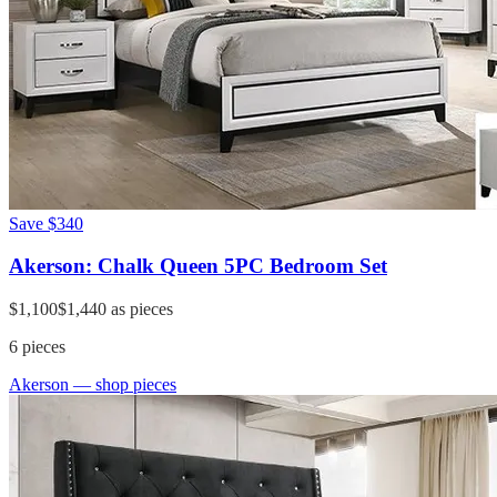
Save
$340
Akerson: Chalk Queen 5PC Bedroom Set
$1,100
$1,440
as pieces
6
pieces
Akerson
— shop pieces