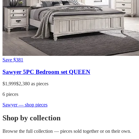
Save
$381
Sawyer 5PC Bedroom set QUEEN
$1,999
$2,380
as pieces
6
pieces
Sawyer
— shop pieces
Shop by collection
Browse the full collection — pieces sold together or on their own.