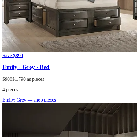
Save
$890
Emily · Grey · Bed
$900
$1,790
as pieces
4
pieces
Emily: Grey
— shop pieces