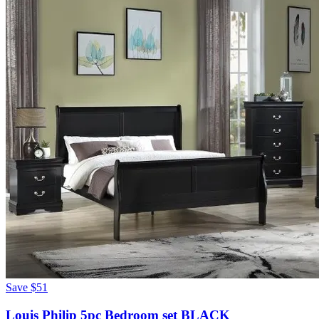
Save
$51
Louis Philip 5pc Bedroom set BLACK