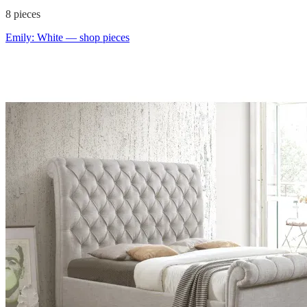
8
pieces
Emily: White
— shop pieces