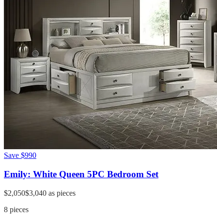
Save
$990
Emily: White Queen 5PC Bedroom Set
$2,050
$3,040
as pieces
8
pieces