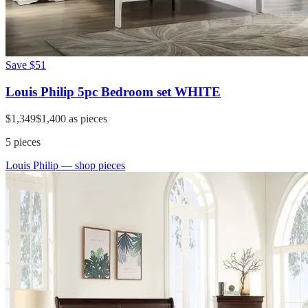
Save
$51
Louis Philip 5pc Bedroom set WHITE
$1,349
$1,400
as pieces
5
pieces
Louis Philip
— shop pieces