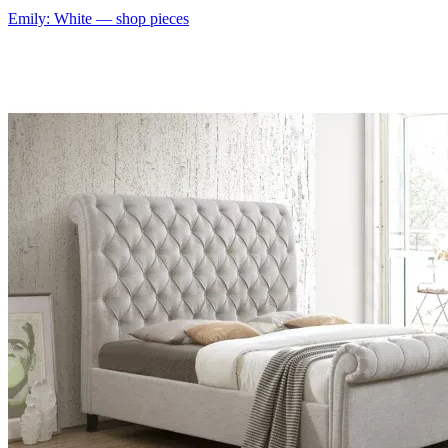
Emily: White
— shop pieces