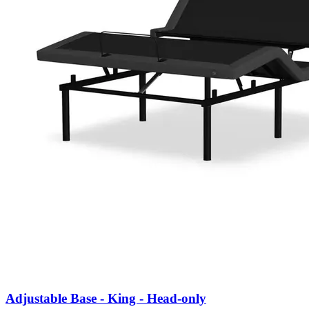
Adjustable Base - King - Head-only