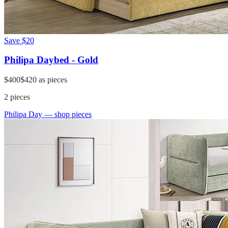
Save
$20
Philipa Daybed - Gold
$400
$420
as pieces
2
pieces
Philipa Day
— shop pieces