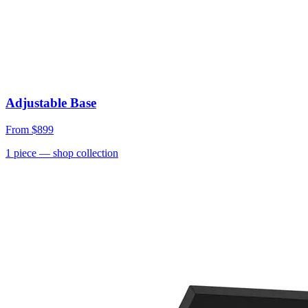
Adjustable Base
From
$899
1
piece
— shop collection