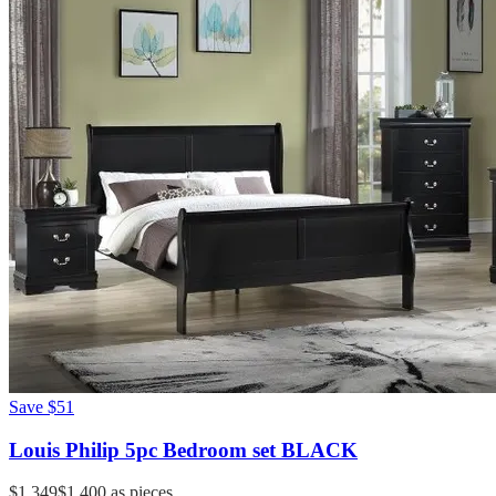
Save
$51
Louis Philip 5pc Bedroom set BLACK
$1,349
$1,400
as pieces