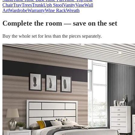
Chair
Tray
Trees
Trunk
Uph Stool
Vanity
Vase
Wall
Art
Wardrobe
Warranty
Wine Rack
Wreath
Complete the room — save on the set
Buy the whole set for less than the pieces separately.