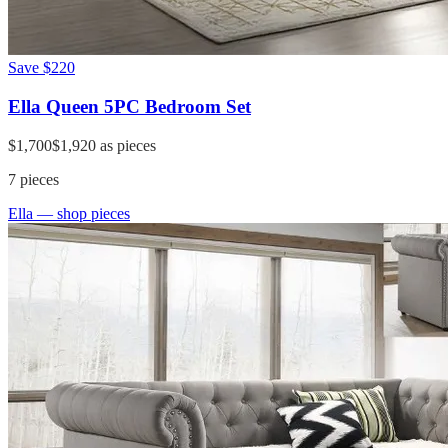
Save
$220
Ella Queen 5PC Bedroom Set
$1,700
$1,920
as pieces
7
pieces
Ella
— shop pieces