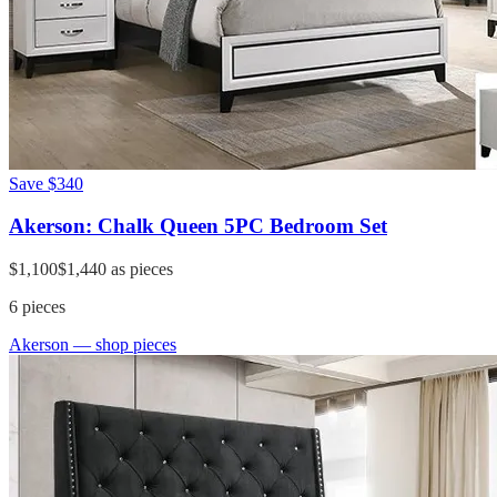
Save
$340
Akerson: Chalk Queen 5PC Bedroom Set
$1,100
$1,440
as pieces
6
pieces
Akerson
— shop pieces