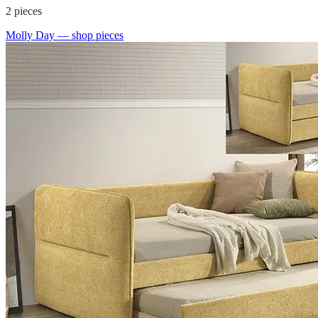
2
pieces
Molly Day
— shop pieces