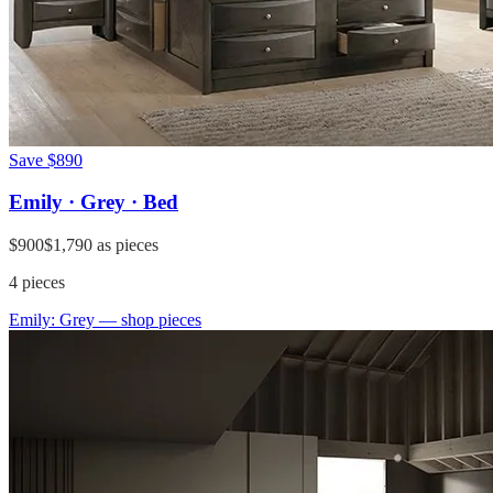
Save
$890
Emily · Grey · Bed
$900
$1,790
as pieces
4
pieces
Emily: Grey
— shop pieces