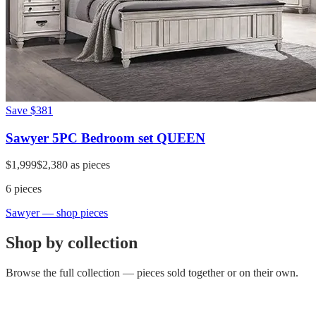
Save
$381
Sawyer 5PC Bedroom set QUEEN
$1,999
$2,380
as pieces
6
pieces
Sawyer
— shop pieces
Shop by collection
Browse the full collection — pieces sold together or on their own.