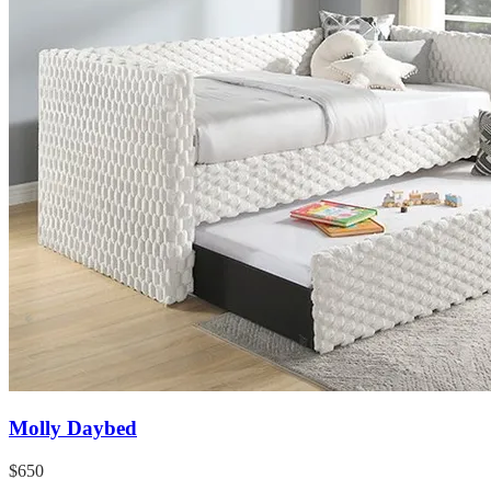
Molly Daybed
$650