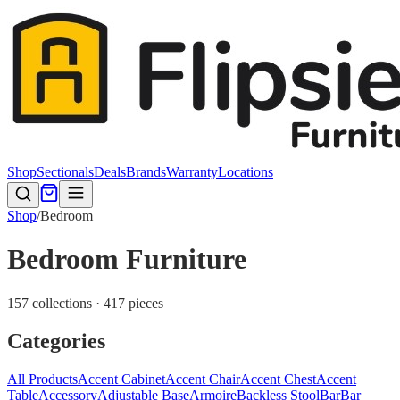
Shop
Sectionals
Deals
Brands
Warranty
Locations
Shop
/
Bedroom
Bedroom Furniture
157 collections · 417 pieces
Categories
All Products
Accent Cabinet
Accent Chair
Accent Chest
Accent
Table
Accessory
Adjustable Base
Armoire
Backless Stool
Bar
Bar