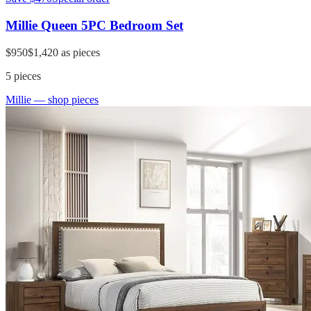
Millie Queen 5PC Bedroom Set
$950
$1,420
as pieces
5
pieces
Millie
— shop pieces