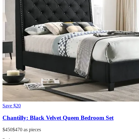
Save
$20
Chantilly: Black Velvet Queen Bedroom Set
$450
$470
as pieces