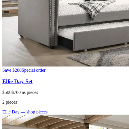
Save
$200
Special order
Ellie Day Set
$500
$700
as pieces
2
pieces
Ellie Day
— shop pieces