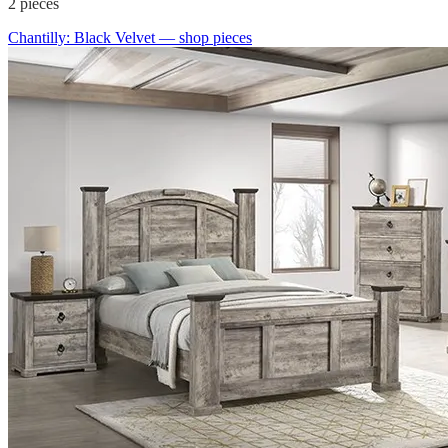
2
pieces
Chantilly: Black Velvet
— shop pieces