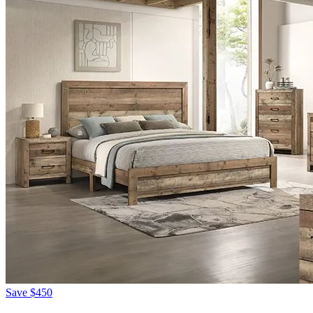
Save
$450