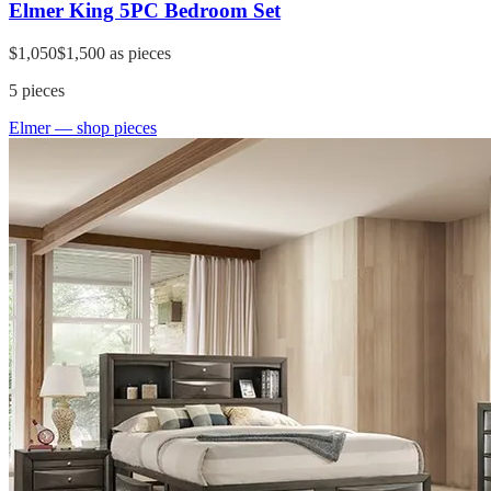
Elmer King 5PC Bedroom Set
$1,050
$1,500
as pieces
5
pieces
Elmer
— shop pieces