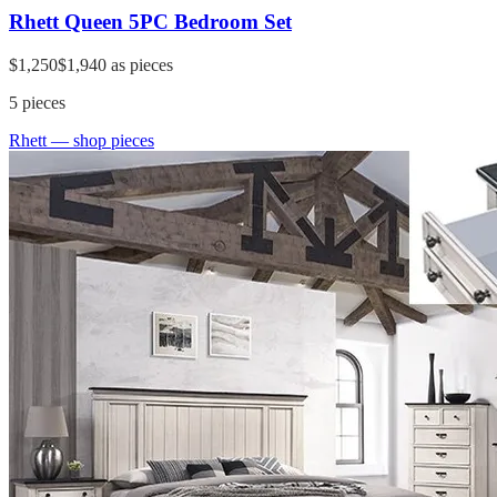
Rhett Queen 5PC Bedroom Set
$1,250
$1,940
as pieces
5
pieces
Rhett
— shop pieces