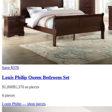
Save
$370
Louis Philip Queen Bedroom Set
$1,000
$1,370
as pieces
6
pieces
Louis Philip
— shop pieces