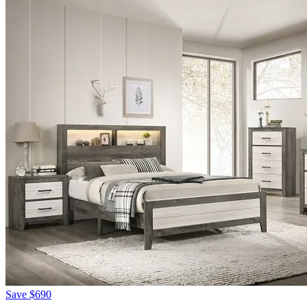
Save
$690