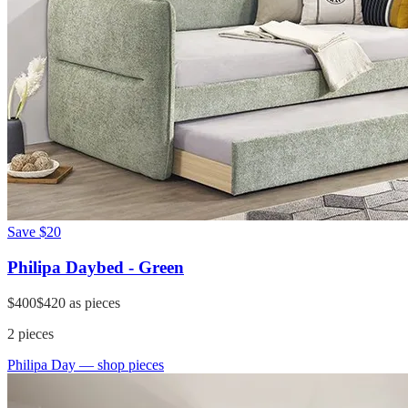
Save
$20
Philipa Daybed - Green
$400
$420
as pieces
2
pieces
Philipa Day
— shop pieces