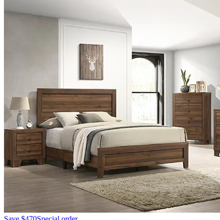
Save
$470
Special order