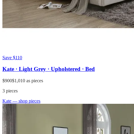
Save
$110
Kate · Light Grey · Upholstered · Bed
$900
$1,010
as pieces
3
pieces
Kate
— shop pieces