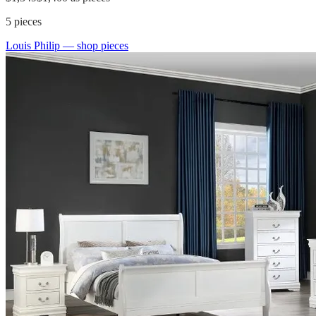
5
pieces
Louis Philip
— shop pieces