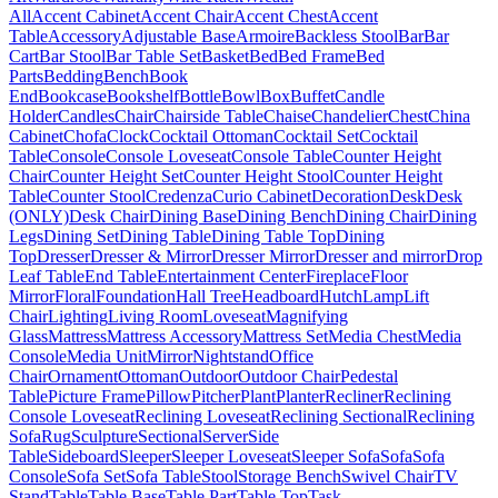
All
Accent Cabinet
Accent Chair
Accent Chest
Accent
Table
Accessory
Adjustable Base
Armoire
Backless Stool
Bar
Bar
Cart
Bar Stool
Bar Table Set
Basket
Bed
Bed Frame
Bed
Parts
Bedding
Bench
Book
End
Bookcase
Bookshelf
Bottle
Bowl
Box
Buffet
Candle
Holder
Candles
Chair
Chairside Table
Chaise
Chandelier
Chest
China
Cabinet
Chofa
Clock
Cocktail Ottoman
Cocktail Set
Cocktail
Table
Console
Console Loveseat
Console Table
Counter Height
Chair
Counter Height Set
Counter Height Stool
Counter Height
Table
Counter Stool
Credenza
Curio Cabinet
Decoration
Desk
Desk
(ONLY)
Desk Chair
Dining Base
Dining Bench
Dining Chair
Dining
Legs
Dining Set
Dining Table
Dining Table Top
Dining
Top
Dresser
Dresser & Mirror
Dresser Mirror
Dresser and mirror
Drop
Leaf Table
End Table
Entertainment Center
Fireplace
Floor
Mirror
Floral
Foundation
Hall Tree
Headboard
Hutch
Lamp
Lift
Chair
Lighting
Living Room
Loveseat
Magnifying
Glass
Mattress
Mattress Accessory
Mattress Set
Media Chest
Media
Console
Media Unit
Mirror
Nightstand
Office
Chair
Ornament
Ottoman
Outdoor
Outdoor Chair
Pedestal
Table
Picture Frame
Pillow
Pitcher
Plant
Planter
Recliner
Reclining
Console Loveseat
Reclining Loveseat
Reclining Sectional
Reclining
Sofa
Rug
Sculpture
Sectional
Server
Side
Table
Sideboard
Sleeper
Sleeper Loveseat
Sleeper Sofa
Sofa
Sofa
Console
Sofa Set
Sofa Table
Stool
Storage Bench
Swivel Chair
TV
Stand
Table
Table Base
Table Part
Table Top
Task