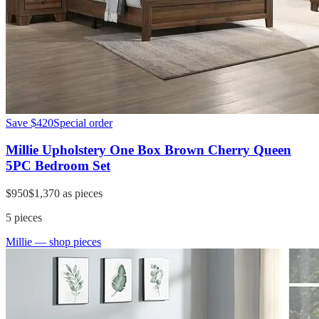
Save
$420
Special order
Millie Upholstery One Box Brown Cherry Queen
5PC Bedroom Set
$950
$1,370
as pieces
5
pieces
Millie
— shop pieces