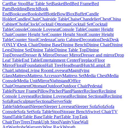
Cart
Bar Stool
Bar Table Set
Basket
Bed
Bed Frame
Bed
Parts
Bedding
Bench
Book
End
Bookcase
Bookshelf
Bottle
Bowl
Box
Buffet
Candle
Holder
Candles
Chair
Chairside Table
Chaise
Chandelier
Chest
China
Cabinet
Chofa
Clock
Cocktail Ottoman
Cocktail Set
Cocktail
Table
Console
Console Loveseat
Console Table
Counter Height
Chair
Counter Height Set
Counter Height Stool
Counter Height
Table
Counter Stool
Credenza
Curio Cabinet
Decoration
Desk
Desk
(ONLY)
Desk Chair
Dining Base
Dining Bench
Dining Chair
Dining
Legs
Dining Set
Dining Table
Dining Table Top
Dining
Top
Dresser
Dresser & Mirror
Dresser Mirror
Dresser and mirror
Drop
Leaf Table
End Table
Entertainment Center
Fireplace
Floor
Mirror
Floral
Foundation
Hall Tree
Headboard
Hutch
Lamp
Lift
Chair
Lighting
Living Room
Loveseat
Magnifying
Glass
Mattress
Mattress Accessory
Mattress Set
Media Chest
Media
Console
Media Unit
Mirror
Nightstand
Office
Chair
Ornament
Ottoman
Outdoor
Outdoor Chair
Pedestal
Table
Picture Frame
Pillow
Pitcher
Plant
Planter
Recliner
Reclining
Console Loveseat
Reclining Loveseat
Reclining Sectional
Reclining
Sofa
Rug
Sculpture
Sectional
Server
Side
Table
Sideboard
Sleeper
Sleeper Loveseat
Sleeper Sofa
Sofa
Sofa
Console
Sofa Set
Sofa Table
Stool
Storage Bench
Swivel Chair
TV
Stand
Table
Table Base
Table Part
Table Top
Task
Chair
Tray
Trees
Trunk
Uph Stool
Vanity
Vase
Wall
Art
Wardrobe
Warranty
Wine Rack
Wreath