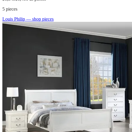
5
pieces
Louis Philip
— shop pieces