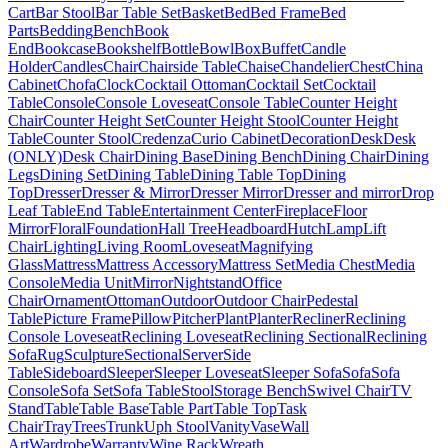
Cart
Bar Stool
Bar Table Set
Basket
Bed
Bed Frame
Bed
Parts
Bedding
Bench
Book
End
Bookcase
Bookshelf
Bottle
Bowl
Box
Buffet
Candle
Holder
Candles
Chair
Chairside Table
Chaise
Chandelier
Chest
China
Cabinet
Chofa
Clock
Cocktail Ottoman
Cocktail Set
Cocktail
Table
Console
Console Loveseat
Console Table
Counter Height
Chair
Counter Height Set
Counter Height Stool
Counter Height
Table
Counter Stool
Credenza
Curio Cabinet
Decoration
Desk
Desk
(ONLY)
Desk Chair
Dining Base
Dining Bench
Dining Chair
Dining
Legs
Dining Set
Dining Table
Dining Table Top
Dining
Top
Dresser
Dresser & Mirror
Dresser Mirror
Dresser and mirror
Drop
Leaf Table
End Table
Entertainment Center
Fireplace
Floor
Mirror
Floral
Foundation
Hall Tree
Headboard
Hutch
Lamp
Lift
Chair
Lighting
Living Room
Loveseat
Magnifying
Glass
Mattress
Mattress Accessory
Mattress Set
Media Chest
Media
Console
Media Unit
Mirror
Nightstand
Office
Chair
Ornament
Ottoman
Outdoor
Outdoor Chair
Pedestal
Table
Picture Frame
Pillow
Pitcher
Plant
Planter
Recliner
Reclining
Console Loveseat
Reclining Loveseat
Reclining Sectional
Reclining
Sofa
Rug
Sculpture
Sectional
Server
Side
Table
Sideboard
Sleeper
Sleeper Loveseat
Sleeper Sofa
Sofa
Sofa
Console
Sofa Set
Sofa Table
Stool
Storage Bench
Swivel Chair
TV
Stand
Table
Table Base
Table Part
Table Top
Task
Chair
Tray
Trees
Trunk
Uph Stool
Vanity
Vase
Wall
Art
Wardrobe
Warranty
Wine Rack
Wreath