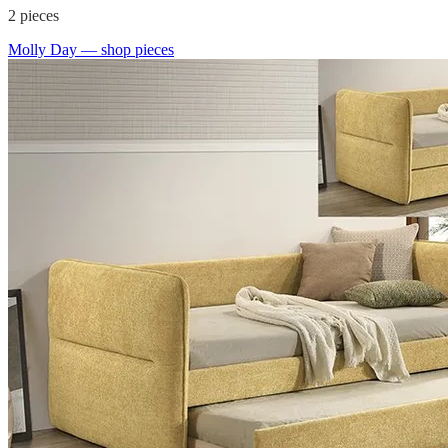
2
pieces
Molly Day
— shop pieces