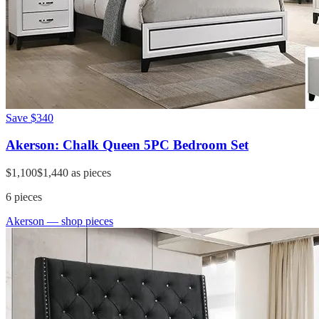
Save
$340
Akerson: Chalk Queen 5PC Bedroom Set
$1,100
$1,440
as pieces
6
pieces
Akerson
— shop pieces