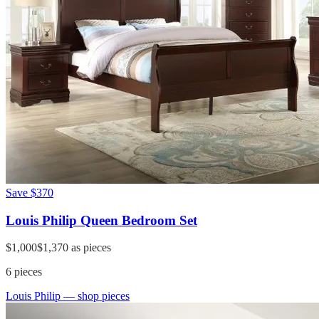
Save
$370
Louis Philip Queen Bedroom Set
$1,000
$1,370
as pieces
6
pieces
Louis Philip
— shop pieces