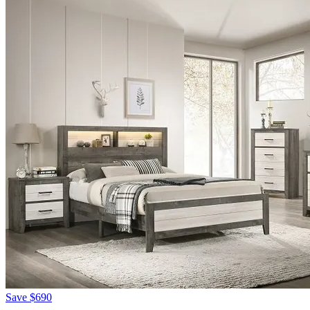
Save
$690