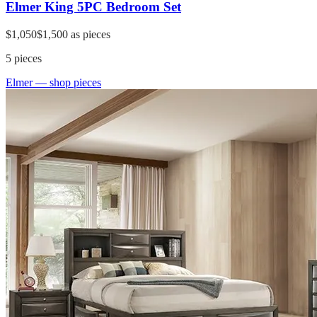
Elmer King 5PC Bedroom Set
$1,050
$1,500
as pieces
5
pieces
Elmer
— shop pieces