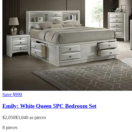
Save
$990
Emily: White Queen 5PC Bedroom Set
$2,050
$3,040
as pieces
8
pieces