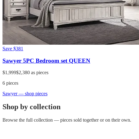
Save
$381
Sawyer 5PC Bedroom set QUEEN
$1,999
$2,380
as pieces
6
pieces
Sawyer
— shop pieces
Shop by collection
Browse the full collection — pieces sold together or on their own.