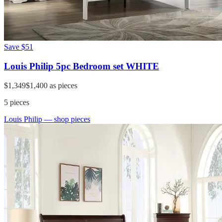
Save
$51
Louis Philip 5pc Bedroom set WHITE
$1,349
$1,400
as pieces
5
pieces
Louis Philip
— shop pieces