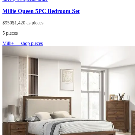
Millie Queen 5PC Bedroom Set
$950
$1,420
as pieces
5
pieces
Millie
— shop pieces