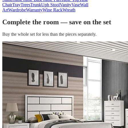
Chair
Tray
Trees
Trunk
Uph Stool
Vanity
Vase
Wall
Art
Wardrobe
Warranty
Wine Rack
Wreath
Complete the room — save on the set
Buy the whole set for less than the pieces separately.