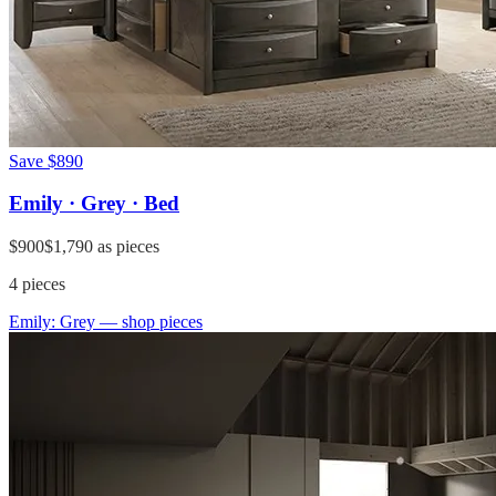
Save
$890
Emily · Grey · Bed
$900
$1,790
as pieces
4
pieces
Emily: Grey
— shop pieces