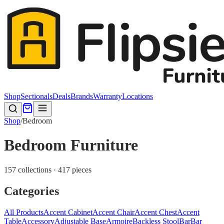
Shop
Sectionals
Deals
Brands
Warranty
Locations
Shop
/
Bedroom
Bedroom Furniture
157 collections · 417 pieces
Categories
All Products
Accent Cabinet
Accent Chair
Accent Chest
Accent
Table
Accessory
Adjustable Base
Armoire
Backless Stool
Bar
Bar