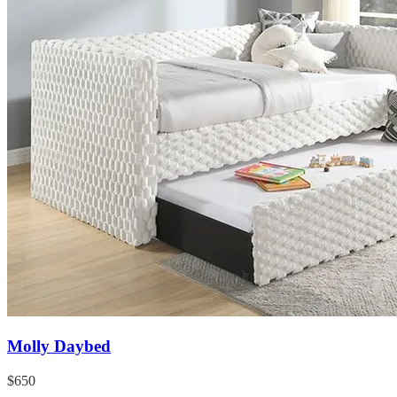
Molly Daybed
$650