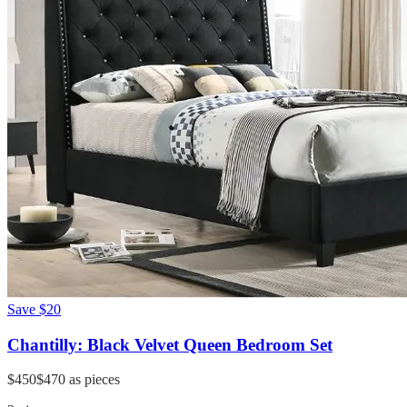
Save
$20
Chantilly: Black Velvet Queen Bedroom Set
$450
$470
as pieces