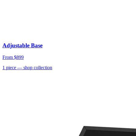
Adjustable Base
From
$899
1
piece
— shop collection