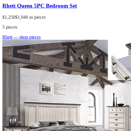
Rhett Queen 5PC Bedroom Set
$1,250
$1,940
as pieces
5
pieces
Rhett
— shop pieces