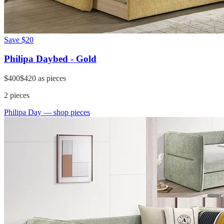
Save
$20
Philipa Daybed - Gold
$400
$420
as pieces
2
pieces
Philipa Day
— shop pieces