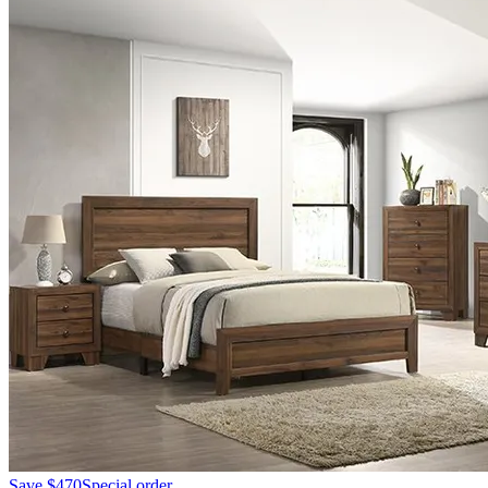
Save
$470
Special order