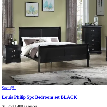
Save
$51
Louis Philip 5pc Bedroom set BLACK
$1,349
$1,400
as pieces