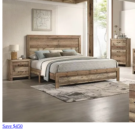
Save
$450