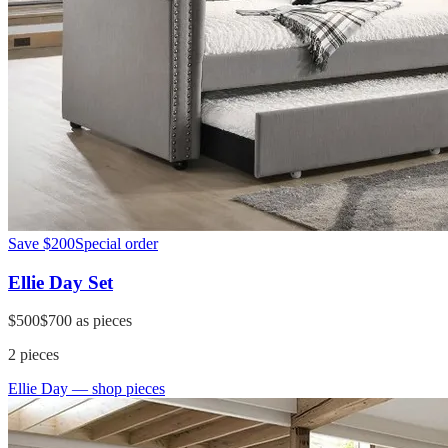
Save
$200
Special order
Ellie Day Set
$500
$700
as pieces
2
pieces
Ellie Day
— shop pieces