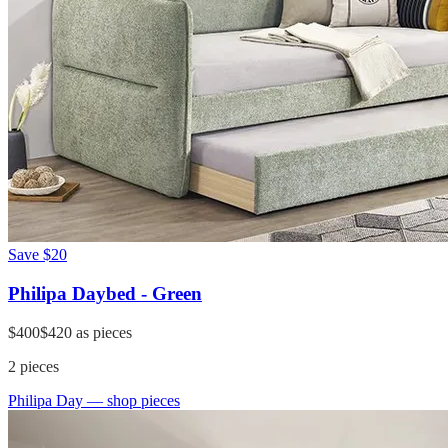
Save
$20
Philipa Daybed - Green
$400
$420
as pieces
2
pieces
Philipa Day
— shop pieces