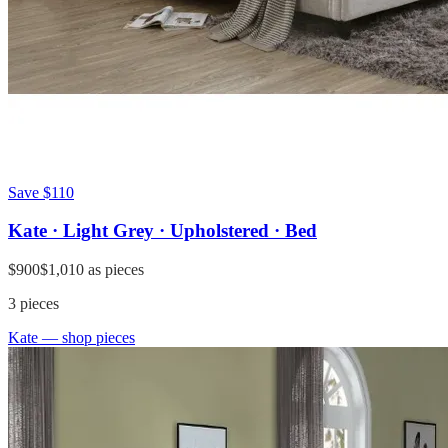
Save
$110
Kate · Light Grey · Upholstered · Bed
$900
$1,010
as pieces
3
pieces
Kate
— shop pieces