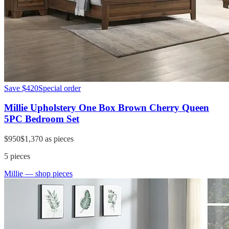
Save
$420
Special order
Millie Upholstery One Box Brown Cherry Queen
5PC Bedroom Set
$950
$1,370
as pieces
5
pieces
Millie
— shop pieces