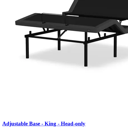
Adjustable Base - King - Head-only