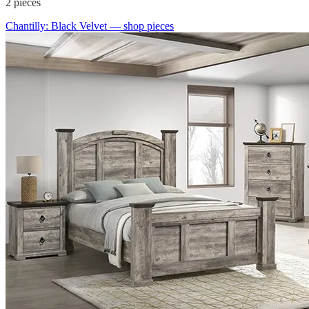
2
pieces
Chantilly: Black Velvet
— shop pieces