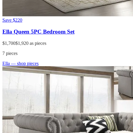
Save
$220
Ella Queen 5PC Bedroom Set
$1,700
$1,920
as pieces
7
pieces
Ella
— shop pieces