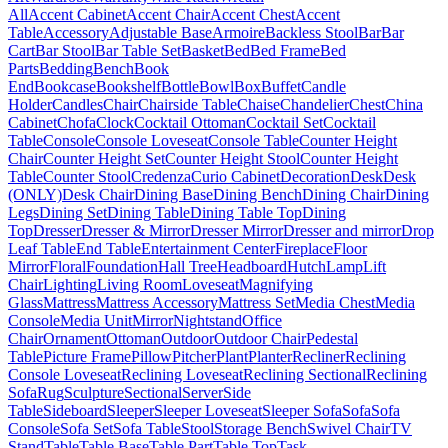
All
Accent Cabinet
Accent Chair
Accent Chest
Accent
Table
Accessory
Adjustable Base
Armoire
Backless Stool
Bar
Bar
Cart
Bar Stool
Bar Table Set
Basket
Bed
Bed Frame
Bed
Parts
Bedding
Bench
Book
End
Bookcase
Bookshelf
Bottle
Bowl
Box
Buffet
Candle
Holder
Candles
Chair
Chairside Table
Chaise
Chandelier
Chest
China
Cabinet
Chofa
Clock
Cocktail Ottoman
Cocktail Set
Cocktail
Table
Console
Console Loveseat
Console Table
Counter Height
Chair
Counter Height Set
Counter Height Stool
Counter Height
Table
Counter Stool
Credenza
Curio Cabinet
Decoration
Desk
Desk
(ONLY)
Desk Chair
Dining Base
Dining Bench
Dining Chair
Dining
Legs
Dining Set
Dining Table
Dining Table Top
Dining
Top
Dresser
Dresser & Mirror
Dresser Mirror
Dresser and mirror
Drop
Leaf Table
End Table
Entertainment Center
Fireplace
Floor
Mirror
Floral
Foundation
Hall Tree
Headboard
Hutch
Lamp
Lift
Chair
Lighting
Living Room
Loveseat
Magnifying
Glass
Mattress
Mattress Accessory
Mattress Set
Media Chest
Media
Console
Media Unit
Mirror
Nightstand
Office
Chair
Ornament
Ottoman
Outdoor
Outdoor Chair
Pedestal
Table
Picture Frame
Pillow
Pitcher
Plant
Planter
Recliner
Reclining
Console Loveseat
Reclining Loveseat
Reclining Sectional
Reclining
Sofa
Rug
Sculpture
Sectional
Server
Side
Table
Sideboard
Sleeper
Sleeper Loveseat
Sleeper Sofa
Sofa
Sofa
Console
Sofa Set
Sofa Table
Stool
Storage Bench
Swivel Chair
TV
Stand
Table
Table Base
Table Part
Table Top
Task