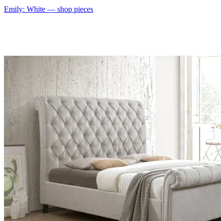
Emily: White
— shop pieces