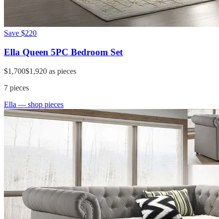
Save
$220
Ella Queen 5PC Bedroom Set
$1,700
$1,920
as pieces
7
pieces
Ella
— shop pieces