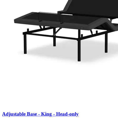
Adjustable Base - King - Head-only