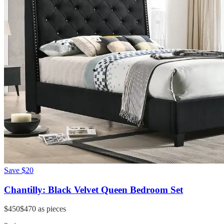
Save
$20
Chantilly: Black Velvet Queen Bedroom Set
$450
$470
as pieces