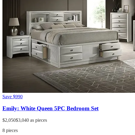
Save
$990
Emily: White Queen 5PC Bedroom Set
$2,050
$3,040
as pieces
8
pieces