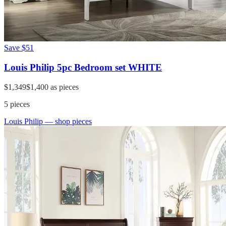
Save
$51
Louis Philip 5pc Bedroom set WHITE
$1,349
$1,400
as pieces
5
pieces
Louis Philip
— shop pieces