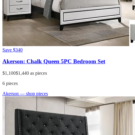
Save
$340
Akerson: Chalk Queen 5PC Bedroom Set
$1,100
$1,440
as pieces
6
pieces
Akerson
— shop pieces