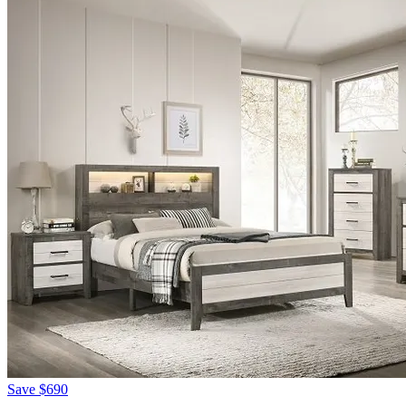
Save
$690