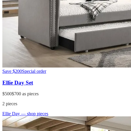
Save
$200
Special order
Ellie Day Set
$500
$700
as pieces
2
pieces
Ellie Day
— shop pieces