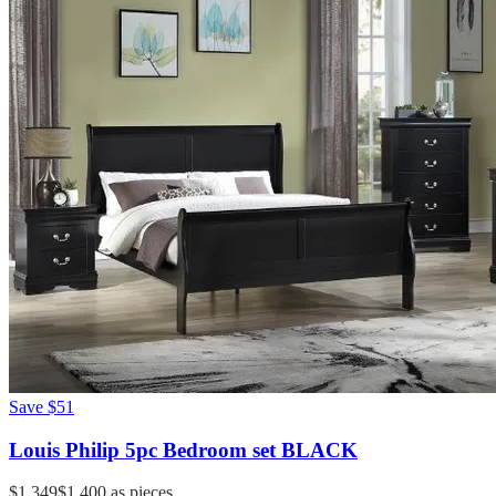
Save
$51
Louis Philip 5pc Bedroom set BLACK
$1,349
$1,400
as pieces