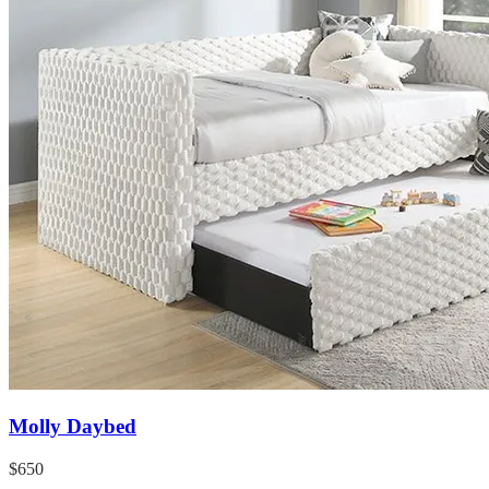
Molly Daybed
$650