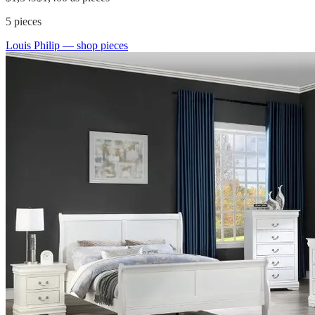
5
pieces
Louis Philip
— shop pieces