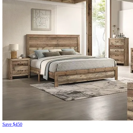
Save
$450