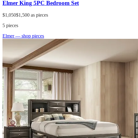
Elmer King 5PC Bedroom Set
$1,050
$1,500
as pieces
5
pieces
Elmer
— shop pieces