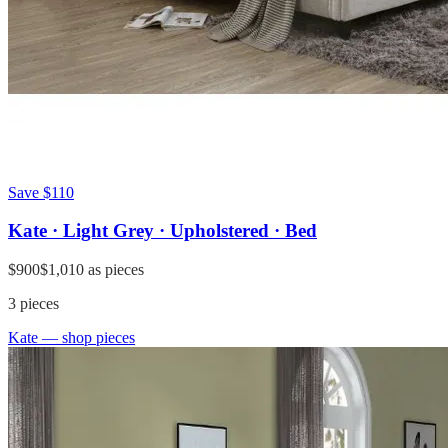
Save
$110
Kate · Light Grey · Upholstered · Bed
$900
$1,010
as pieces
3
pieces
Kate
— shop pieces