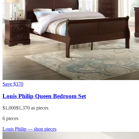
Save
$370
Louis Philip Queen Bedroom Set
$1,000
$1,370
as pieces
6
pieces
Louis Philip
— shop pieces