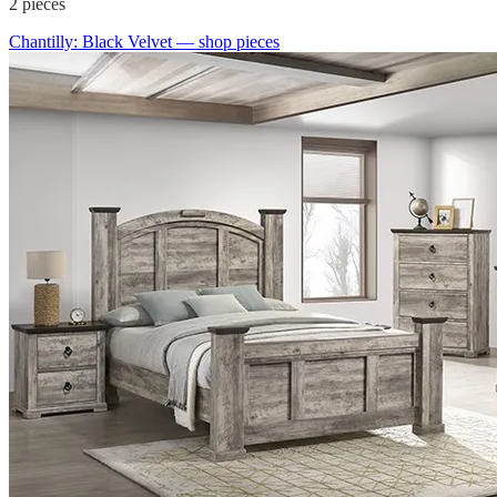
2
pieces
Chantilly: Black Velvet
— shop pieces