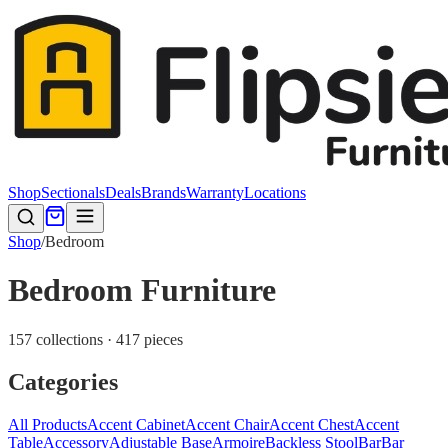
Shop
Sectionals
Deals
Brands
Warranty
Locations
Shop
/
Bedroom
Bedroom Furniture
157 collections · 417 pieces
Categories
All Products
Accent Cabinet
Accent Chair
Accent Chest
Accent
Table
Accessory
Adjustable Base
Armoire
Backless Stool
Bar
Bar