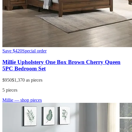
Save
$420
Special order
Millie Upholstery One Box Brown Cherry Queen
5PC Bedroom Set
$950
$1,370
as pieces
5
pieces
Millie
— shop pieces