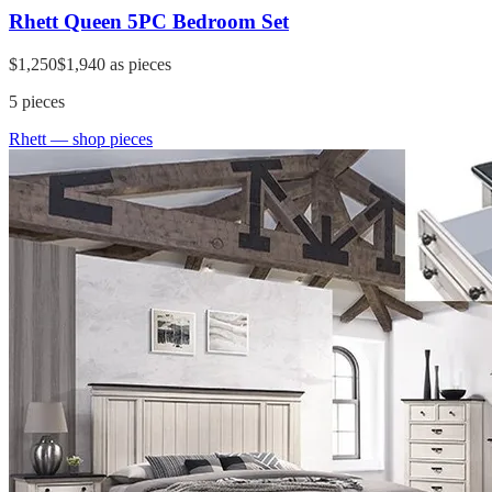
Rhett Queen 5PC Bedroom Set
$1,250
$1,940
as pieces
5
pieces
Rhett
— shop pieces