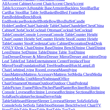
All
Accent Cabinet
Accent Chair
Accent Chest
Accent
Table
Accessory
Adjustable Base
Armoire
Backless Stool
Bar
Bar
Cart
Bar Stool
Bar Table Set
Basket
Bed
Bed Frame
Bed
Parts
Bedding
Bench
Book
End
Bookcase
Bookshelf
Bottle
Bowl
Box
Buffet
Candle
Holder
Candles
Chair
Chairside Table
Chaise
Chandelier
Chest
China
Cabinet
Chofa
Clock
Cocktail Ottoman
Cocktail Set
Cocktail
Table
Console
Console Loveseat
Console Table
Counter Height
Chair
Counter Height Set
Counter Height Stool
Counter Height
Table
Counter Stool
Credenza
Curio Cabinet
Decoration
Desk
Desk
(ONLY)
Desk Chair
Dining Base
Dining Bench
Dining Chair
Dining
Legs
Dining Set
Dining Table
Dining Table Top
Dining
Top
Dresser
Dresser & Mirror
Dresser Mirror
Dresser and mirror
Drop
Leaf Table
End Table
Entertainment Center
Fireplace
Floor
Mirror
Floral
Foundation
Hall Tree
Headboard
Hutch
Lamp
Lift
Chair
Lighting
Living Room
Loveseat
Magnifying
Glass
Mattress
Mattress Accessory
Mattress Set
Media Chest
Media
Console
Media Unit
Mirror
Nightstand
Office
Chair
Ornament
Ottoman
Outdoor
Outdoor Chair
Pedestal
Table
Picture Frame
Pillow
Pitcher
Plant
Planter
Recliner
Reclining
Console Loveseat
Reclining Loveseat
Reclining Sectional
Reclining
Sofa
Rug
Sculpture
Sectional
Server
Side
Table
Sideboard
Sleeper
Sleeper Loveseat
Sleeper Sofa
Sofa
Sofa
Console
Sofa Set
Sofa Table
Stool
Storage Bench
Swivel Chair
TV
Stand
Table
Table Base
Table Part
Table Top
Task