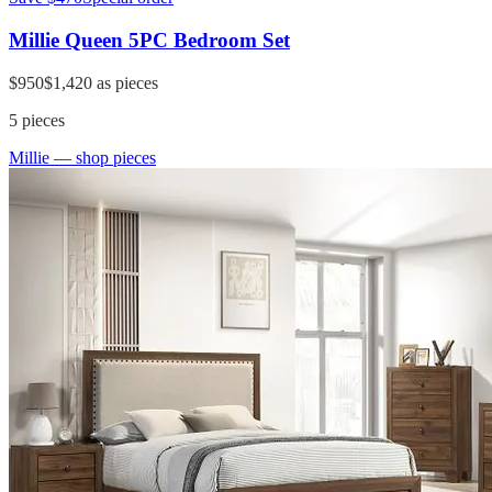
Millie Queen 5PC Bedroom Set
$950
$1,420
as pieces
5
pieces
Millie
— shop pieces