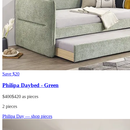
Save
$20
Philipa Daybed - Green
$400
$420
as pieces
2
pieces
Philipa Day
— shop pieces