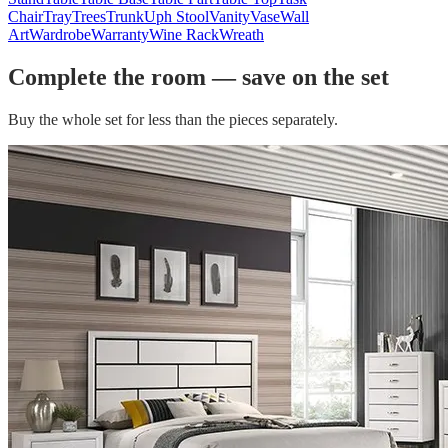
Chair
Tray
Trees
Trunk
Uph Stool
Vanity
Vase
Wall
Art
Wardrobe
Warranty
Wine Rack
Wreath
Complete the room — save on the set
Buy the whole set for less than the pieces separately.