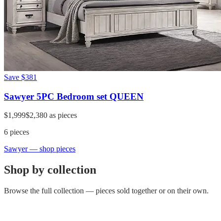
Save
$381
Sawyer 5PC Bedroom set QUEEN
$1,999
$2,380
as pieces
6
pieces
Sawyer
— shop pieces
Shop by collection
Browse the full collection — pieces sold together or on their own.