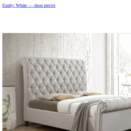
Emily: White
— shop pieces