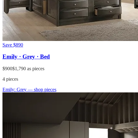
Save
$890
Emily · Grey · Bed
$900
$1,790
as pieces
4
pieces
Emily: Grey
— shop pieces