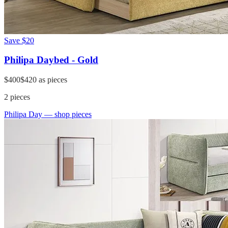
Save
$20
Philipa Daybed - Gold
$400
$420
as pieces
2
pieces
Philipa Day
— shop pieces