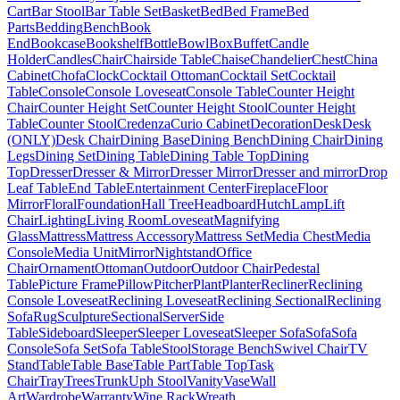
Cart
Bar Stool
Bar Table Set
Basket
Bed
Bed Frame
Bed
Parts
Bedding
Bench
Book
End
Bookcase
Bookshelf
Bottle
Bowl
Box
Buffet
Candle
Holder
Candles
Chair
Chairside Table
Chaise
Chandelier
Chest
China
Cabinet
Chofa
Clock
Cocktail Ottoman
Cocktail Set
Cocktail
Table
Console
Console Loveseat
Console Table
Counter Height
Chair
Counter Height Set
Counter Height Stool
Counter Height
Table
Counter Stool
Credenza
Curio Cabinet
Decoration
Desk
Desk
(ONLY)
Desk Chair
Dining Base
Dining Bench
Dining Chair
Dining
Legs
Dining Set
Dining Table
Dining Table Top
Dining
Top
Dresser
Dresser & Mirror
Dresser Mirror
Dresser and mirror
Drop
Leaf Table
End Table
Entertainment Center
Fireplace
Floor
Mirror
Floral
Foundation
Hall Tree
Headboard
Hutch
Lamp
Lift
Chair
Lighting
Living Room
Loveseat
Magnifying
Glass
Mattress
Mattress Accessory
Mattress Set
Media Chest
Media
Console
Media Unit
Mirror
Nightstand
Office
Chair
Ornament
Ottoman
Outdoor
Outdoor Chair
Pedestal
Table
Picture Frame
Pillow
Pitcher
Plant
Planter
Recliner
Reclining
Console Loveseat
Reclining Loveseat
Reclining Sectional
Reclining
Sofa
Rug
Sculpture
Sectional
Server
Side
Table
Sideboard
Sleeper
Sleeper Loveseat
Sleeper Sofa
Sofa
Sofa
Console
Sofa Set
Sofa Table
Stool
Storage Bench
Swivel Chair
TV
Stand
Table
Table Base
Table Part
Table Top
Task
Chair
Tray
Trees
Trunk
Uph Stool
Vanity
Vase
Wall
Art
Wardrobe
Warranty
Wine Rack
Wreath