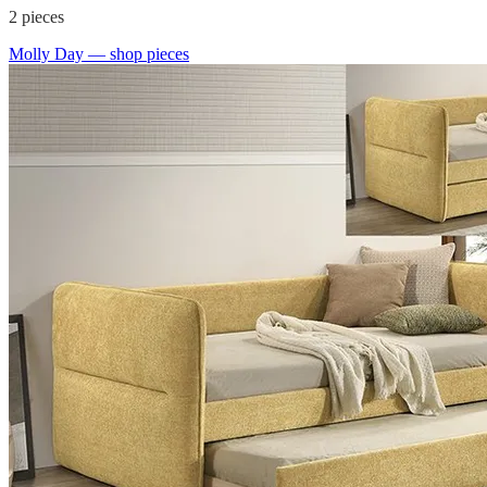
2
pieces
Molly Day
— shop pieces