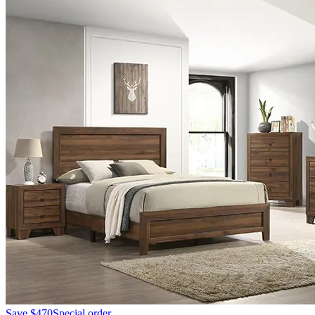
Save
$470
Special order