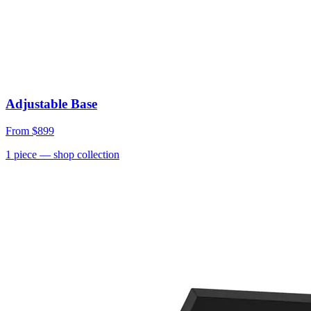
Adjustable Base
From
$899
1
piece
— shop collection