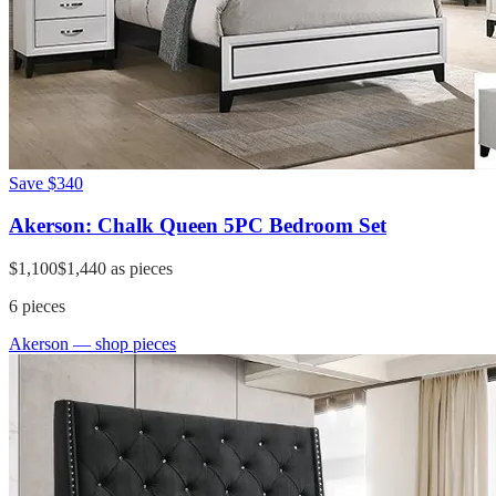
Save
$340
Akerson: Chalk Queen 5PC Bedroom Set
$1,100
$1,440
as pieces
6
pieces
Akerson
— shop pieces