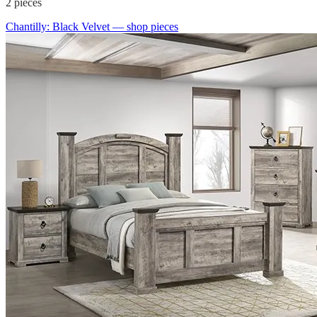
2
pieces
Chantilly: Black Velvet
— shop pieces