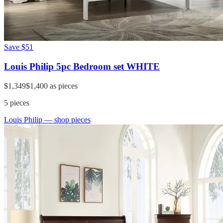
Save
$51
Louis Philip 5pc Bedroom set WHITE
$1,349
$1,400
as pieces
5
pieces
Louis Philip
— shop pieces