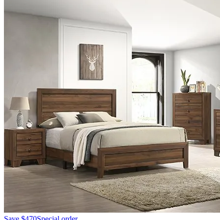
Save
$470
Special order