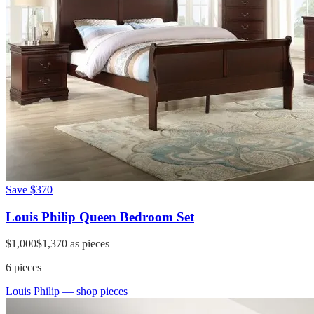
Save
$370
Louis Philip Queen Bedroom Set
$1,000
$1,370
as pieces
6
pieces
Louis Philip
— shop pieces