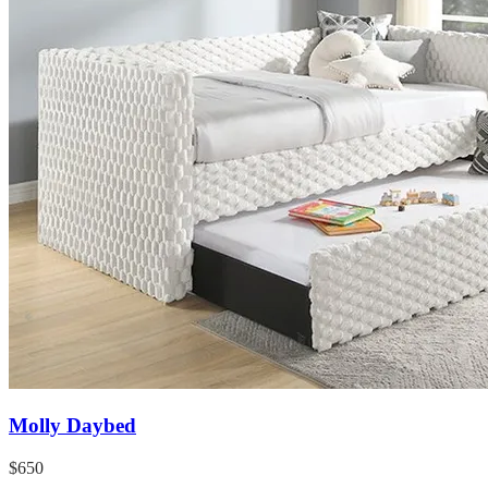
Molly Daybed
$650