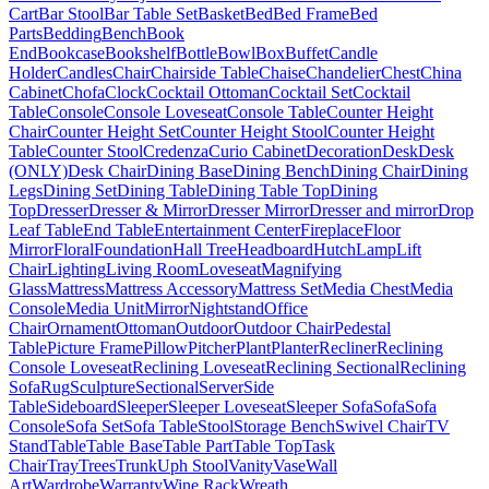
Cart
Bar Stool
Bar Table Set
Basket
Bed
Bed Frame
Bed
Parts
Bedding
Bench
Book
End
Bookcase
Bookshelf
Bottle
Bowl
Box
Buffet
Candle
Holder
Candles
Chair
Chairside Table
Chaise
Chandelier
Chest
China
Cabinet
Chofa
Clock
Cocktail Ottoman
Cocktail Set
Cocktail
Table
Console
Console Loveseat
Console Table
Counter Height
Chair
Counter Height Set
Counter Height Stool
Counter Height
Table
Counter Stool
Credenza
Curio Cabinet
Decoration
Desk
Desk
(ONLY)
Desk Chair
Dining Base
Dining Bench
Dining Chair
Dining
Legs
Dining Set
Dining Table
Dining Table Top
Dining
Top
Dresser
Dresser & Mirror
Dresser Mirror
Dresser and mirror
Drop
Leaf Table
End Table
Entertainment Center
Fireplace
Floor
Mirror
Floral
Foundation
Hall Tree
Headboard
Hutch
Lamp
Lift
Chair
Lighting
Living Room
Loveseat
Magnifying
Glass
Mattress
Mattress Accessory
Mattress Set
Media Chest
Media
Console
Media Unit
Mirror
Nightstand
Office
Chair
Ornament
Ottoman
Outdoor
Outdoor Chair
Pedestal
Table
Picture Frame
Pillow
Pitcher
Plant
Planter
Recliner
Reclining
Console Loveseat
Reclining Loveseat
Reclining Sectional
Reclining
Sofa
Rug
Sculpture
Sectional
Server
Side
Table
Sideboard
Sleeper
Sleeper Loveseat
Sleeper Sofa
Sofa
Sofa
Console
Sofa Set
Sofa Table
Stool
Storage Bench
Swivel Chair
TV
Stand
Table
Table Base
Table Part
Table Top
Task
Chair
Tray
Trees
Trunk
Uph Stool
Vanity
Vase
Wall
Art
Wardrobe
Warranty
Wine Rack
Wreath