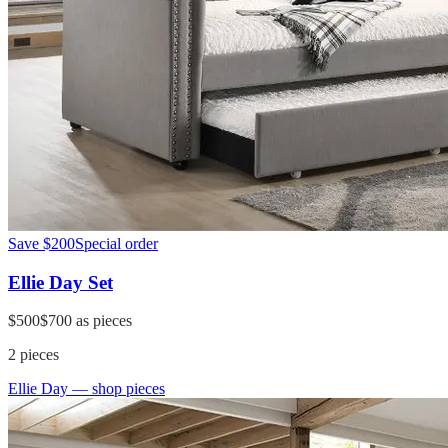
Save
$200
Special order
Ellie Day Set
$500
$700
as pieces
2
pieces
Ellie Day
— shop pieces