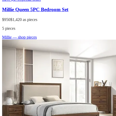
Millie Queen 5PC Bedroom Set
$950
$1,420
as pieces
5
pieces
Millie
— shop pieces