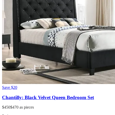
Save
$20
Chantilly: Black Velvet Queen Bedroom Set
$450
$470
as pieces