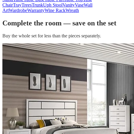
Chair
Tray
Trees
Trunk
Uph Stool
Vanity
Vase
Wall
Art
Wardrobe
Warranty
Wine Rack
Wreath
Complete the room — save on the set
Buy the whole set for less than the pieces separately.