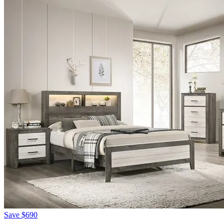
Save
$690