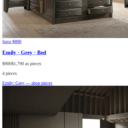
Save
$890
Emily · Grey · Bed
$900
$1,790
as pieces
4
pieces
Emily: Grey
— shop pieces