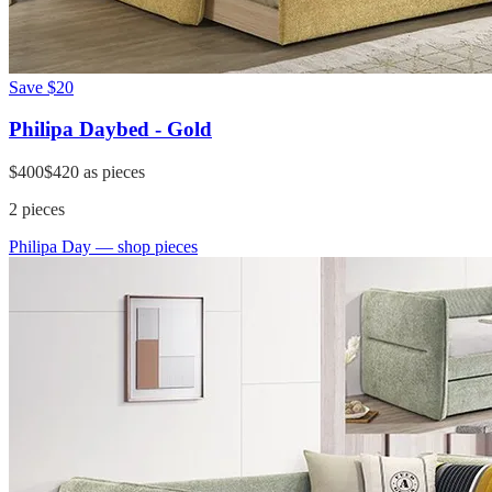
Save
$20
Philipa Daybed - Gold
$400
$420
as pieces
2
pieces
Philipa Day
— shop pieces