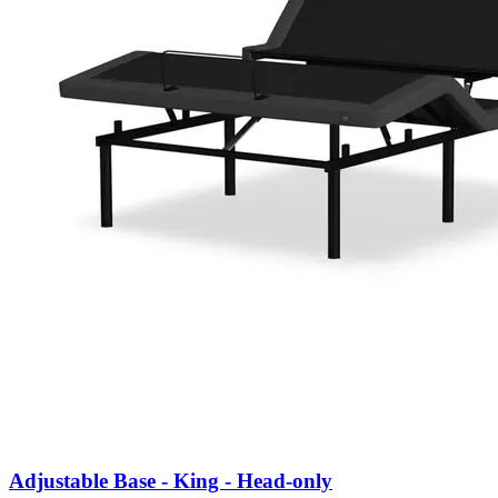
Adjustable Base - King - Head-only