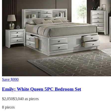
Save
$990
Emily: White Queen 5PC Bedroom Set
$2,050
$3,040
as pieces
8
pieces