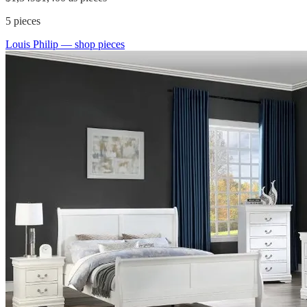
5
pieces
Louis Philip
— shop pieces