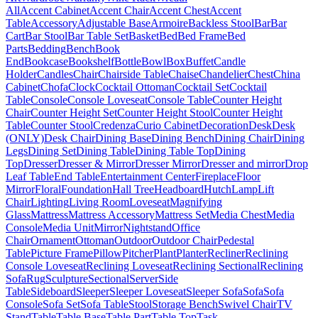
All
Accent Cabinet
Accent Chair
Accent Chest
Accent
Table
Accessory
Adjustable Base
Armoire
Backless Stool
Bar
Bar
Cart
Bar Stool
Bar Table Set
Basket
Bed
Bed Frame
Bed
Parts
Bedding
Bench
Book
End
Bookcase
Bookshelf
Bottle
Bowl
Box
Buffet
Candle
Holder
Candles
Chair
Chairside Table
Chaise
Chandelier
Chest
China
Cabinet
Chofa
Clock
Cocktail Ottoman
Cocktail Set
Cocktail
Table
Console
Console Loveseat
Console Table
Counter Height
Chair
Counter Height Set
Counter Height Stool
Counter Height
Table
Counter Stool
Credenza
Curio Cabinet
Decoration
Desk
Desk
(ONLY)
Desk Chair
Dining Base
Dining Bench
Dining Chair
Dining
Legs
Dining Set
Dining Table
Dining Table Top
Dining
Top
Dresser
Dresser & Mirror
Dresser Mirror
Dresser and mirror
Drop
Leaf Table
End Table
Entertainment Center
Fireplace
Floor
Mirror
Floral
Foundation
Hall Tree
Headboard
Hutch
Lamp
Lift
Chair
Lighting
Living Room
Loveseat
Magnifying
Glass
Mattress
Mattress Accessory
Mattress Set
Media Chest
Media
Console
Media Unit
Mirror
Nightstand
Office
Chair
Ornament
Ottoman
Outdoor
Outdoor Chair
Pedestal
Table
Picture Frame
Pillow
Pitcher
Plant
Planter
Recliner
Reclining
Console Loveseat
Reclining Loveseat
Reclining Sectional
Reclining
Sofa
Rug
Sculpture
Sectional
Server
Side
Table
Sideboard
Sleeper
Sleeper Loveseat
Sleeper Sofa
Sofa
Sofa
Console
Sofa Set
Sofa Table
Stool
Storage Bench
Swivel Chair
TV
Stand
Table
Table Base
Table Part
Table Top
Task