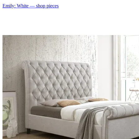
Emily: White
— shop pieces