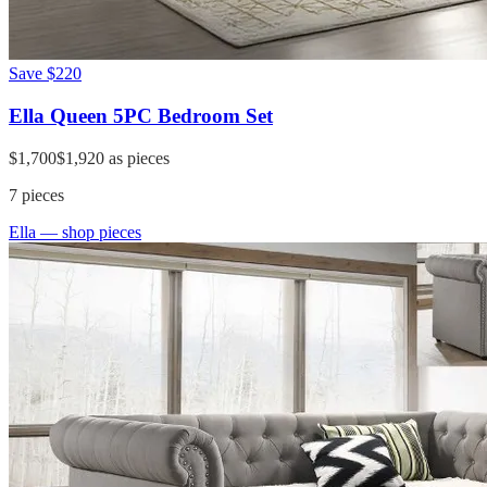
Save
$220
Ella Queen 5PC Bedroom Set
$1,700
$1,920
as pieces
7
pieces
Ella
— shop pieces