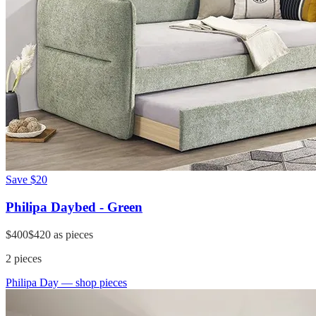
Save
$20
Philipa Daybed - Green
$400
$420
as pieces
2
pieces
Philipa Day
— shop pieces