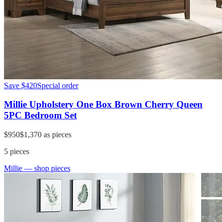
Save
$420
Special order
Millie Upholstery One Box Brown Cherry Queen
5PC Bedroom Set
$950
$1,370
as pieces
5
pieces
Millie
— shop pieces