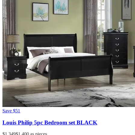
Save
$51
Louis Philip 5pc Bedroom set BLACK
$1,349
$1,400
as pieces