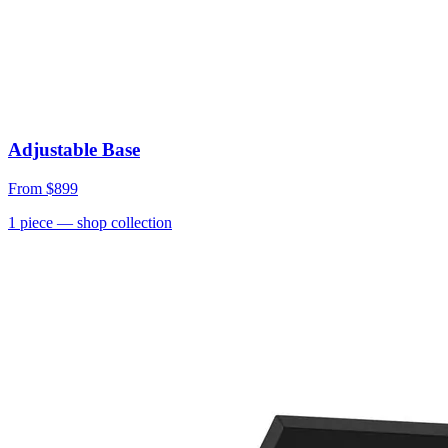
Adjustable Base
From
$899
1
piece
— shop collection