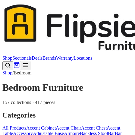
Shop
Sectionals
Deals
Brands
Warranty
Locations
Shop
/
Bedroom
Bedroom Furniture
157 collections · 417 pieces
Categories
All Products
Accent Cabinet
Accent Chair
Accent Chest
Accent
Table
Accessory
Adjustable Base
Armoire
Backless Stool
Bar
Bar