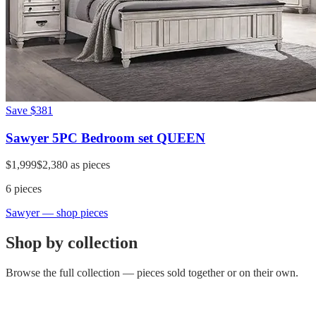
Save
$381
Sawyer 5PC Bedroom set QUEEN
$1,999
$2,380
as pieces
6
pieces
Sawyer
— shop pieces
Shop by collection
Browse the full collection — pieces sold together or on their own.