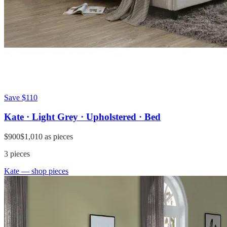
Save
$110
Kate · Light Grey · Upholstered · Bed
$900
$1,010
as pieces
3
pieces
Kate
— shop pieces