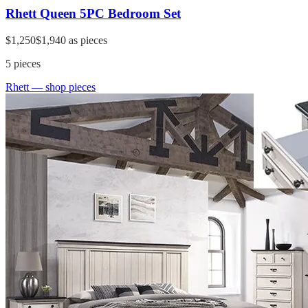
Rhett Queen 5PC Bedroom Set
$1,250
$1,940
as pieces
5
pieces
Rhett
— shop pieces