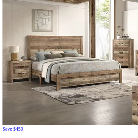
Save
$450