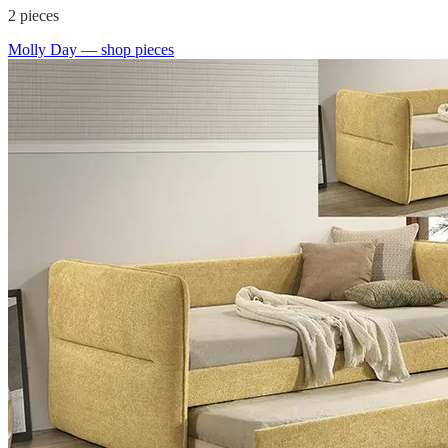
2
pieces
Molly Day
— shop pieces