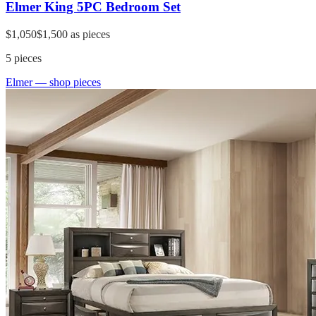
Elmer King 5PC Bedroom Set
$1,050
$1,500
as pieces
5
pieces
Elmer
— shop pieces