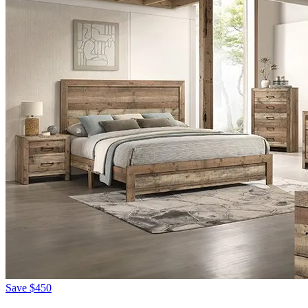
Save
$450