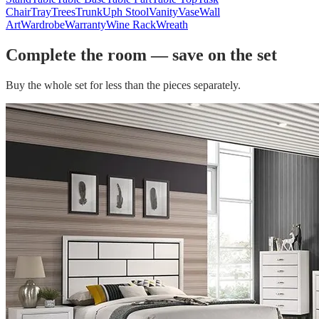
Chair
Tray
Trees
Trunk
Uph Stool
Vanity
Vase
Wall
Art
Wardrobe
Warranty
Wine Rack
Wreath
Complete the room — save on the set
Buy the whole set for less than the pieces separately.