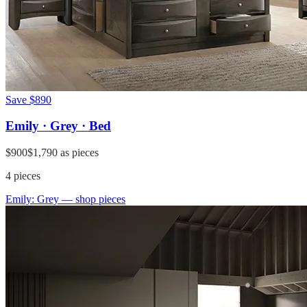
Save
$890
Emily · Grey · Bed
$900
$1,790
as pieces
4
pieces
Emily: Grey
— shop pieces