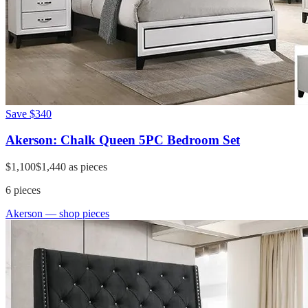
Save
$340
Akerson: Chalk Queen 5PC Bedroom Set
$1,100
$1,440
as pieces
6
pieces
Akerson
— shop pieces