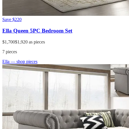
Save
$220
Ella Queen 5PC Bedroom Set
$1,700
$1,920
as pieces
7
pieces
Ella
— shop pieces