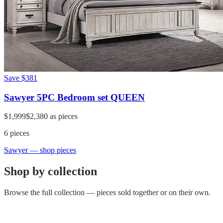
Save
$381
Sawyer 5PC Bedroom set QUEEN
$1,999
$2,380
as pieces
6
pieces
Sawyer
— shop pieces
Shop by collection
Browse the full collection — pieces sold together or on their own.