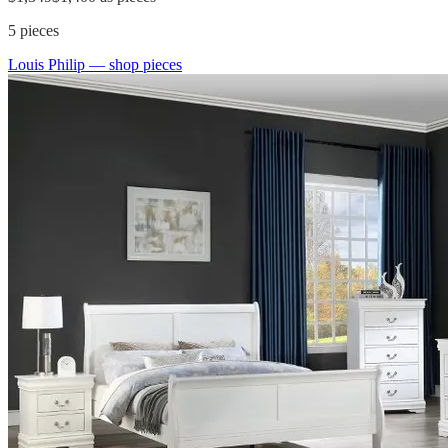
5
pieces
Louis Philip
— shop pieces