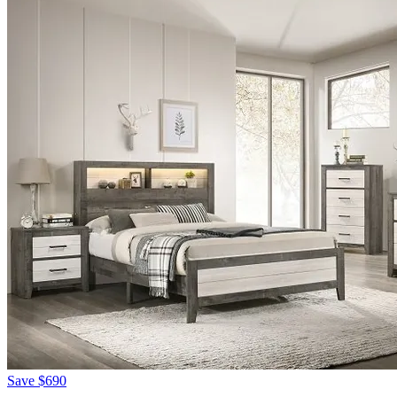
Save
$690