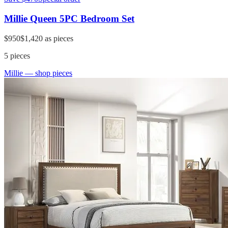
Millie Queen 5PC Bedroom Set
$950
$1,420
as pieces
5
pieces
Millie
— shop pieces