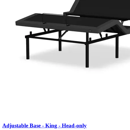
Adjustable Base - King - Head-only