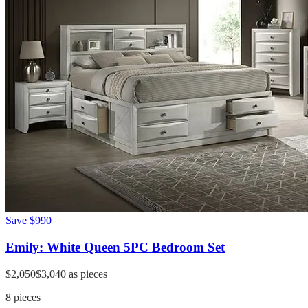
Save
$990
Emily: White Queen 5PC Bedroom Set
$2,050
$3,040
as pieces
8
pieces