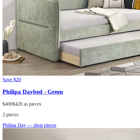
Save
$20
Philipa Daybed - Green
$400
$420
as pieces
2
pieces
Philipa Day
— shop pieces