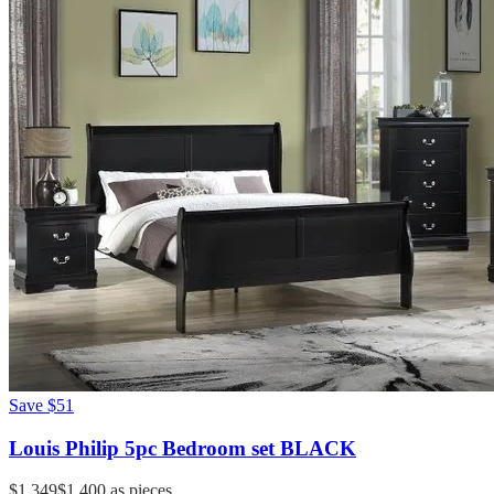
Save
$51
Louis Philip 5pc Bedroom set BLACK
$1,349
$1,400
as pieces