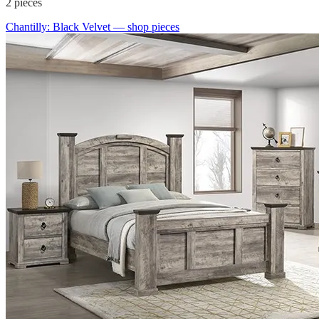
2
pieces
Chantilly: Black Velvet
— shop pieces