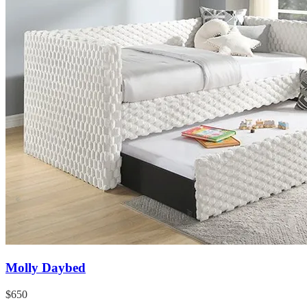
Molly Daybed
$650