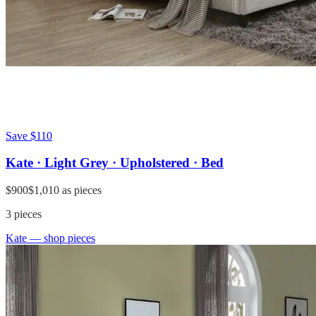
Save
$110
Kate · Light Grey · Upholstered · Bed
$900
$1,010
as pieces
3
pieces
Kate
— shop pieces