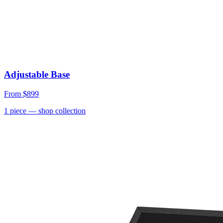
Adjustable Base
From
$899
1
piece
— shop collection