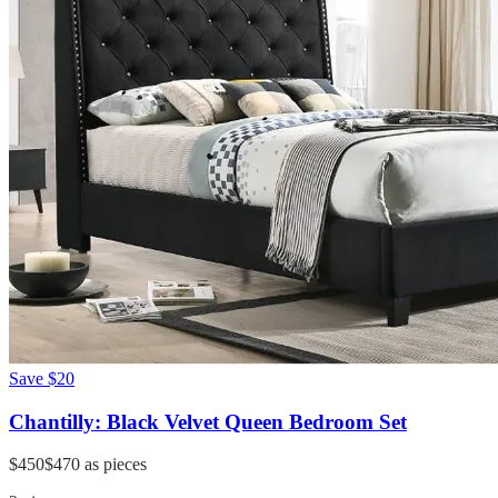
Save
$20
Chantilly: Black Velvet Queen Bedroom Set
$450
$470
as pieces