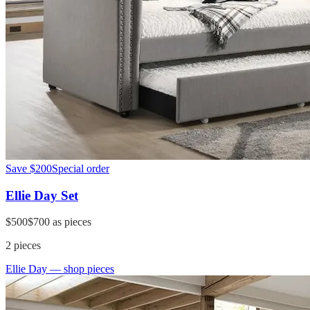
Save
$200
Special order
Ellie Day Set
$500
$700
as pieces
2
pieces
Ellie Day
— shop pieces