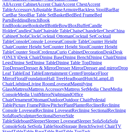
All
Accent Cabinet
Accent Chair
Accent Chest
Accent
Table
Accessory
Adjustable Base
Armoire
Backless Stool
Bar
Bar
Cart
Bar Stool
Bar Table Set
Basket
Bed
Bed Frame
Bed
Parts
Bedding
Bench
Book
End
Bookcase
Bookshelf
Bottle
Bowl
Box
Buffet
Candle
Holder
Candles
Chair
Chairside Table
Chaise
Chandelier
Chest
China
Cabinet
Chofa
Clock
Cocktail Ottoman
Cocktail Set
Cocktail
Table
Console
Console Loveseat
Console Table
Counter Height
Chair
Counter Height Set
Counter Height Stool
Counter Height
Table
Counter Stool
Credenza
Curio Cabinet
Decoration
Desk
Desk
(ONLY)
Desk Chair
Dining Base
Dining Bench
Dining Chair
Dining
Legs
Dining Set
Dining Table
Dining Table Top
Dining
Top
Dresser
Dresser & Mirror
Dresser Mirror
Dresser and mirror
Drop
Leaf Table
End Table
Entertainment Center
Fireplace
Floor
Mirror
Floral
Foundation
Hall Tree
Headboard
Hutch
Lamp
Lift
Chair
Lighting
Living Room
Loveseat
Magnifying
Glass
Mattress
Mattress Accessory
Mattress Set
Media Chest
Media
Console
Media Unit
Mirror
Nightstand
Office
Chair
Ornament
Ottoman
Outdoor
Outdoor Chair
Pedestal
Table
Picture Frame
Pillow
Pitcher
Plant
Planter
Recliner
Reclining
Console Loveseat
Reclining Loveseat
Reclining Sectional
Reclining
Sofa
Rug
Sculpture
Sectional
Server
Side
Table
Sideboard
Sleeper
Sleeper Loveseat
Sleeper Sofa
Sofa
Sofa
Console
Sofa Set
Sofa Table
Stool
Storage Bench
Swivel Chair
TV
Stand
Table
Table Base
Table Part
Table Top
Task