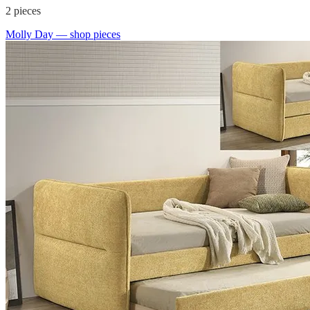
2
pieces
Molly Day
— shop pieces