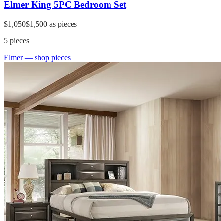
Elmer King 5PC Bedroom Set
$1,050
$1,500
as pieces
5
pieces
Elmer
— shop pieces