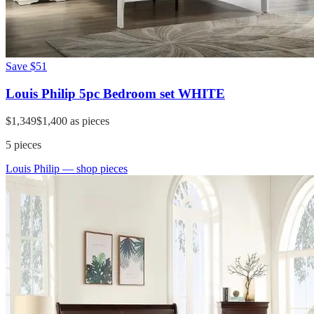
Save
$51
Louis Philip 5pc Bedroom set WHITE
$1,349
$1,400
as pieces
5
pieces
Louis Philip
— shop pieces