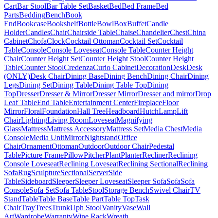
Cart
Bar Stool
Bar Table Set
Basket
Bed
Bed Frame
Bed
Parts
Bedding
Bench
Book
End
Bookcase
Bookshelf
Bottle
Bowl
Box
Buffet
Candle
Holder
Candles
Chair
Chairside Table
Chaise
Chandelier
Chest
China
Cabinet
Chofa
Clock
Cocktail Ottoman
Cocktail Set
Cocktail
Table
Console
Console Loveseat
Console Table
Counter Height
Chair
Counter Height Set
Counter Height Stool
Counter Height
Table
Counter Stool
Credenza
Curio Cabinet
Decoration
Desk
Desk
(ONLY)
Desk Chair
Dining Base
Dining Bench
Dining Chair
Dining
Legs
Dining Set
Dining Table
Dining Table Top
Dining
Top
Dresser
Dresser & Mirror
Dresser Mirror
Dresser and mirror
Drop
Leaf Table
End Table
Entertainment Center
Fireplace
Floor
Mirror
Floral
Foundation
Hall Tree
Headboard
Hutch
Lamp
Lift
Chair
Lighting
Living Room
Loveseat
Magnifying
Glass
Mattress
Mattress Accessory
Mattress Set
Media Chest
Media
Console
Media Unit
Mirror
Nightstand
Office
Chair
Ornament
Ottoman
Outdoor
Outdoor Chair
Pedestal
Table
Picture Frame
Pillow
Pitcher
Plant
Planter
Recliner
Reclining
Console Loveseat
Reclining Loveseat
Reclining Sectional
Reclining
Sofa
Rug
Sculpture
Sectional
Server
Side
Table
Sideboard
Sleeper
Sleeper Loveseat
Sleeper Sofa
Sofa
Sofa
Console
Sofa Set
Sofa Table
Stool
Storage Bench
Swivel Chair
TV
Stand
Table
Table Base
Table Part
Table Top
Task
Chair
Tray
Trees
Trunk
Uph Stool
Vanity
Vase
Wall
Art
Wardrobe
Warranty
Wine Rack
Wreath