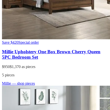
Save
$420
Special order
Millie Upholstery One Box Brown Cherry Queen
5PC Bedroom Set
$950
$1,370
as pieces
5
pieces
Millie
— shop pieces