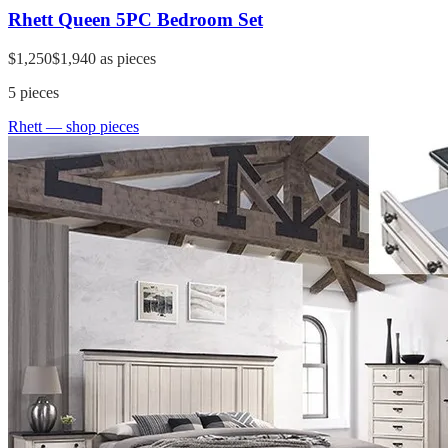
Rhett Queen 5PC Bedroom Set
$1,250
$1,940
as pieces
5
pieces
Rhett
— shop pieces