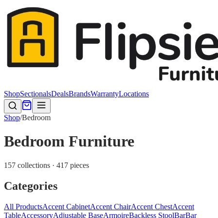
Shop
Sectionals
Deals
Brands
Warranty
Locations
Shop
/
Bedroom
Bedroom Furniture
157 collections · 417 pieces
Categories
All Products
Accent Cabinet
Accent Chair
Accent Chest
Accent
Table
Accessory
Adjustable Base
Armoire
Backless Stool
Bar
Bar