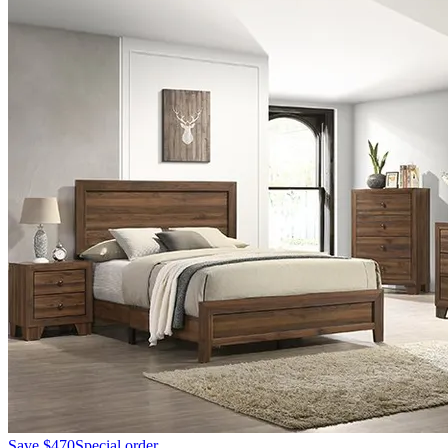
Save
$470
Special order