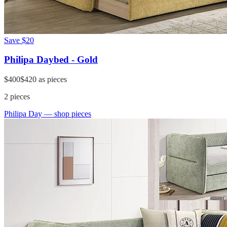
Save
$20
Philipa Daybed - Gold
$400
$420
as pieces
2
pieces
Philipa Day
— shop pieces