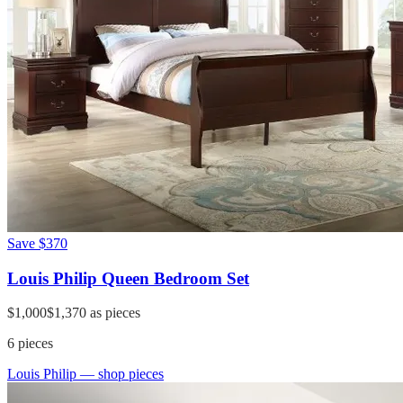
Save
$370
Louis Philip Queen Bedroom Set
$1,000
$1,370
as pieces
6
pieces
Louis Philip
— shop pieces