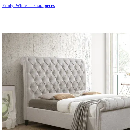
Emily: White
— shop pieces