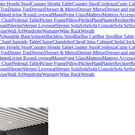
ter Height Stool
Counter Height Table
Counter Stool
Credenza
Curio Ca
 Top
Dining Top
Dresser
Dresser & Mirror
Dresser Mirror
Dresser and mir
hting
Living Room
Loveseat
Magnifying Glass
Mattress
Mattress Accesso
 Chair
Pedestal Table
Picture Frame
Pillow
Pitcher
Plant
Planter
Recliner
Re
board
Sleeper
Sleeper Loveseat
Sleeper Sofa
Sofa
Sofa Console
Sofa Set
So
Vase
Wall Art
Wardrobe
Warranty
Wine Rack
Wreath
Adjustable Base
Armoire
Backless Stool
Bar
Bar Cart
Bar Stool
Bar Table
Chair
Chairside Table
Chaise
Chandelier
Chest
China Cabinet
Chofa
Clock
ter Height Stool
Counter Height Table
Counter Stool
Credenza
Curio Ca
 Top
Dining Top
Dresser
Dresser & Mirror
Dresser Mirror
Dresser and mir
hting
Living Room
Loveseat
Magnifying Glass
Mattress
Mattress Accesso
 Chair
Pedestal Table
Picture Frame
Pillow
Pitcher
Plant
Planter
Recliner
Re
board
Sleeper
Sleeper Loveseat
Sleeper Sofa
Sofa
Sofa Console
Sofa Set
So
Vase
Wall Art
Wardrobe
Warranty
Wine Rack
Wreath