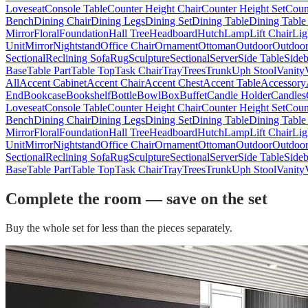
Loveseat
Console Table
Counter Height Chair
Counter Height Set
Coun
Bench
Dining Chair
Dining Legs
Dining Set
Dining Table
Dining Table
Mirror
Floral
Foundation
Hall Tree
Headboard
Hutch
Lamp
Lift Chair
Lig
Unit
Mirror
Nightstand
Office Chair
Ornament
Ottoman
Outdoor
Outdoor
Sectional
Reclining Sofa
Rug
Sculpture
Sectional
Server
Side Table
Side
Base
Table Part
Table Top
Task Chair
Tray
Trees
Trunk
Uph Stool
Vanity
All
Accent Cabinet
Accent Chair
Accent Chest
Accent Table
Accessory
End
Bookcase
Bookshelf
Bottle
Bowl
Box
Buffet
Candle Holder
Candles
Loveseat
Console Table
Counter Height Chair
Counter Height Set
Coun
Bench
Dining Chair
Dining Legs
Dining Set
Dining Table
Dining Table
Mirror
Floral
Foundation
Hall Tree
Headboard
Hutch
Lamp
Lift Chair
Lig
Unit
Mirror
Nightstand
Office Chair
Ornament
Ottoman
Outdoor
Outdoor
Sectional
Reclining Sofa
Rug
Sculpture
Sectional
Server
Side Table
Side
Base
Table Part
Table Top
Task Chair
Tray
Trees
Trunk
Uph Stool
Vanity
Complete the room — save on the set
Buy the whole set for less than the pieces separately.