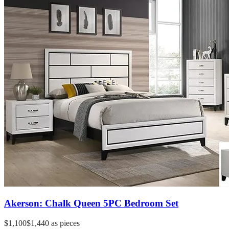
Akerson: Chalk Queen 5PC Bedroom Set
$1,100
$1,440
as pieces