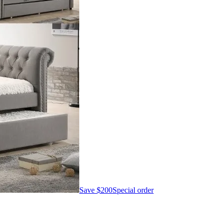
Save
$200
Special order