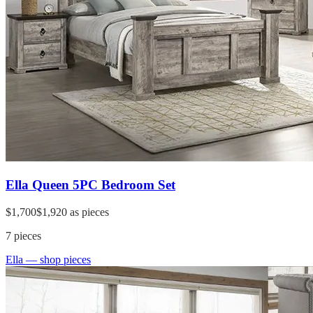
Ella Queen 5PC Bedroom Set
$1,700
$1,920
as pieces
7
pieces
Ella
— shop pieces