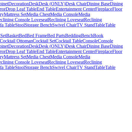
binet
Decoration
Desk
Desk (ONLY)
Desk Chair
Dining Base
Dining
ror
Drop Leaf Table
End Table
Entertainment Center
Fireplace
Floor
ry
Mattress Set
Media Chest
Media Console
Media
clining Console Loveseat
Reclining Loveseat
Reclining
fa Table
Stool
Storage Bench
Swivel Chair
TV Stand
Table
Table
 Set
Basket
Bed
Bed Frame
Bed Parts
Bedding
Bench
Book
Cocktail Ottoman
Cocktail Set
Cocktail Table
Console
Console
binet
Decoration
Desk
Desk (ONLY)
Desk Chair
Dining Base
Dining
ror
Drop Leaf Table
End Table
Entertainment Center
Fireplace
Floor
ry
Mattress Set
Media Chest
Media Console
Media
clining Console Loveseat
Reclining Loveseat
Reclining
fa Table
Stool
Storage Bench
Swivel Chair
TV Stand
Table
Table