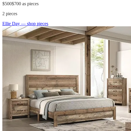
$500
$700
as pieces
2
pieces
Ellie Day
— shop pieces