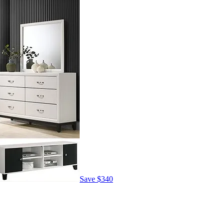
Save
$340