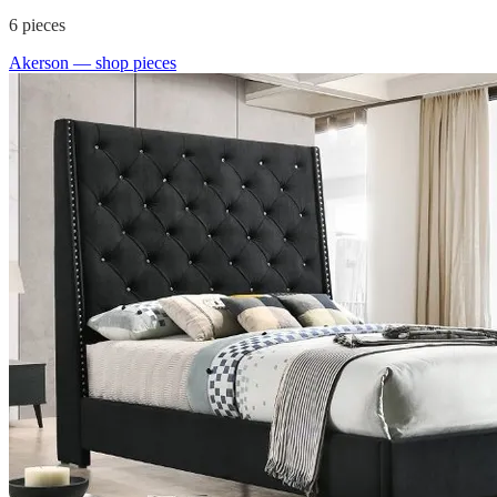
6
pieces
Akerson
— shop pieces