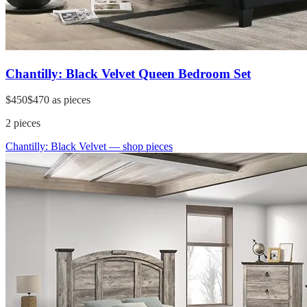
Chantilly: Black Velvet Queen Bedroom Set
$450
$470
as pieces
2
pieces
Chantilly: Black Velvet
— shop pieces