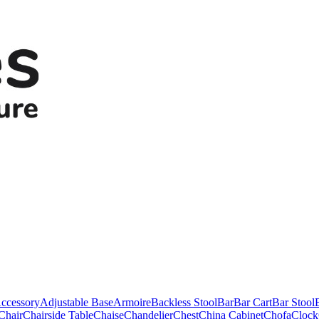
ccessory
Adjustable Base
Armoire
Backless Stool
Bar
Bar Cart
Bar Stool
Chair
Chairside Table
Chaise
Chandelier
Chest
China Cabinet
Chofa
Clock