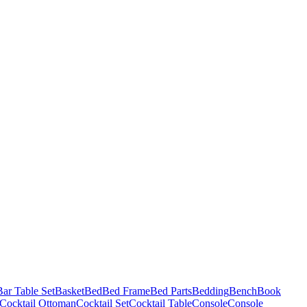
Bar Table Set
Basket
Bed
Bed Frame
Bed Parts
Bedding
Bench
Book
Cocktail Ottoman
Cocktail Set
Cocktail Table
Console
Console