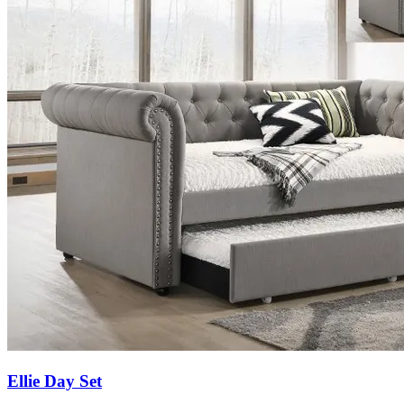
Ellie Day Set