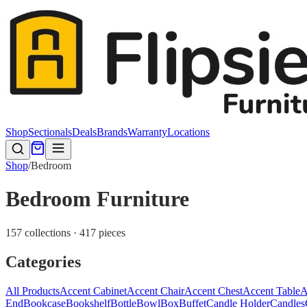
Shop
Sectionals
Deals
Brands
Warranty
Locations
Shop
/
Bedroom
Bedroom Furniture
157 collections · 417 pieces
Categories
All Products
Accent Cabinet
Accent Chair
Accent Chest
Accent Table
A
End
Bookcase
Bookshelf
Bottle
Bowl
Box
Buffet
Candle Holder
Candles