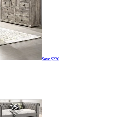
Save
$220