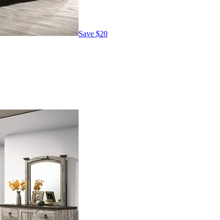
Save
$20