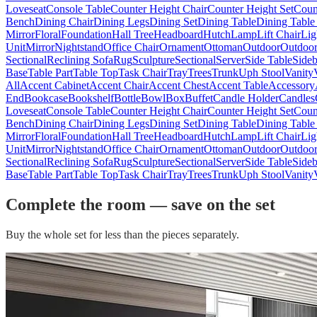
Loveseat
Console Table
Counter Height Chair
Counter Height Set
Coun
Bench
Dining Chair
Dining Legs
Dining Set
Dining Table
Dining Table
Mirror
Floral
Foundation
Hall Tree
Headboard
Hutch
Lamp
Lift Chair
Lig
Unit
Mirror
Nightstand
Office Chair
Ornament
Ottoman
Outdoor
Outdoor
Sectional
Reclining Sofa
Rug
Sculpture
Sectional
Server
Side Table
Side
Base
Table Part
Table Top
Task Chair
Tray
Trees
Trunk
Uph Stool
Vanity
All
Accent Cabinet
Accent Chair
Accent Chest
Accent Table
Accessory
End
Bookcase
Bookshelf
Bottle
Bowl
Box
Buffet
Candle Holder
Candles
Loveseat
Console Table
Counter Height Chair
Counter Height Set
Coun
Bench
Dining Chair
Dining Legs
Dining Set
Dining Table
Dining Table
Mirror
Floral
Foundation
Hall Tree
Headboard
Hutch
Lamp
Lift Chair
Lig
Unit
Mirror
Nightstand
Office Chair
Ornament
Ottoman
Outdoor
Outdoor
Sectional
Reclining Sofa
Rug
Sculpture
Sectional
Server
Side Table
Side
Base
Table Part
Table Top
Task Chair
Tray
Trees
Trunk
Uph Stool
Vanity
Complete the room — save on the set
Buy the whole set for less than the pieces separately.