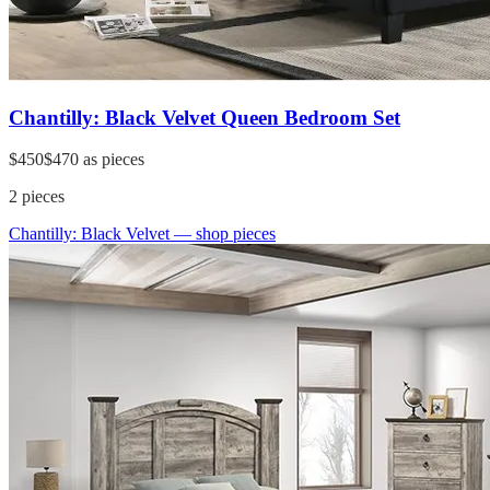
Chantilly: Black Velvet Queen Bedroom Set
$450
$470
as pieces
2
pieces
Chantilly: Black Velvet
— shop pieces