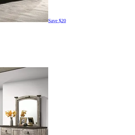
Save
$20