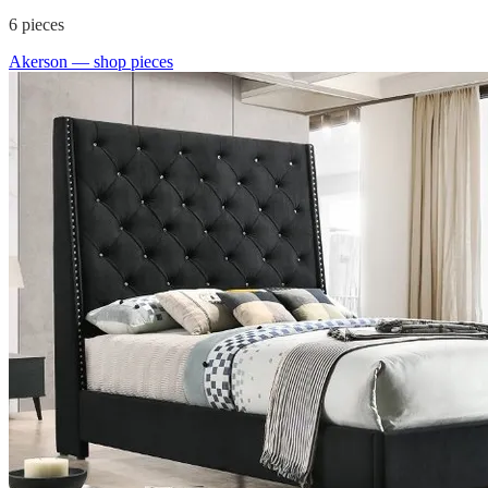
6
pieces
Akerson
— shop pieces