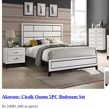
Akerson: Chalk Queen 5PC Bedroom Set
$1,100
$1,440
as pieces