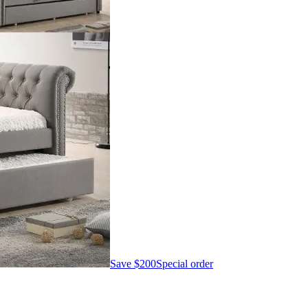
Save
$200
Special order