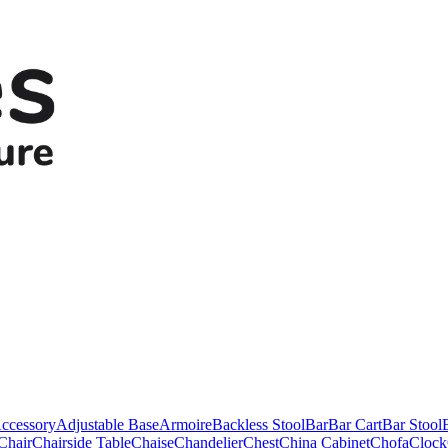
ccessory
Adjustable Base
Armoire
Backless Stool
Bar
Bar Cart
Bar Stool
Chair
Chairside Table
Chaise
Chandelier
Chest
China Cabinet
Chofa
Clock