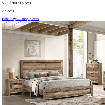
$500
$700
as pieces
2
pieces
Ellie Day
— shop pieces