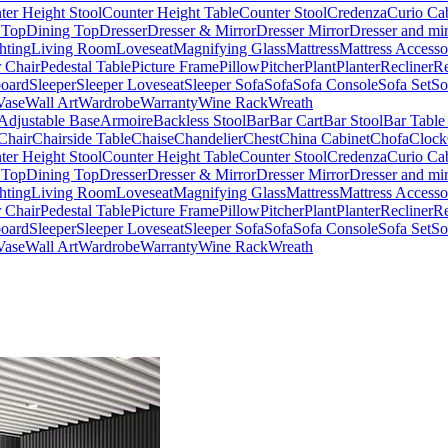
ter Height Stool
Counter Height Table
Counter Stool
Credenza
Curio Ca
 Top
Dining Top
Dresser
Dresser & Mirror
Dresser Mirror
Dresser and mir
hting
Living Room
Loveseat
Magnifying Glass
Mattress
Mattress Accesso
 Chair
Pedestal Table
Picture Frame
Pillow
Pitcher
Plant
Planter
Recliner
Re
board
Sleeper
Sleeper Loveseat
Sleeper Sofa
Sofa
Sofa Console
Sofa Set
So
Vase
Wall Art
Wardrobe
Warranty
Wine Rack
Wreath
Adjustable Base
Armoire
Backless Stool
Bar
Bar Cart
Bar Stool
Bar Table
Chair
Chairside Table
Chaise
Chandelier
Chest
China Cabinet
Chofa
Clock
ter Height Stool
Counter Height Table
Counter Stool
Credenza
Curio Ca
 Top
Dining Top
Dresser
Dresser & Mirror
Dresser Mirror
Dresser and mir
hting
Living Room
Loveseat
Magnifying Glass
Mattress
Mattress Accesso
 Chair
Pedestal Table
Picture Frame
Pillow
Pitcher
Plant
Planter
Recliner
Re
board
Sleeper
Sleeper Loveseat
Sleeper Sofa
Sofa
Sofa Console
Sofa Set
So
Vase
Wall Art
Wardrobe
Warranty
Wine Rack
Wreath