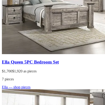
Ella Queen 5PC Bedroom Set
$1,700
$1,920
as pieces
7
pieces
Ella
— shop pieces