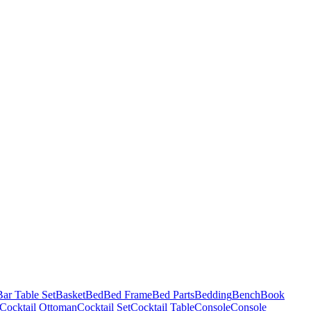
Bar Table Set
Basket
Bed
Bed Frame
Bed Parts
Bedding
Bench
Book
Cocktail Ottoman
Cocktail Set
Cocktail Table
Console
Console