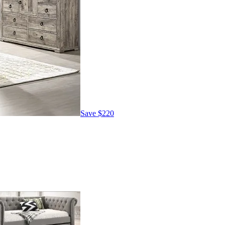
Save
$220