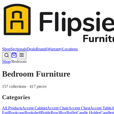
Shop
Sectionals
Deals
Brands
Warranty
Locations
Shop
/
Bedroom
Bedroom Furniture
157 collections · 417 pieces
Categories
All Products
Accent Cabinet
Accent Chair
Accent Chest
Accent Table
A
End
Bookcase
Bookshelf
Bottle
Bowl
Box
Buffet
Candle Holder
Candles