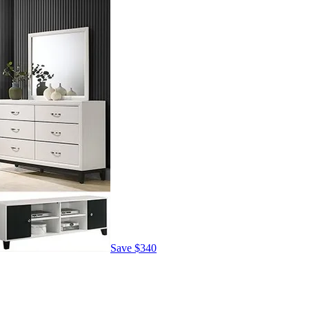
Save
$340