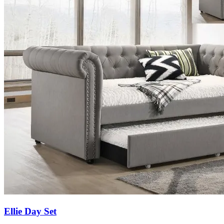
Ellie Day Set