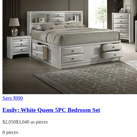
Save
$990
Emily: White Queen 5PC Bedroom Set
$2,050
$3,040
as pieces
8
pieces