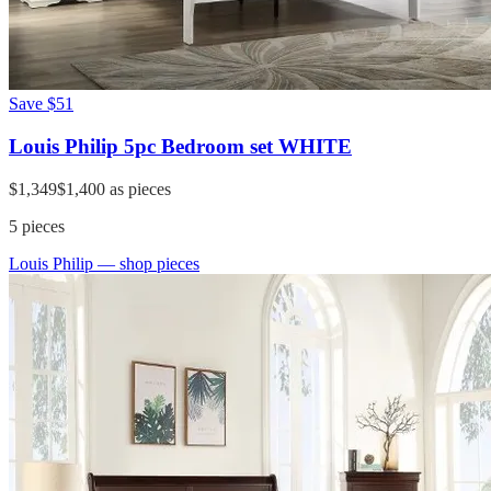
Save
$51
Louis Philip 5pc Bedroom set WHITE
$1,349
$1,400
as pieces
5
pieces
Louis Philip
— shop pieces