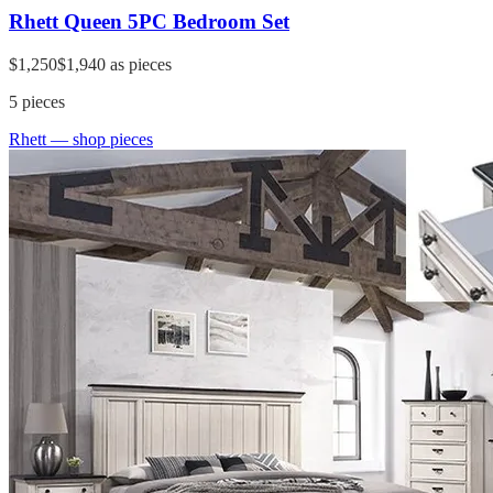
Rhett Queen 5PC Bedroom Set
$1,250
$1,940
as pieces
5
pieces
Rhett
— shop pieces