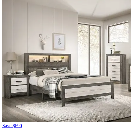
Save
$690