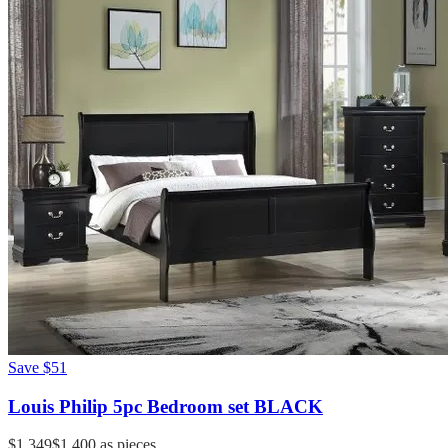
Save
$51
Louis Philip 5pc Bedroom set BLACK
$1,349
$1,400
as pieces