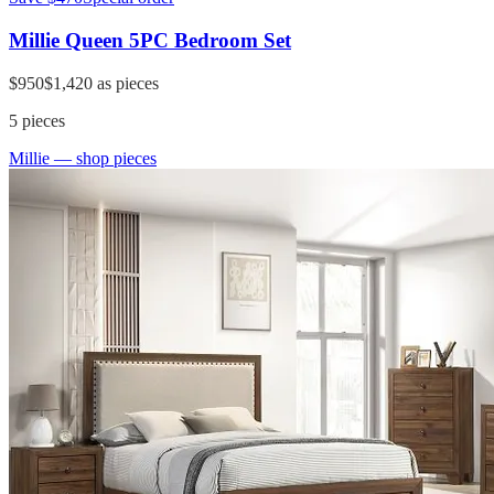
Millie Queen 5PC Bedroom Set
$950
$1,420
as pieces
5
pieces
Millie
— shop pieces