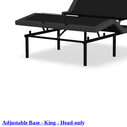
Adjustable Base - King - Head-only