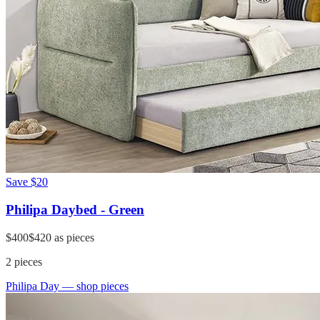
Save
$20
Philipa Daybed - Green
$400
$420
as pieces
2
pieces
Philipa Day
— shop pieces