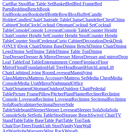
Cart
Bar Stool
Bar Table Set
Basket
Bed
Bed Frame
Bed
Parts
Bedding
Bench
Book
End
Bookcase
Bookshelf
Bottle
Bowl
Box
Buffet
Candle
Holder
Candles
Chair
Chairside Table
Chaise
Chandelier
Chest
China
Cabinet
Chofa
Clock
Cocktail Ottoman
Cocktail Set
Cocktail
Table
Console
Console Loveseat
Console Table
Counter Height
Chair
Counter Height Set
Counter Height Stool
Counter Height
Table
Counter Stool
Credenza
Curio Cabinet
Decoration
Desk
Desk
(ONLY)
Desk Chair
Dining Base
Dining Bench
Dining Chair
Dining
Legs
Dining Set
Dining Table
Dining Table Top
Dining
Top
Dresser
Dresser & Mirror
Dresser Mirror
Dresser and mirror
Drop
Leaf Table
End Table
Entertainment Center
Fireplace
Floor
Mirror
Floral
Foundation
Hall Tree
Headboard
Hutch
Lamp
Lift
Chair
Lighting
Living Room
Loveseat
Magnifying
Glass
Mattress
Mattress Accessory
Mattress Set
Media Chest
Media
Console
Media Unit
Mirror
Nightstand
Office
Chair
Ornament
Ottoman
Outdoor
Outdoor Chair
Pedestal
Table
Picture Frame
Pillow
Pitcher
Plant
Planter
Recliner
Reclining
Console Loveseat
Reclining Loveseat
Reclining Sectional
Reclining
Sofa
Rug
Sculpture
Sectional
Server
Side
Table
Sideboard
Sleeper
Sleeper Loveseat
Sleeper Sofa
Sofa
Sofa
Console
Sofa Set
Sofa Table
Stool
Storage Bench
Swivel Chair
TV
Stand
Table
Table Base
Table Part
Table Top
Task
Chair
Tray
Trees
Trunk
Uph Stool
Vanity
Vase
Wall
Art
Wardrobe
Warranty
Wine Rack
Wreath