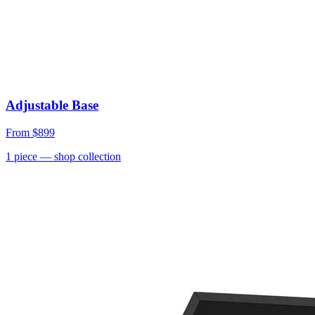
Adjustable Base
From
$899
1
piece
— shop collection