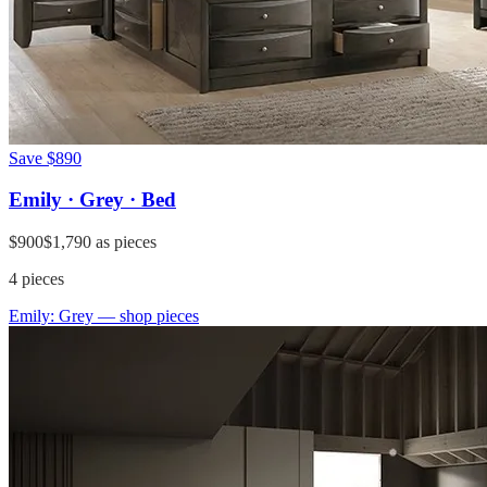
Save
$890
Emily · Grey · Bed
$900
$1,790
as pieces
4
pieces
Emily: Grey
— shop pieces