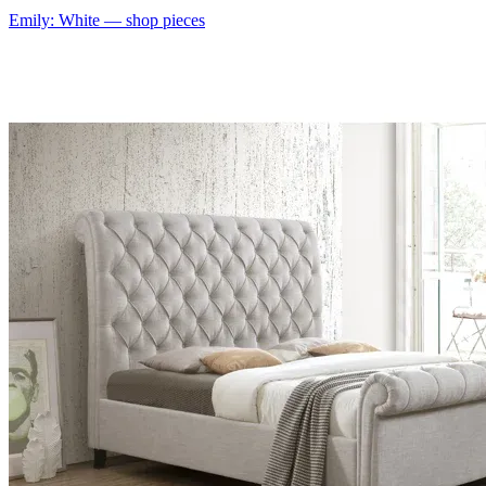
Emily: White
— shop pieces