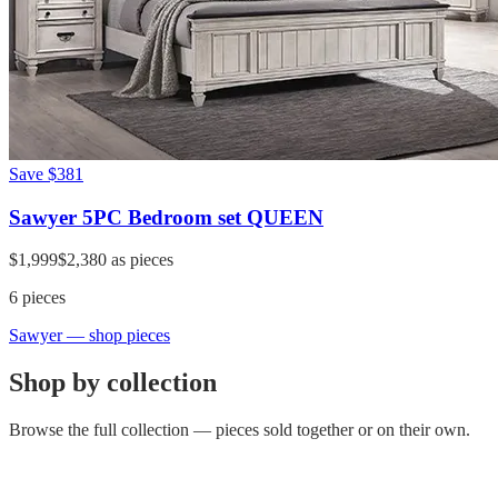
Save
$381
Sawyer 5PC Bedroom set QUEEN
$1,999
$2,380
as pieces
6
pieces
Sawyer
— shop pieces
Shop by collection
Browse the full collection — pieces sold together or on their own.