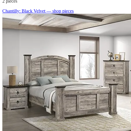
2
pieces
Chantilly: Black Velvet
— shop pieces