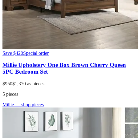
Save
$420
Special order
Millie Upholstery One Box Brown Cherry Queen
5PC Bedroom Set
$950
$1,370
as pieces
5
pieces
Millie
— shop pieces