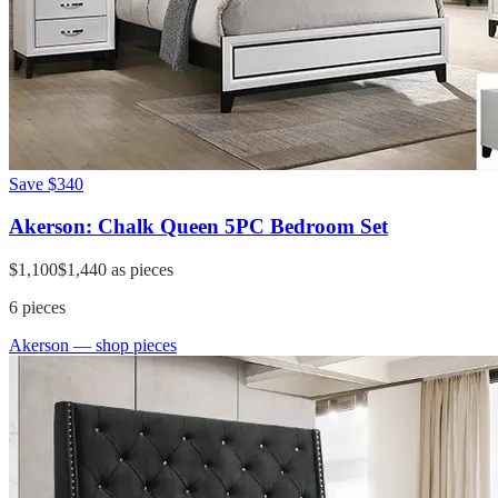
Save
$340
Akerson: Chalk Queen 5PC Bedroom Set
$1,100
$1,440
as pieces
6
pieces
Akerson
— shop pieces