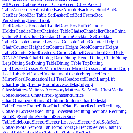
All
Accent Cabinet
Accent Chair
Accent Chest
Accent
Table
Accessory
Adjustable Base
Armoire
Backless Stool
Bar
Bar
Cart
Bar Stool
Bar Table Set
Basket
Bed
Bed Frame
Bed
Parts
Bedding
Bench
Book
End
Bookcase
Bookshelf
Bottle
Bowl
Box
Buffet
Candle
Holder
Candles
Chair
Chairside Table
Chaise
Chandelier
Chest
China
Cabinet
Chofa
Clock
Cocktail Ottoman
Cocktail Set
Cocktail
Table
Console
Console Loveseat
Console Table
Counter Height
Chair
Counter Height Set
Counter Height Stool
Counter Height
Table
Counter Stool
Credenza
Curio Cabinet
Decoration
Desk
Desk
(ONLY)
Desk Chair
Dining Base
Dining Bench
Dining Chair
Dining
Legs
Dining Set
Dining Table
Dining Table Top
Dining
Top
Dresser
Dresser & Mirror
Dresser Mirror
Dresser and mirror
Drop
Leaf Table
End Table
Entertainment Center
Fireplace
Floor
Mirror
Floral
Foundation
Hall Tree
Headboard
Hutch
Lamp
Lift
Chair
Lighting
Living Room
Loveseat
Magnifying
Glass
Mattress
Mattress Accessory
Mattress Set
Media Chest
Media
Console
Media Unit
Mirror
Nightstand
Office
Chair
Ornament
Ottoman
Outdoor
Outdoor Chair
Pedestal
Table
Picture Frame
Pillow
Pitcher
Plant
Planter
Recliner
Reclining
Console Loveseat
Reclining Loveseat
Reclining Sectional
Reclining
Sofa
Rug
Sculpture
Sectional
Server
Side
Table
Sideboard
Sleeper
Sleeper Loveseat
Sleeper Sofa
Sofa
Sofa
Console
Sofa Set
Sofa Table
Stool
Storage Bench
Swivel Chair
TV
Stand
Table
Table Base
Table Part
Table Top
Task