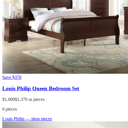
Save
$370
Louis Philip Queen Bedroom Set
$1,000
$1,370
as pieces
6
pieces
Louis Philip
— shop pieces