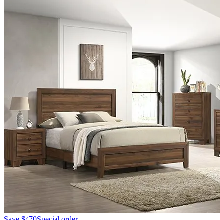
Save
$470
Special order