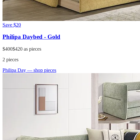
Save
$20
Philipa Daybed - Gold
$400
$420
as pieces
2
pieces
Philipa Day
— shop pieces