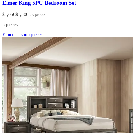
Elmer King 5PC Bedroom Set
$1,050
$1,500
as pieces
5
pieces
Elmer
— shop pieces