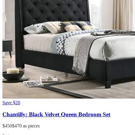
Save
$20
Chantilly: Black Velvet Queen Bedroom Set
$450
$470
as pieces