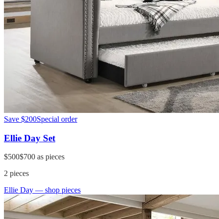
Save
$200
Special order
Ellie Day Set
$500
$700
as pieces
2
pieces
Ellie Day
— shop pieces