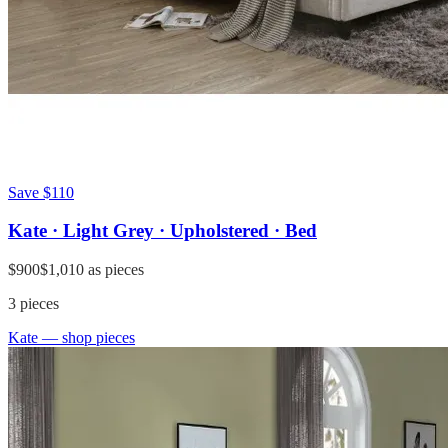
Save
$110
Kate · Light Grey · Upholstered · Bed
$900
$1,010
as pieces
3
pieces
Kate
— shop pieces