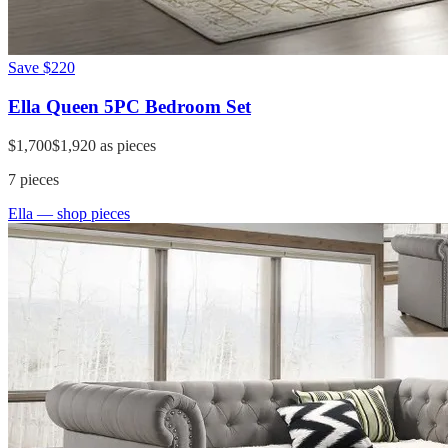
Save
$220
Ella Queen 5PC Bedroom Set
$1,700
$1,920
as pieces
7
pieces
Ella
— shop pieces