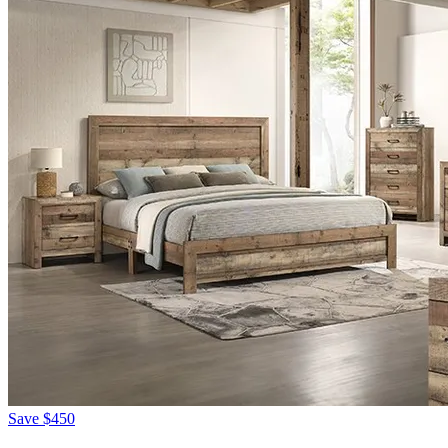
Save
$450