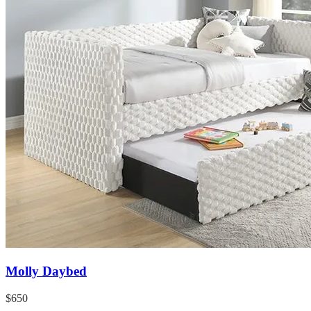
Molly Daybed
$650