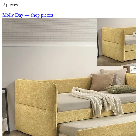
2
pieces
Molly Day
— shop pieces