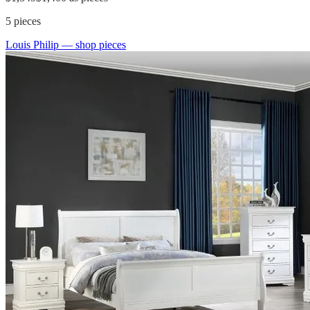
5
pieces
Louis Philip
— shop pieces