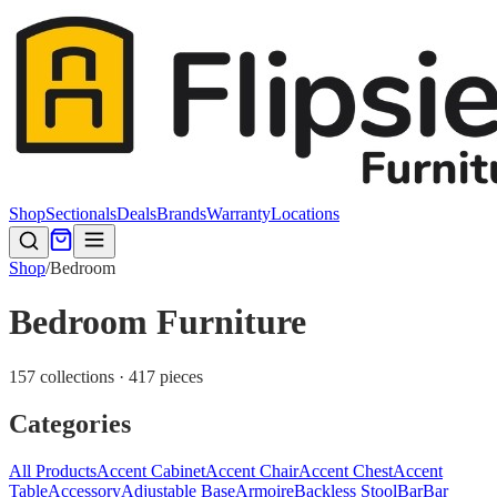
Shop
Sectionals
Deals
Brands
Warranty
Locations
Shop
/
Bedroom
Bedroom Furniture
157 collections · 417 pieces
Categories
All Products
Accent Cabinet
Accent Chair
Accent Chest
Accent
Table
Accessory
Adjustable Base
Armoire
Backless Stool
Bar
Bar