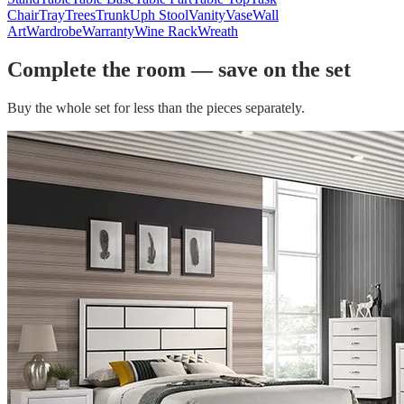
Chair
Tray
Trees
Trunk
Uph Stool
Vanity
Vase
Wall
Art
Wardrobe
Warranty
Wine Rack
Wreath
Complete the room — save on the set
Buy the whole set for less than the pieces separately.