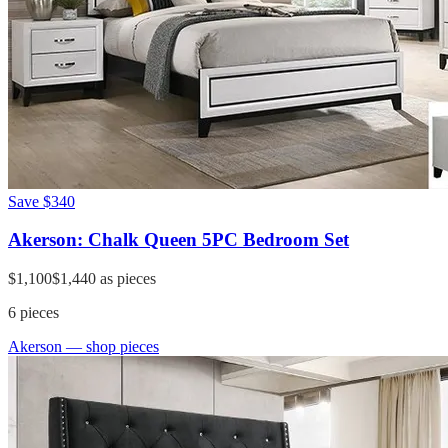
Save
$340
Akerson: Chalk Queen 5PC Bedroom Set
$1,100
$1,440
as pieces
6
pieces
Akerson
— shop pieces