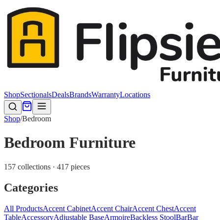
Shop
Sectionals
Deals
Brands
Warranty
Locations
Shop
/
Bedroom
Bedroom Furniture
157 collections · 417 pieces
Categories
All Products
Accent Cabinet
Accent Chair
Accent Chest
Accent
Table
Accessory
Adjustable Base
Armoire
Backless Stool
Bar
Bar