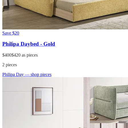
Save
$20
Philipa Daybed - Gold
$400
$420
as pieces
2
pieces
Philipa Day
— shop pieces