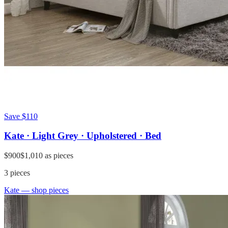
Save
$110
Kate · Light Grey · Upholstered · Bed
$900
$1,010
as pieces
3
pieces
Kate
— shop pieces