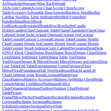
Art
Wardrobe
Warranty
Wine Rack
Wreath
All
Accent Cabinet
Accent Chair
Accent Chest
Accent
Table
Accessory
Adjustable Base
Armoire
Backless Stool
Bar
Bar
Cart
Bar Stool
Bar Table Set
Basket
Bed
Bed Frame
Bed
Parts
Bedding
Bench
Book
End
Bookcase
Bookshelf
Bottle
Bowl
Box
Buffet
Candle
Holder
Candles
Chair
Chairside Table
Chaise
Chandelier
Chest
China
Cabinet
Chofa
Clock
Cocktail Ottoman
Cocktail Set
Cocktail
Table
Console
Console Loveseat
Console Table
Counter Height
Chair
Counter Height Set
Counter Height Stool
Counter Height
Table
Counter Stool
Credenza
Curio Cabinet
Decoration
Desk
Desk
(ONLY)
Desk Chair
Dining Base
Dining Bench
Dining Chair
Dining
Legs
Dining Set
Dining Table
Dining Table Top
Dining
Top
Dresser
Dresser & Mirror
Dresser Mirror
Dresser and mirror
Drop
Leaf Table
End Table
Entertainment Center
Fireplace
Floor
Mirror
Floral
Foundation
Hall Tree
Headboard
Hutch
Lamp
Lift
Chair
Lighting
Living Room
Loveseat
Magnifying
Glass
Mattress
Mattress Accessory
Mattress Set
Media Chest
Media
Console
Media Unit
Mirror
Nightstand
Office
Chair
Ornament
Ottoman
Outdoor
Outdoor Chair
Pedestal
Table
Picture
Frame
Pillow
Pitcher
Plant
Planter
Recliner
Reclining
Reclining
Loveseat
Reclining Sectional
Reclining
Sofa
Rug
Sculpture
Sectional
Server
Side
Table
Sideboard
Sleeper
Sleeper Loveseat
Sleeper Sofa
Sofa
Sofa