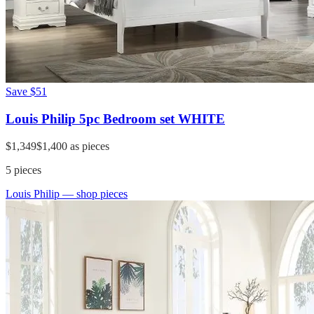
Save
$51
Louis Philip 5pc Bedroom set WHITE
$1,349
$1,400
as pieces
5
pieces
Louis Philip
— shop pieces