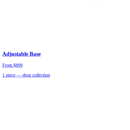
Adjustable Base
From
$899
1
piece
— shop collection