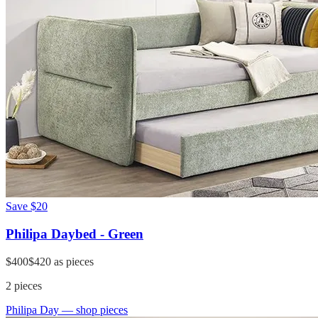
Save
$20
Philipa Daybed - Green
$400
$420
as pieces
2
pieces
Philipa Day
— shop pieces