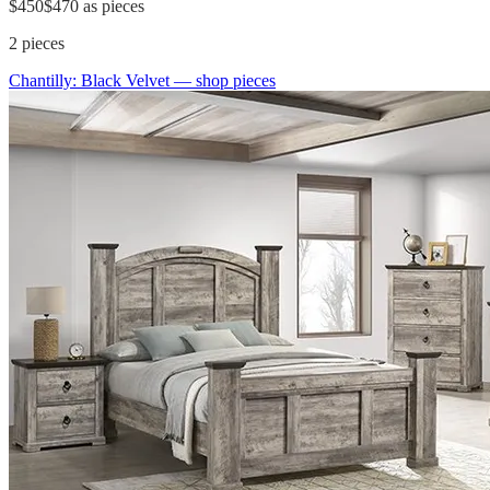
$450
$470
as pieces
2
pieces
Chantilly: Black Velvet
— shop pieces