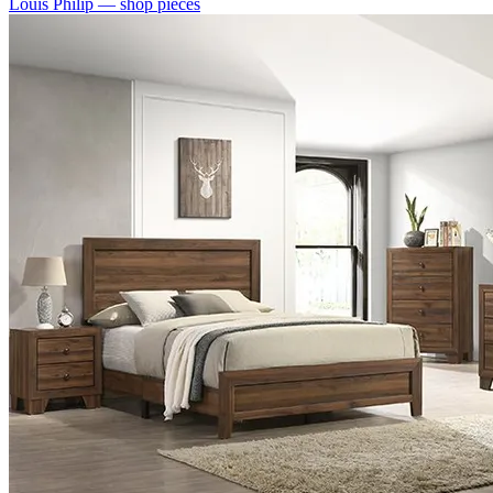
Louis Philip
— shop pieces