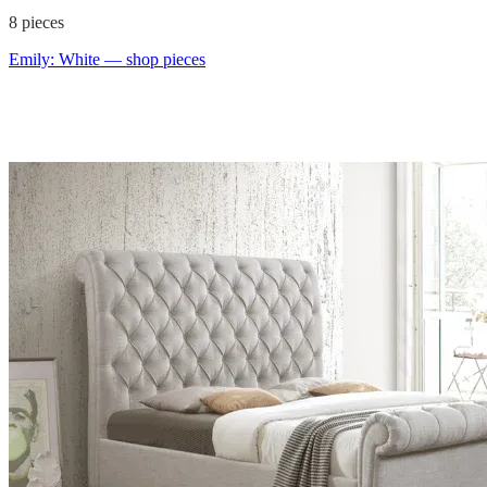
8
pieces
Emily: White
— shop pieces