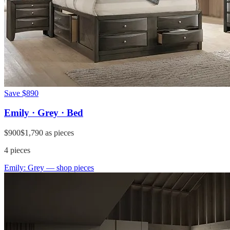
Save
$890
Emily · Grey · Bed
$900
$1,790
as pieces
4
pieces
Emily: Grey
— shop pieces