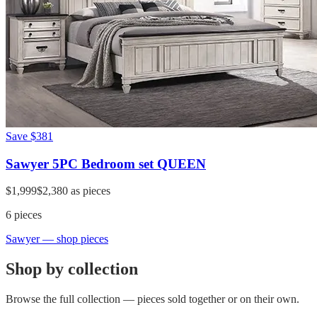
Save
$381
Sawyer 5PC Bedroom set QUEEN
$1,999
$2,380
as pieces
6
pieces
Sawyer
— shop pieces
Shop by collection
Browse the full collection — pieces sold together or on their own.