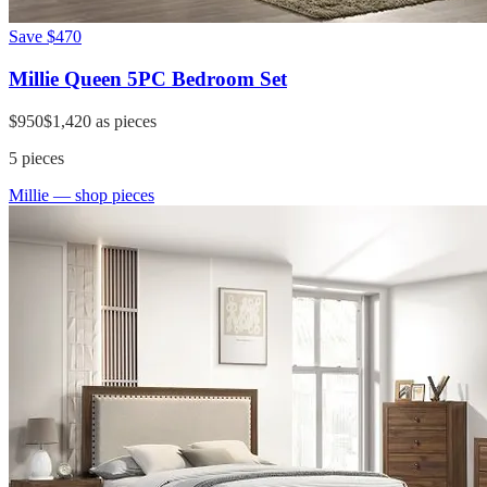
Save
$470
Millie Queen 5PC Bedroom Set
$950
$1,420
as pieces
5
pieces
Millie
— shop pieces