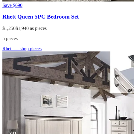
Save
$690
Rhett Queen 5PC Bedroom Set
$1,250
$1,940
as pieces
5
pieces
Rhett
— shop pieces