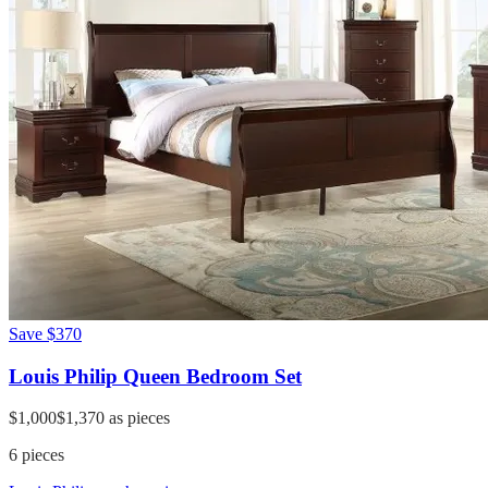
Save
$370
Louis Philip Queen Bedroom Set
$1,000
$1,370
as pieces
6
pieces