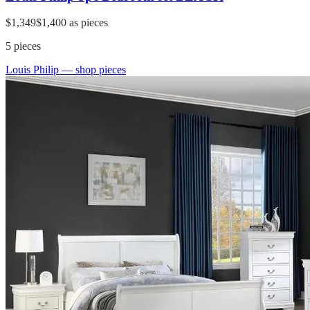
$1,349
$1,400
as pieces
5
pieces
Louis Philip
— shop pieces