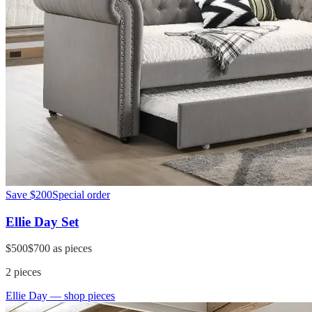
Save
$200
Special order
Ellie Day Set
$500
$700
as pieces
2
pieces
Ellie Day
— shop pieces