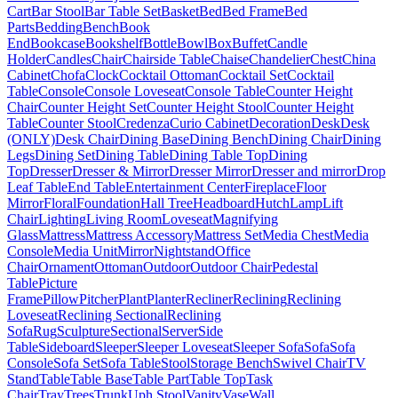
Cart
Bar Stool
Bar Table Set
Basket
Bed
Bed Frame
Bed
Parts
Bedding
Bench
Book
End
Bookcase
Bookshelf
Bottle
Bowl
Box
Buffet
Candle
Holder
Candles
Chair
Chairside Table
Chaise
Chandelier
Chest
China
Cabinet
Chofa
Clock
Cocktail Ottoman
Cocktail Set
Cocktail
Table
Console
Console Loveseat
Console Table
Counter Height
Chair
Counter Height Set
Counter Height Stool
Counter Height
Table
Counter Stool
Credenza
Curio Cabinet
Decoration
Desk
Desk
(ONLY)
Desk Chair
Dining Base
Dining Bench
Dining Chair
Dining
Legs
Dining Set
Dining Table
Dining Table Top
Dining
Top
Dresser
Dresser & Mirror
Dresser Mirror
Dresser and mirror
Drop
Leaf Table
End Table
Entertainment Center
Fireplace
Floor
Mirror
Floral
Foundation
Hall Tree
Headboard
Hutch
Lamp
Lift
Chair
Lighting
Living Room
Loveseat
Magnifying
Glass
Mattress
Mattress Accessory
Mattress Set
Media Chest
Media
Console
Media Unit
Mirror
Nightstand
Office
Chair
Ornament
Ottoman
Outdoor
Outdoor Chair
Pedestal
Table
Picture
Frame
Pillow
Pitcher
Plant
Planter
Recliner
Reclining
Reclining
Loveseat
Reclining Sectional
Reclining
Sofa
Rug
Sculpture
Sectional
Server
Side
Table
Sideboard
Sleeper
Sleeper Loveseat
Sleeper Sofa
Sofa
Sofa
Console
Sofa Set
Sofa Table
Stool
Storage Bench
Swivel Chair
TV
Stand
Table
Table Base
Table Part
Table Top
Task
Chair
Tray
Trees
Trunk
Uph Stool
Vanity
Vase
Wall