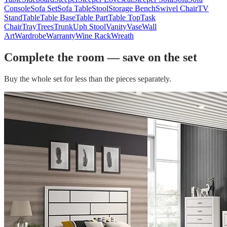
Console
Sofa Set
Sofa Table
Stool
Storage Bench
Swivel Chair
TV
Stand
Table
Table Base
Table Part
Table Top
Task
Chair
Tray
Trees
Trunk
Uph Stool
Vanity
Vase
Wall
Art
Wardrobe
Warranty
Wine Rack
Wreath
Complete the room — save on the set
Buy the whole set for less than the pieces separately.