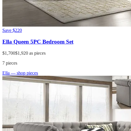
Save
$220
Ella Queen 5PC Bedroom Set
$1,700
$1,920
as pieces
7
pieces
Ella
— shop pieces