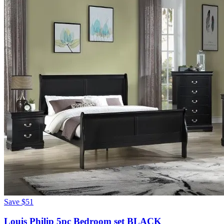
Save
$51
Louis Philip 5pc Bedroom set BLACK