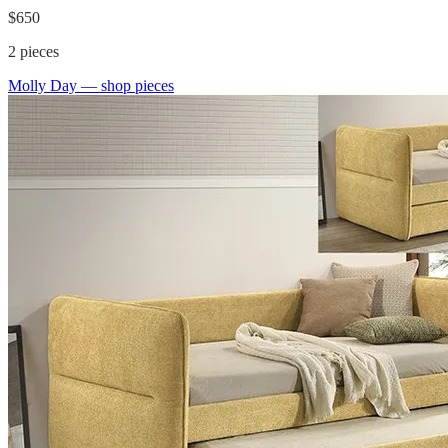
$650
2
pieces
Molly Day
— shop pieces