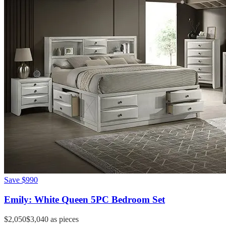
Save
$990
Emily: White Queen 5PC Bedroom Set
$2,050
$3,040
as pieces