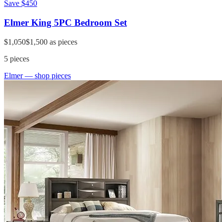
Save
$450
Elmer King 5PC Bedroom Set
$1,050
$1,500
as pieces
5
pieces
Elmer
— shop pieces