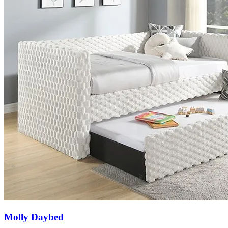
Molly Daybed