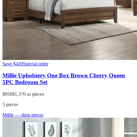
Save
$420
Special order
Millie Upholstery One Box Brown Cherry Queen
5PC Bedroom Set
$950
$1,370
as pieces
5
pieces
Millie
— shop pieces