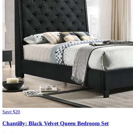
Save
$20
Chantilly: Black Velvet Queen Bedroom Set