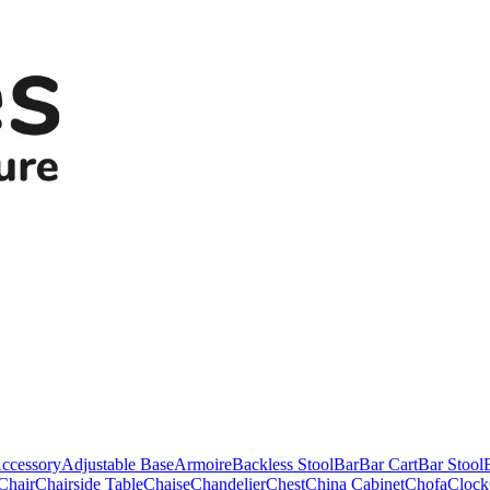
ccessory
Adjustable Base
Armoire
Backless Stool
Bar
Bar Cart
Bar Stool
Chair
Chairside Table
Chaise
Chandelier
Chest
China Cabinet
Chofa
Clock