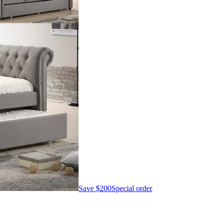
Save
$200
Special order