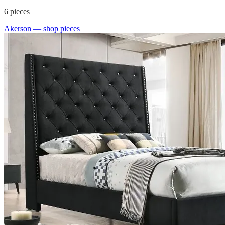
6
pieces
Akerson
— shop pieces