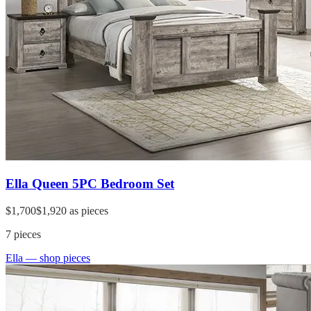
Ella Queen 5PC Bedroom Set
$1,700
$1,920
as pieces
7
pieces
Ella
— shop pieces