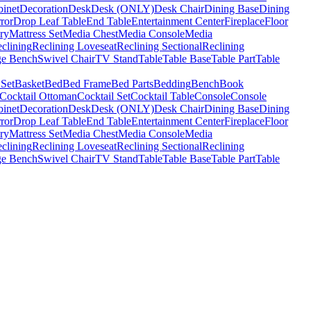
binet
Decoration
Desk
Desk (ONLY)
Desk Chair
Dining Base
Dining
ror
Drop Leaf Table
End Table
Entertainment Center
Fireplace
Floor
ry
Mattress Set
Media Chest
Media Console
Media
clining
Reclining Loveseat
Reclining Sectional
Reclining
ge Bench
Swivel Chair
TV Stand
Table
Table Base
Table Part
Table
 Set
Basket
Bed
Bed Frame
Bed Parts
Bedding
Bench
Book
Cocktail Ottoman
Cocktail Set
Cocktail Table
Console
Console
binet
Decoration
Desk
Desk (ONLY)
Desk Chair
Dining Base
Dining
ror
Drop Leaf Table
End Table
Entertainment Center
Fireplace
Floor
ry
Mattress Set
Media Chest
Media Console
Media
clining
Reclining Loveseat
Reclining Sectional
Reclining
ge Bench
Swivel Chair
TV Stand
Table
Table Base
Table Part
Table