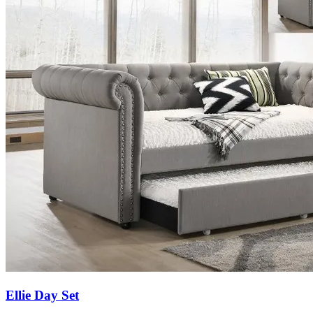
Ellie Day Set