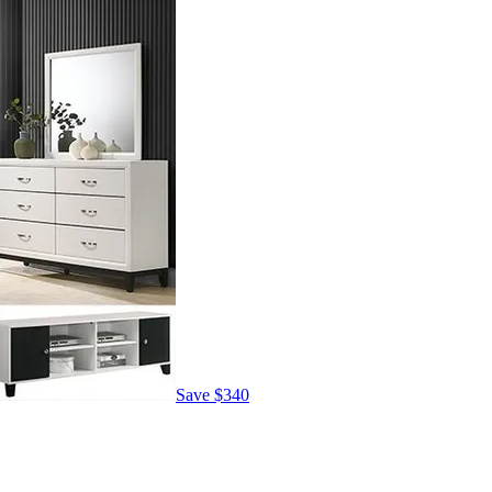
Save
$340