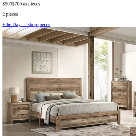
$500
$700
as pieces
2
pieces
Ellie Day
— shop pieces