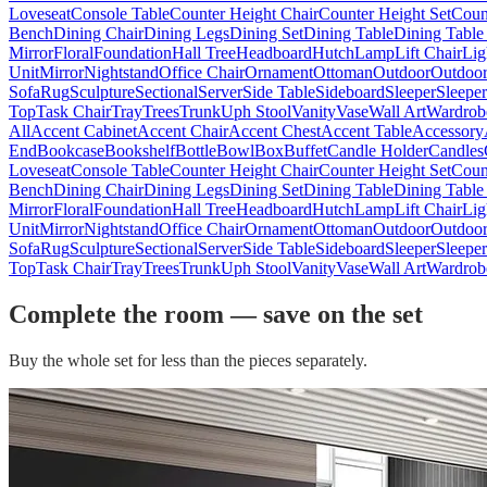
Loveseat
Console Table
Counter Height Chair
Counter Height Set
Coun
Bench
Dining Chair
Dining Legs
Dining Set
Dining Table
Dining Table
Mirror
Floral
Foundation
Hall Tree
Headboard
Hutch
Lamp
Lift Chair
Lig
Unit
Mirror
Nightstand
Office Chair
Ornament
Ottoman
Outdoor
Outdoor
Sofa
Rug
Sculpture
Sectional
Server
Side Table
Sideboard
Sleeper
Sleepe
Top
Task Chair
Tray
Trees
Trunk
Uph Stool
Vanity
Vase
Wall Art
Wardrob
All
Accent Cabinet
Accent Chair
Accent Chest
Accent Table
Accessory
End
Bookcase
Bookshelf
Bottle
Bowl
Box
Buffet
Candle Holder
Candles
Loveseat
Console Table
Counter Height Chair
Counter Height Set
Coun
Bench
Dining Chair
Dining Legs
Dining Set
Dining Table
Dining Table
Mirror
Floral
Foundation
Hall Tree
Headboard
Hutch
Lamp
Lift Chair
Lig
Unit
Mirror
Nightstand
Office Chair
Ornament
Ottoman
Outdoor
Outdoor
Sofa
Rug
Sculpture
Sectional
Server
Side Table
Sideboard
Sleeper
Sleepe
Top
Task Chair
Tray
Trees
Trunk
Uph Stool
Vanity
Vase
Wall Art
Wardrob
Complete the room — save on the set
Buy the whole set for less than the pieces separately.