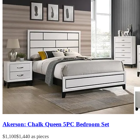
Akerson: Chalk Queen 5PC Bedroom Set
$1,100
$1,440
as pieces