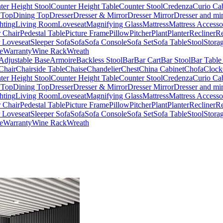
ter Height Stool
Counter Height Table
Counter Stool
Credenza
Curio Ca
 Top
Dining Top
Dresser
Dresser & Mirror
Dresser Mirror
Dresser and mir
hting
Living Room
Loveseat
Magnifying Glass
Mattress
Mattress Accesso
 Chair
Pedestal Table
Picture Frame
Pillow
Pitcher
Plant
Planter
Recliner
Re
r Loveseat
Sleeper Sofa
Sofa
Sofa Console
Sofa Set
Sofa Table
Stool
Stora
e
Warranty
Wine Rack
Wreath
Adjustable Base
Armoire
Backless Stool
Bar
Bar Cart
Bar Stool
Bar Table
Chair
Chairside Table
Chaise
Chandelier
Chest
China Cabinet
Chofa
Clock
ter Height Stool
Counter Height Table
Counter Stool
Credenza
Curio Ca
 Top
Dining Top
Dresser
Dresser & Mirror
Dresser Mirror
Dresser and mir
hting
Living Room
Loveseat
Magnifying Glass
Mattress
Mattress Accesso
 Chair
Pedestal Table
Picture Frame
Pillow
Pitcher
Plant
Planter
Recliner
Re
r Loveseat
Sleeper Sofa
Sofa
Sofa Console
Sofa Set
Sofa Table
Stool
Stora
e
Warranty
Wine Rack
Wreath