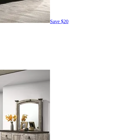
Save
$20