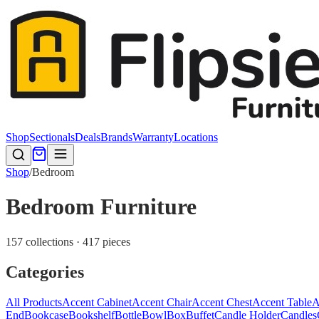
Shop
Sectionals
Deals
Brands
Warranty
Locations
Shop
/
Bedroom
Bedroom Furniture
157 collections · 417 pieces
Categories
All Products
Accent Cabinet
Accent Chair
Accent Chest
Accent Table
A
End
Bookcase
Bookshelf
Bottle
Bowl
Box
Buffet
Candle Holder
Candles