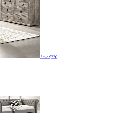
Save
$220