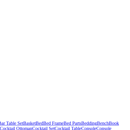
Bar Table Set
Basket
Bed
Bed Frame
Bed Parts
Bedding
Bench
Book
Cocktail Ottoman
Cocktail Set
Cocktail Table
Console
Console