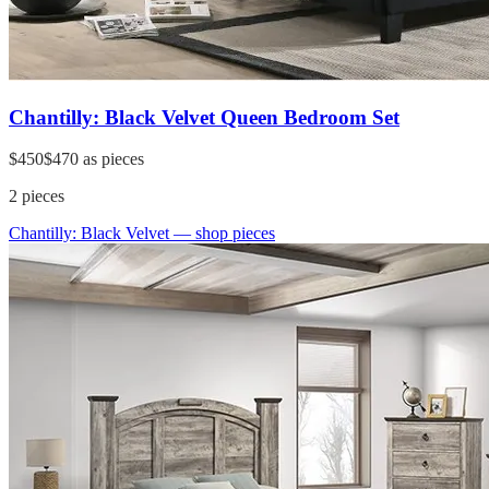
Chantilly: Black Velvet Queen Bedroom Set
$450
$470
as pieces
2
pieces
Chantilly: Black Velvet
— shop pieces