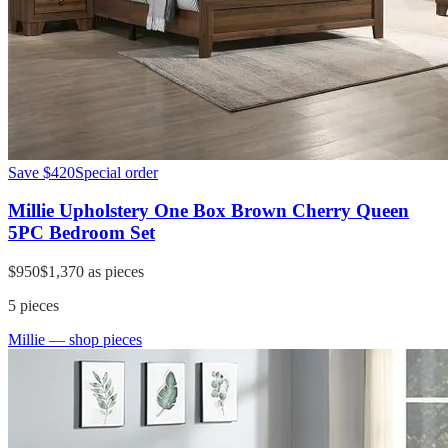
Save
$420
Special order
Millie Upholstery One Box Brown Cherry Queen
5PC Bedroom Set
$950
$1,370
as pieces
5
pieces
Millie
— shop pieces