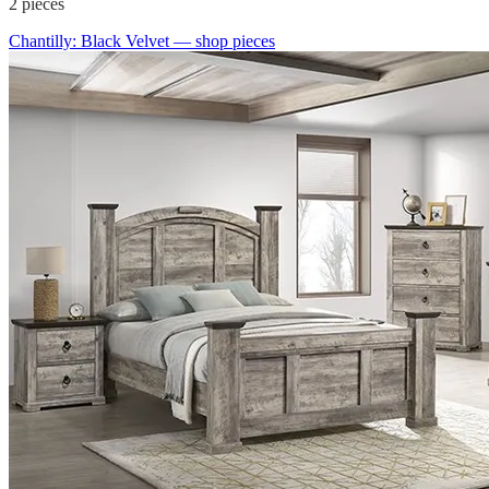
2
pieces
Chantilly: Black Velvet
— shop pieces