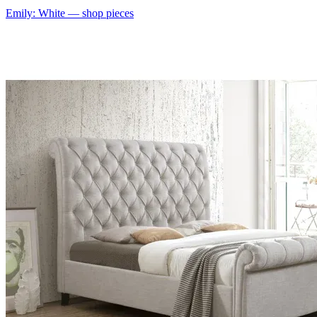
Emily: White
— shop pieces