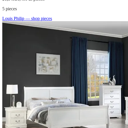
5
pieces
Louis Philip
— shop pieces