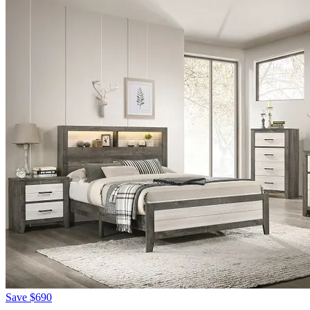
Save
$690