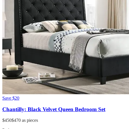
Save
$20
Chantilly: Black Velvet Queen Bedroom Set
$450
$470
as pieces