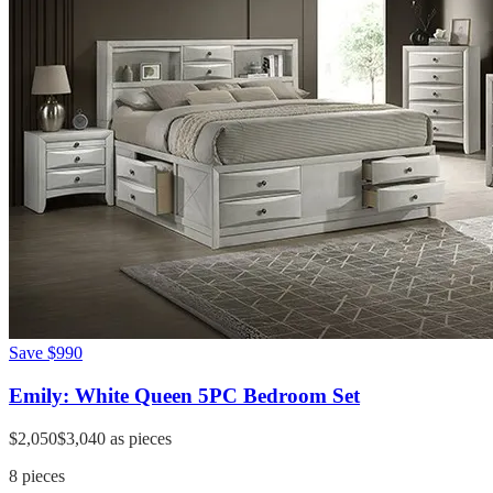
Save
$990
Emily: White Queen 5PC Bedroom Set
$2,050
$3,040
as pieces
8
pieces