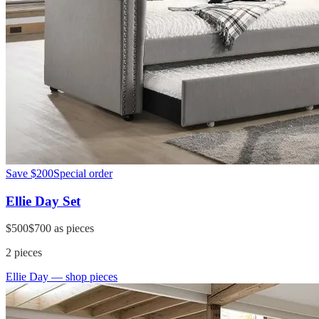
Save
$200
Special order
Ellie Day Set
$500
$700
as pieces
2
pieces
Ellie Day
— shop pieces