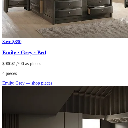
Save
$890
Emily · Grey · Bed
$900
$1,790
as pieces
4
pieces
Emily: Grey
— shop pieces