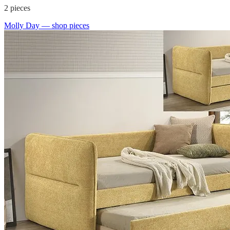
2
pieces
Molly Day
— shop pieces