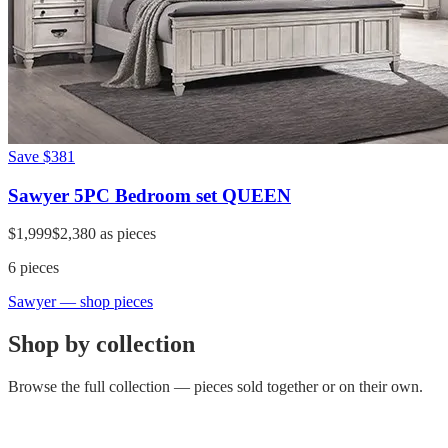
Save
$381
Sawyer 5PC Bedroom set QUEEN
$1,999
$2,380
as pieces
6
pieces
Sawyer
— shop pieces
Shop by collection
Browse the full collection — pieces sold together or on their own.