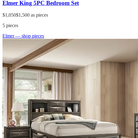
Elmer King 5PC Bedroom Set
$1,050
$1,500
as pieces
5
pieces
Elmer
— shop pieces