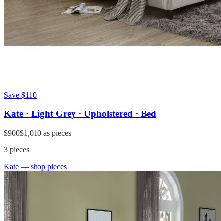
Save
$110
Kate · Light Grey · Upholstered · Bed
$900
$1,010
as pieces
3
pieces
Kate
— shop pieces