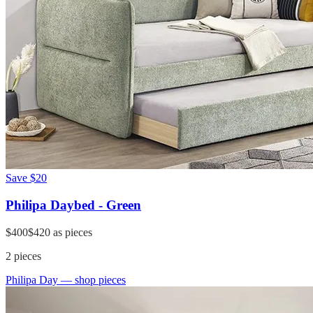
Save
$20
Philipa Daybed - Green
$400
$420
as pieces
2
pieces
Philipa Day
— shop pieces