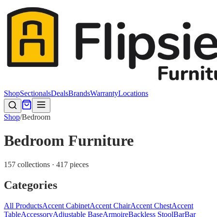
Shop
Sectionals
Deals
Brands
Warranty
Locations
Shop
/
Bedroom
Bedroom Furniture
157 collections · 417 pieces
Categories
All Products
Accent Cabinet
Accent Chair
Accent Chest
Accent
Table
Accessory
Adjustable Base
Armoire
Backless Stool
Bar
Bar