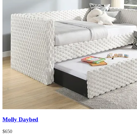
Molly Daybed
$650