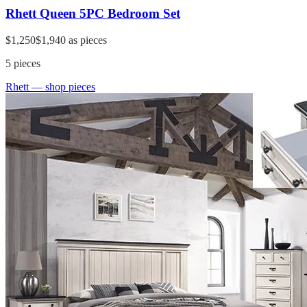
Rhett Queen 5PC Bedroom Set
$1,250
$1,940
as pieces
5
pieces
Rhett
— shop pieces