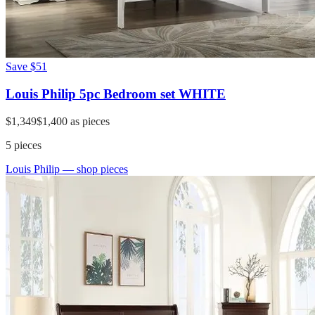
Save
$51
Louis Philip 5pc Bedroom set WHITE
$1,349
$1,400
as pieces
5
pieces
Louis Philip
— shop pieces