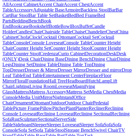
All
Accent Cabinet
Accent Chair
Accent Chest
Accent
Table
Accessory
Adjustable Base
Armoire
Backless Stool
Bar
Bar
Cart
Bar Stool
Bar Table Set
Basket
Bed
Bed Frame
Bed
Parts
Bedding
Bench
Book
End
Bookcase
Bookshelf
Bottle
Bowl
Box
Buffet
Candle
Holder
Candles
Chair
Chairside Table
Chaise
Chandelier
Chest
China
Cabinet
Chofa
Clock
Cocktail Ottoman
Cocktail Set
Cocktail
Table
Console
Console Loveseat
Console Table
Counter Height
Chair
Counter Height Set
Counter Height Stool
Counter Height
Table
Counter Stool
Credenza
Curio Cabinet
Decoration
Desk
Desk
(ONLY)
Desk Chair
Dining Base
Dining Bench
Dining Chair
Dining
Legs
Dining Set
Dining Table
Dining Table Top
Dining
Top
Dresser
Dresser & Mirror
Dresser Mirror
Dresser and mirror
Drop
Leaf Table
End Table
Entertainment Center
Fireplace
Floor
Mirror
Floral
Foundation
Hall Tree
Headboard
Hutch
Lamp
Lift
Chair
Lighting
Living Room
Loveseat
Magnifying
Glass
Mattress
Mattress Accessory
Mattress Set
Media Chest
Media
Console
Media Unit
Mirror
Nightstand
Office
Chair
Ornament
Ottoman
Outdoor
Outdoor Chair
Pedestal
Table
Picture Frame
Pillow
Pitcher
Plant
Planter
Recliner
Reclining
Console Loveseat
Reclining Loveseat
Reclining Sectional
Reclining
Sofa
Rug
Sculpture
Sectional
Server
Side
Table
Sideboard
Sleeper
Sleeper Loveseat
Sleeper Sofa
Sofa
Sofa
Console
Sofa Set
Sofa Table
Stool
Storage Bench
Swivel Chair
TV
Stand
Table
Table Base
Table Part
Table Top
Task