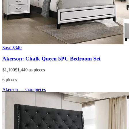
Save
$340
Akerson: Chalk Queen 5PC Bedroom Set
$1,100
$1,440
as pieces
6
pieces
Akerson
— shop pieces