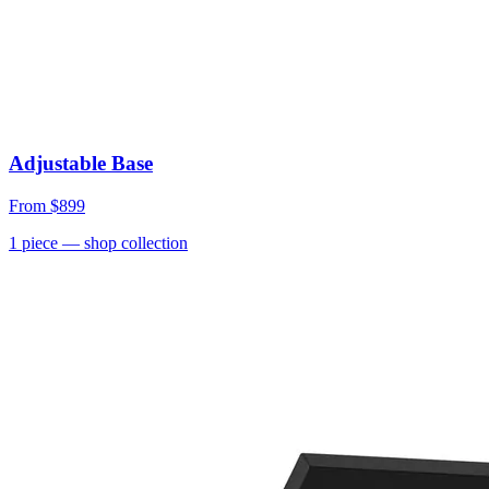
Adjustable Base
From
$899
1
piece
— shop collection