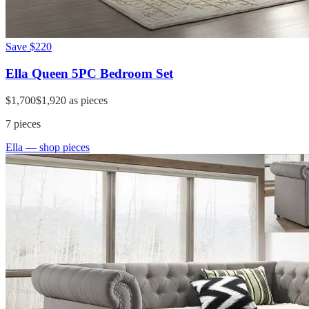
Save
$220
Ella Queen 5PC Bedroom Set
$1,700
$1,920
as pieces
7
pieces
Ella
— shop pieces