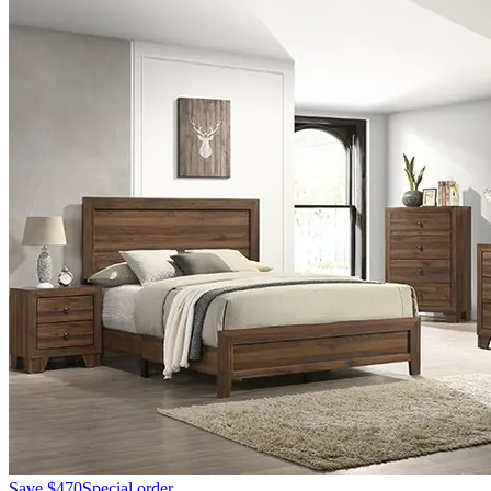
Save
$470
Special order