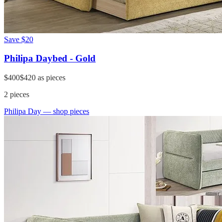
Save
$20
Philipa Daybed - Gold
$400
$420
as pieces
2
pieces
Philipa Day
— shop pieces