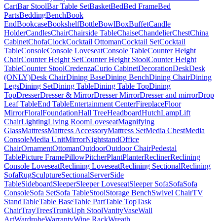
Cart
Bar Stool
Bar Table Set
Basket
Bed
Bed Frame
Bed
Parts
Bedding
Bench
Book
End
Bookcase
Bookshelf
Bottle
Bowl
Box
Buffet
Candle
Holder
Candles
Chair
Chairside Table
Chaise
Chandelier
Chest
China
Cabinet
Chofa
Clock
Cocktail Ottoman
Cocktail Set
Cocktail
Table
Console
Console Loveseat
Console Table
Counter Height
Chair
Counter Height Set
Counter Height Stool
Counter Height
Table
Counter Stool
Credenza
Curio Cabinet
Decoration
Desk
Desk
(ONLY)
Desk Chair
Dining Base
Dining Bench
Dining Chair
Dining
Legs
Dining Set
Dining Table
Dining Table Top
Dining
Top
Dresser
Dresser & Mirror
Dresser Mirror
Dresser and mirror
Drop
Leaf Table
End Table
Entertainment Center
Fireplace
Floor
Mirror
Floral
Foundation
Hall Tree
Headboard
Hutch
Lamp
Lift
Chair
Lighting
Living Room
Loveseat
Magnifying
Glass
Mattress
Mattress Accessory
Mattress Set
Media Chest
Media
Console
Media Unit
Mirror
Nightstand
Office
Chair
Ornament
Ottoman
Outdoor
Outdoor Chair
Pedestal
Table
Picture Frame
Pillow
Pitcher
Plant
Planter
Recliner
Reclining
Console Loveseat
Reclining Loveseat
Reclining Sectional
Reclining
Sofa
Rug
Sculpture
Sectional
Server
Side
Table
Sideboard
Sleeper
Sleeper Loveseat
Sleeper Sofa
Sofa
Sofa
Console
Sofa Set
Sofa Table
Stool
Storage Bench
Swivel Chair
TV
Stand
Table
Table Base
Table Part
Table Top
Task
Chair
Tray
Trees
Trunk
Uph Stool
Vanity
Vase
Wall
Art
Wardrobe
Warranty
Wine Rack
Wreath