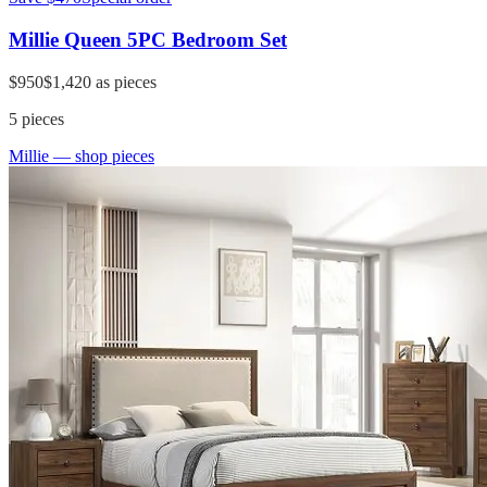
Millie Queen 5PC Bedroom Set
$950
$1,420
as pieces
5
pieces
Millie
— shop pieces