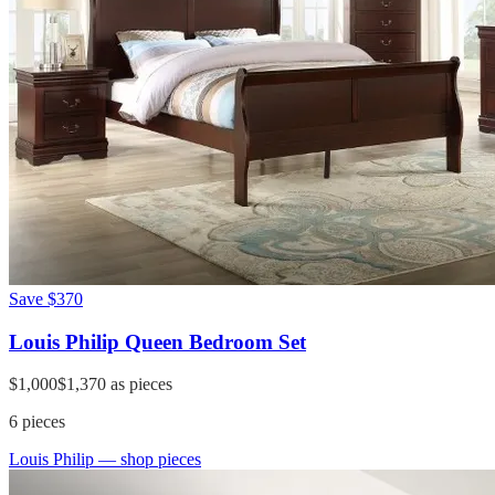
Save
$370
Louis Philip Queen Bedroom Set
$1,000
$1,370
as pieces
6
pieces
Louis Philip
— shop pieces