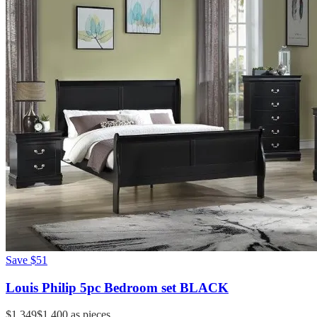
Save
$51
Louis Philip 5pc Bedroom set BLACK
$1,349
$1,400
as pieces