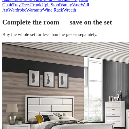
Chair
Tray
Trees
Trunk
Uph Stool
Vanity
Vase
Wall
Art
Wardrobe
Warranty
Wine Rack
Wreath
Complete the room — save on the set
Buy the whole set for less than the pieces separately.