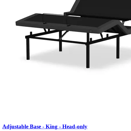
Adjustable Base - King - Head-only