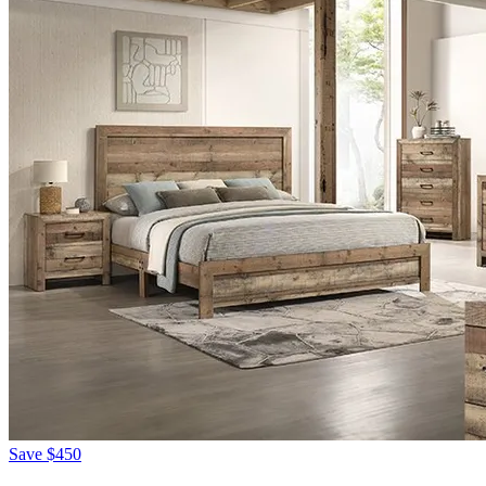
Save
$450