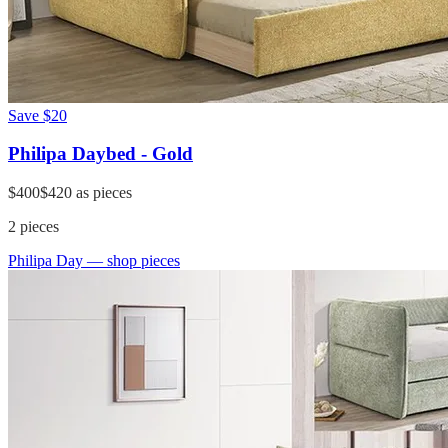
Save
$20
Philipa Daybed - Gold
$400
$420
as pieces
2
pieces
Philipa Day
— shop pieces