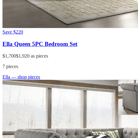
Save
$220
Ella Queen 5PC Bedroom Set
$1,700
$1,920
as pieces
7
pieces
Ella
— shop pieces