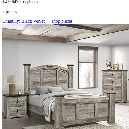
$450
$470
as pieces
2
pieces
Chantilly: Black Velvet
— shop pieces