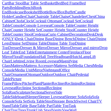
Cart
Bar Stool
Bar Table Set
Basket
Bed
Bed Frame
Bed
Parts
Bedding
Bench
Book
End
Bookcase
Bookshelf
Bottle
Bowl
Box
Buffet
Candle
Holder
Candles
Chair
Chairside Table
Chaise
Chandelier
Chest
China
Cabinet
Chofa
Clock
Cocktail Ottoman
Cocktail Set
Cocktail
Table
Console
Console Loveseat
Console Table
Counter Height
Chair
Counter Height Set
Counter Height Stool
Counter Height
Table
Counter Stool
Credenza
Curio Cabinet
Decoration
Desk
Desk
(ONLY)
Desk Chair
Dining Base
Dining Bench
Dining Chair
Dining
Legs
Dining Set
Dining Table
Dining Table Top
Dining
Top
Dresser
Dresser & Mirror
Dresser Mirror
Dresser and mirror
Drop
Leaf Table
End Table
Entertainment Center
Fireplace
Floor
Mirror
Floral
Foundation
Hall Tree
Headboard
Hutch
Lamp
Lift
Chair
Lighting
Living Room
Loveseat
Magnifying
Glass
Mattress
Mattress Accessory
Mattress Set
Media Chest
Media
Console
Media Unit
Mirror
Nightstand
Office
Chair
Ornament
Ottoman
Outdoor
Outdoor Chair
Pedestal
Table
Picture
Frame
Pillow
Pitcher
Plant
Planter
Recliner
Reclining
Reclining
Loveseat
Reclining Sectional
Reclining
Sofa
Rug
Sculpture
Sectional
Server
Side
Table
Sideboard
Sleeper
Sleeper Loveseat
Sleeper Sofa
Sofa
Sofa
Console
Sofa Set
Sofa Table
Stool
Storage Bench
Swivel Chair
TV
Stand
Table
Table Base
Table Part
Table Top
Task
Chair
Tray
Trees
Trunk
Uph Stool
Vanity
Vase
Wall