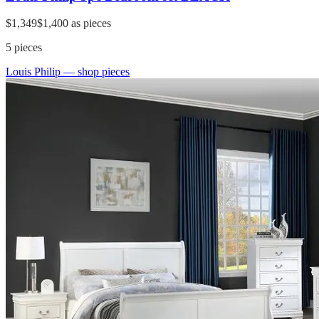
$1,349
$1,400
as pieces
5
pieces
Louis Philip
— shop pieces