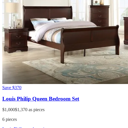
Save
$370
Louis Philip Queen Bedroom Set
$1,000
$1,370
as pieces
6
pieces