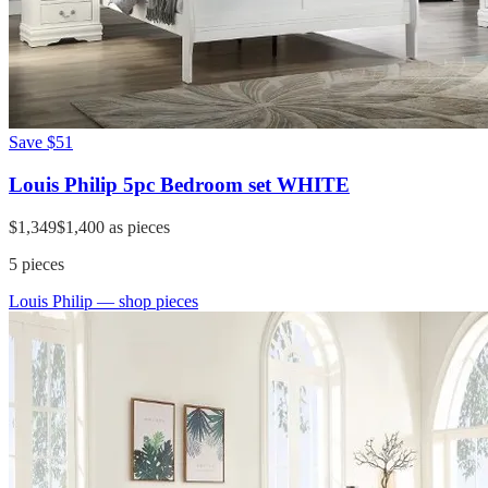
Save
$51
Louis Philip 5pc Bedroom set WHITE
$1,349
$1,400
as pieces
5
pieces
Louis Philip
— shop pieces