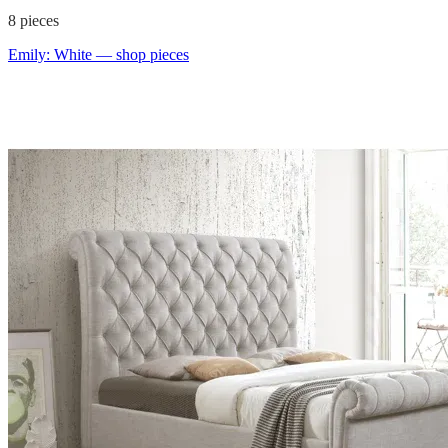
8
pieces
Emily: White
— shop pieces