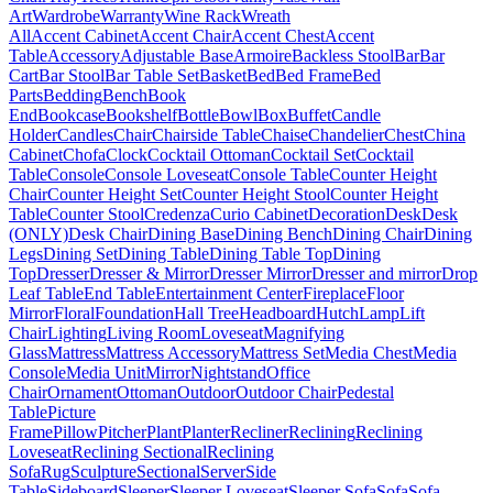
Art
Wardrobe
Warranty
Wine Rack
Wreath
All
Accent Cabinet
Accent Chair
Accent Chest
Accent
Table
Accessory
Adjustable Base
Armoire
Backless Stool
Bar
Bar
Cart
Bar Stool
Bar Table Set
Basket
Bed
Bed Frame
Bed
Parts
Bedding
Bench
Book
End
Bookcase
Bookshelf
Bottle
Bowl
Box
Buffet
Candle
Holder
Candles
Chair
Chairside Table
Chaise
Chandelier
Chest
China
Cabinet
Chofa
Clock
Cocktail Ottoman
Cocktail Set
Cocktail
Table
Console
Console Loveseat
Console Table
Counter Height
Chair
Counter Height Set
Counter Height Stool
Counter Height
Table
Counter Stool
Credenza
Curio Cabinet
Decoration
Desk
Desk
(ONLY)
Desk Chair
Dining Base
Dining Bench
Dining Chair
Dining
Legs
Dining Set
Dining Table
Dining Table Top
Dining
Top
Dresser
Dresser & Mirror
Dresser Mirror
Dresser and mirror
Drop
Leaf Table
End Table
Entertainment Center
Fireplace
Floor
Mirror
Floral
Foundation
Hall Tree
Headboard
Hutch
Lamp
Lift
Chair
Lighting
Living Room
Loveseat
Magnifying
Glass
Mattress
Mattress Accessory
Mattress Set
Media Chest
Media
Console
Media Unit
Mirror
Nightstand
Office
Chair
Ornament
Ottoman
Outdoor
Outdoor Chair
Pedestal
Table
Picture
Frame
Pillow
Pitcher
Plant
Planter
Recliner
Reclining
Reclining
Loveseat
Reclining Sectional
Reclining
Sofa
Rug
Sculpture
Sectional
Server
Side
Table
Sideboard
Sleeper
Sleeper Loveseat
Sleeper Sofa
Sofa
Sofa