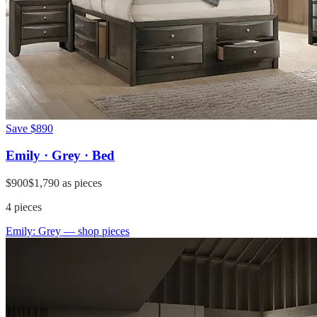
Save
$890
Emily · Grey · Bed
$900
$1,790
as pieces
4
pieces
Emily: Grey
— shop pieces