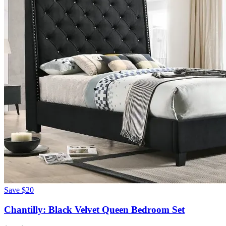
Save
$20
Chantilly: Black Velvet Queen Bedroom Set