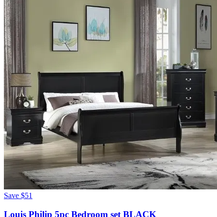
Save
$51
Louis Philip 5pc Bedroom set BLACK