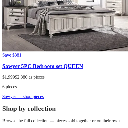
Save
$381
Sawyer 5PC Bedroom set QUEEN
$1,999
$2,380
as pieces
6
pieces
Sawyer
— shop pieces
Shop by collection
Browse the full collection — pieces sold together or on their own.