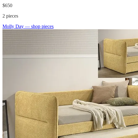
$650
2
pieces
Molly Day
— shop pieces