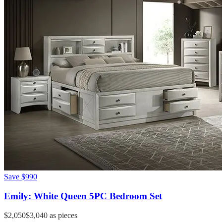
Save
$990
Emily: White Queen 5PC Bedroom Set
$2,050
$3,040
as pieces