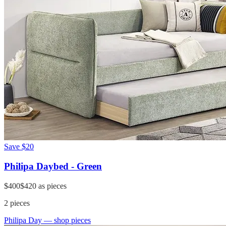
Save
$20
Philipa Daybed - Green
$400
$420
as pieces
2
pieces
Philipa Day
— shop pieces