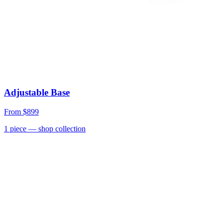
Adjustable Base
From
$899
1
piece
— shop collection