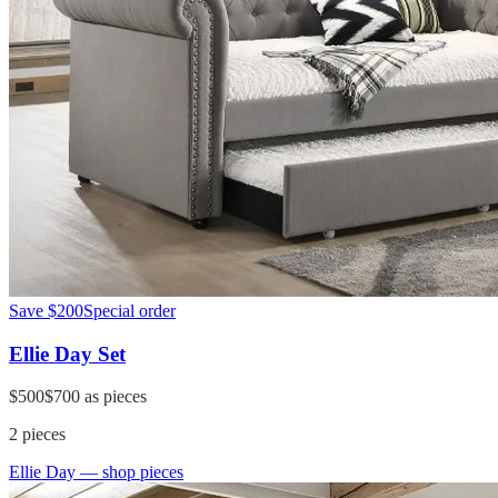
Save
$200
Special order
Ellie Day Set
$500
$700
as pieces
2
pieces
Ellie Day
— shop pieces