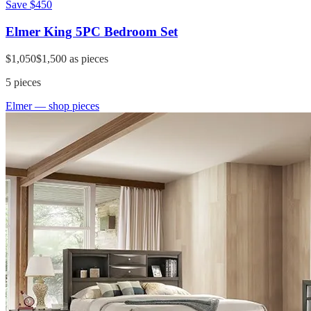
Save
$450
Elmer King 5PC Bedroom Set
$1,050
$1,500
as pieces
5
pieces
Elmer
— shop pieces