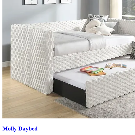
Molly Daybed