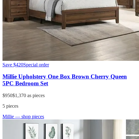
Save
$420
Special order
Millie Upholstery One Box Brown Cherry Queen
5PC Bedroom Set
$950
$1,370
as pieces
5
pieces
Millie
— shop pieces