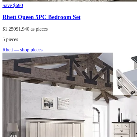
Save
$690
Rhett Queen 5PC Bedroom Set
$1,250
$1,940
as pieces
5
pieces
Rhett
— shop pieces