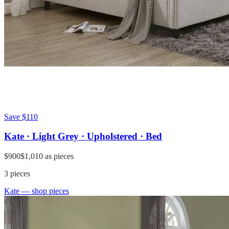
Save
$110
Kate · Light Grey · Upholstered · Bed
$900
$1,010
as pieces
3
pieces
Kate
— shop pieces