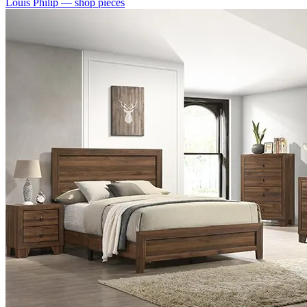
Louis Philip
— shop pieces