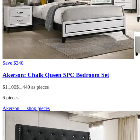
Save
$340
Akerson: Chalk Queen 5PC Bedroom Set
$1,100
$1,440
as pieces
6
pieces
Akerson
— shop pieces