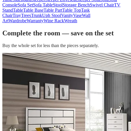
Console
Sofa Set
Sofa Table
Stool
Storage Bench
Swivel Chair
TV
Stand
Table
Table Base
Table Part
Table Top
Task
Chair
Tray
Trees
Trunk
Uph Stool
Vanity
Vase
Wall
Art
Wardrobe
Warranty
Wine Rack
Wreath
Complete the room — save on the set
Buy the whole set for less than the pieces separately.