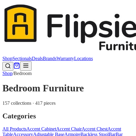
Shop
Sectionals
Deals
Brands
Warranty
Locations
Shop
/
Bedroom
Bedroom Furniture
157 collections · 417 pieces
Categories
All Products
Accent Cabinet
Accent Chair
Accent Chest
Accent
Table
Accessory
Adjustable Base
Armoire
Backless Stool
Bar
Bar