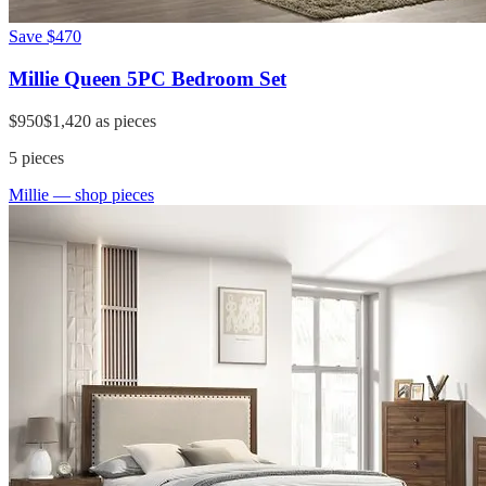
Save
$470
Millie Queen 5PC Bedroom Set
$950
$1,420
as pieces
5
pieces
Millie
— shop pieces