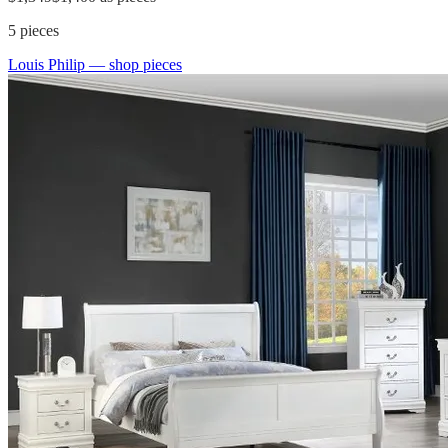
5
pieces
Louis Philip
— shop pieces