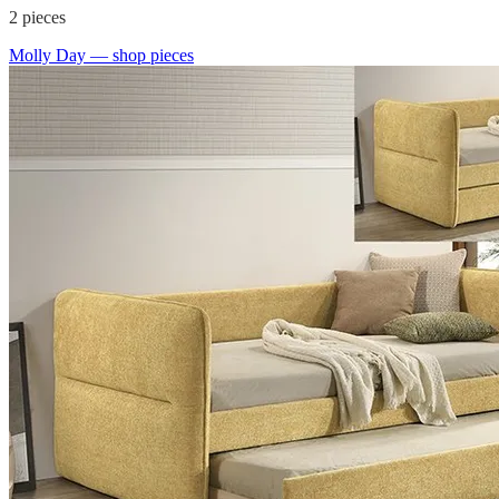
2
pieces
Molly Day
— shop pieces