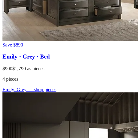
Save
$890
Emily · Grey · Bed
$900
$1,790
as pieces
4
pieces
Emily: Grey
— shop pieces