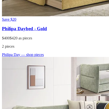
Save
$20
Philipa Daybed - Gold
$400
$420
as pieces
2
pieces
Philipa Day
— shop pieces