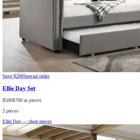
Save
$200
Special order
Ellie Day Set
$500
$700
as pieces
2
pieces
Ellie Day
— shop pieces