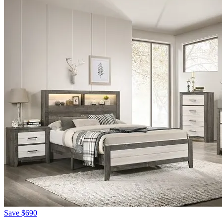
Save
$690