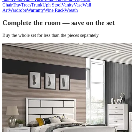
Chair
Tray
Trees
Trunk
Uph Stool
Vanity
Vase
Wall
Art
Wardrobe
Warranty
Wine Rack
Wreath
Complete the room — save on the set
Buy the whole set for less than the pieces separately.