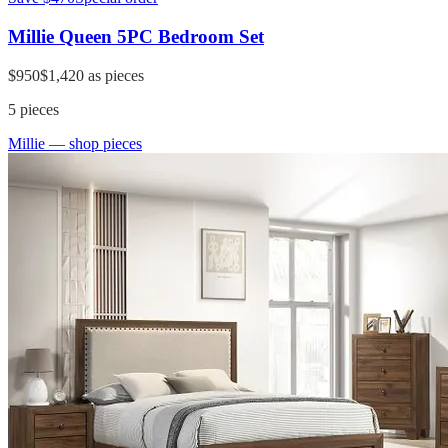
Millie Queen 5PC Bedroom Set
$950
$1,420
as pieces
5
pieces
Millie
— shop pieces