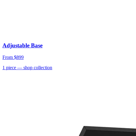
Adjustable Base
From
$899
1
piece
— shop collection