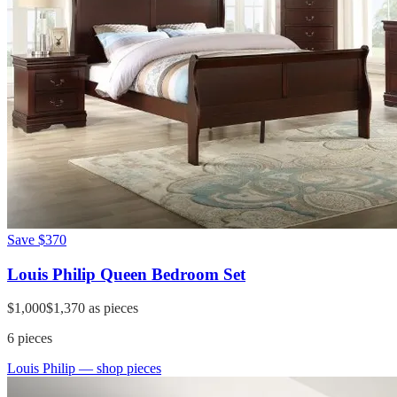
Save
$370
Louis Philip Queen Bedroom Set
$1,000
$1,370
as pieces
6
pieces
Louis Philip
— shop pieces