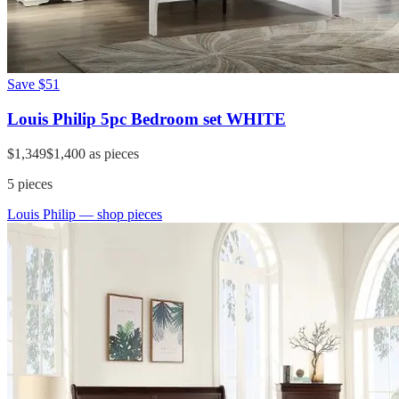
Save
$51
Louis Philip 5pc Bedroom set WHITE
$1,349
$1,400
as pieces
5
pieces
Louis Philip
— shop pieces