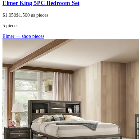
Elmer King 5PC Bedroom Set
$1,050
$1,500
as pieces
5
pieces
Elmer
— shop pieces