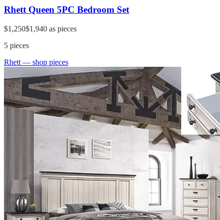
Rhett Queen 5PC Bedroom Set
$1,250
$1,940
as pieces
5
pieces
Rhett
— shop pieces