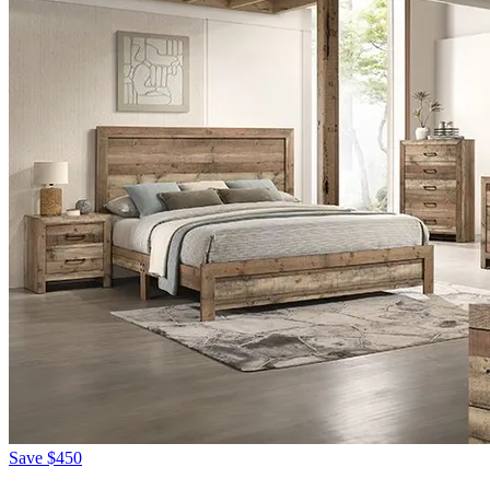
Save
$450