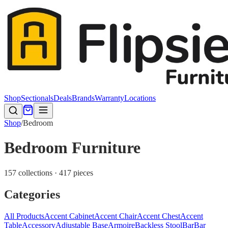
Shop
Sectionals
Deals
Brands
Warranty
Locations
Shop
/
Bedroom
Bedroom Furniture
157 collections · 417 pieces
Categories
All Products
Accent Cabinet
Accent Chair
Accent Chest
Accent
Table
Accessory
Adjustable Base
Armoire
Backless Stool
Bar
Bar