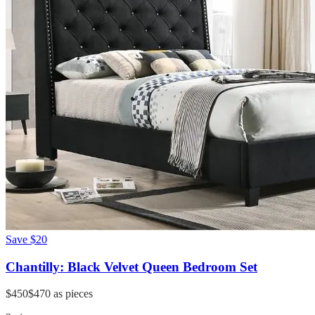
Save
$20
Chantilly: Black Velvet Queen Bedroom Set
$450
$470
as pieces