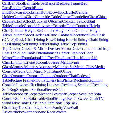
Cart
Bar Stool
Bar Table Set
Basket
Bed
Bed Frame
Bed
Parts
Bedding
Bench
Book
End
Bookcase
Bookshelf
Bottle
Bowl
Box
Buffet
Candle
Holder
Candles
Chair
Chairside Table
Chaise
Chandelier
Chest
China
Cabinet
Chofa
Clock
Cocktail Ottoman
Cocktail Set
Cocktail
Table
Console
Console Loveseat
Console Table
Counter Height
Chair
Counter Height Set
Counter Height Stool
Counter Height
Table
Counter Stool
Credenza
Curio Cabinet
Decoration
Desk
Desk
(ONLY)
Desk Chair
Dining Base
Dining Bench
Dining Chair
Dining
Legs
Dining Set
Dining Table
Dining Table Top
Dining
Top
Dresser
Dresser & Mirror
Dresser Mirror
Dresser and mirror
Drop
Leaf Table
End Table
Entertainment Center
Fireplace
Floor
Mirror
Floral
Foundation
Hall Tree
Headboard
Hutch
Lamp
Lift
Chair
Lighting
Living Room
Loveseat
Magnifying
Glass
Mattress
Mattress Accessory
Mattress Set
Media Chest
Media
Console
Media Unit
Mirror
Nightstand
Office
Chair
Ornament
Ottoman
Outdoor
Outdoor Chair
Pedestal
Table
Picture Frame
Pillow
Pitcher
Plant
Planter
Recliner
Reclining
Console Loveseat
Reclining Loveseat
Reclining Sectional
Reclining
Sofa
Rug
Sculpture
Sectional
Server
Side
Table
Sideboard
Sleeper
Sleeper Loveseat
Sleeper Sofa
Sofa
Sofa
Console
Sofa Set
Sofa Table
Stool
Storage Bench
Swivel Chair
TV
Stand
Table
Table Base
Table Part
Table Top
Task
Chair
Tray
Trees
Trunk
Uph Stool
Vanity
Vase
Wall
Art
Wardrobe
Warranty
Wine Rack
Wreath