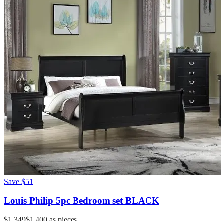
Save
$51
Louis Philip 5pc Bedroom set BLACK
$1,349
$1,400
as pieces