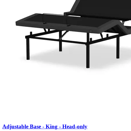
Adjustable Base - King - Head-only