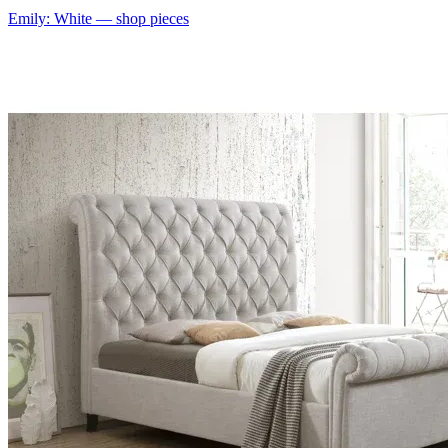
Emily: White
— shop pieces