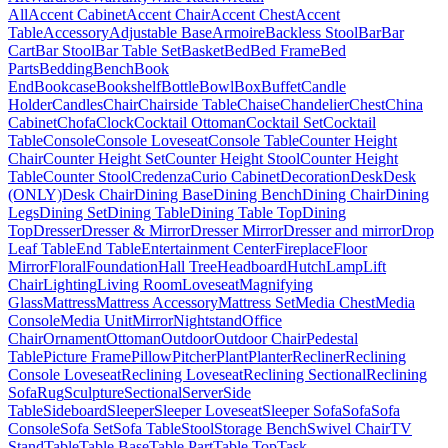
All
Accent Cabinet
Accent Chair
Accent Chest
Accent
Table
Accessory
Adjustable Base
Armoire
Backless Stool
Bar
Bar
Cart
Bar Stool
Bar Table Set
Basket
Bed
Bed Frame
Bed
Parts
Bedding
Bench
Book
End
Bookcase
Bookshelf
Bottle
Bowl
Box
Buffet
Candle
Holder
Candles
Chair
Chairside Table
Chaise
Chandelier
Chest
China
Cabinet
Chofa
Clock
Cocktail Ottoman
Cocktail Set
Cocktail
Table
Console
Console Loveseat
Console Table
Counter Height
Chair
Counter Height Set
Counter Height Stool
Counter Height
Table
Counter Stool
Credenza
Curio Cabinet
Decoration
Desk
Desk
(ONLY)
Desk Chair
Dining Base
Dining Bench
Dining Chair
Dining
Legs
Dining Set
Dining Table
Dining Table Top
Dining
Top
Dresser
Dresser & Mirror
Dresser Mirror
Dresser and mirror
Drop
Leaf Table
End Table
Entertainment Center
Fireplace
Floor
Mirror
Floral
Foundation
Hall Tree
Headboard
Hutch
Lamp
Lift
Chair
Lighting
Living Room
Loveseat
Magnifying
Glass
Mattress
Mattress Accessory
Mattress Set
Media Chest
Media
Console
Media Unit
Mirror
Nightstand
Office
Chair
Ornament
Ottoman
Outdoor
Outdoor Chair
Pedestal
Table
Picture Frame
Pillow
Pitcher
Plant
Planter
Recliner
Reclining
Console Loveseat
Reclining Loveseat
Reclining Sectional
Reclining
Sofa
Rug
Sculpture
Sectional
Server
Side
Table
Sideboard
Sleeper
Sleeper Loveseat
Sleeper Sofa
Sofa
Sofa
Console
Sofa Set
Sofa Table
Stool
Storage Bench
Swivel Chair
TV
Stand
Table
Table Base
Table Part
Table Top
Task