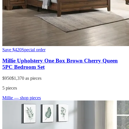
Save
$420
Special order
Millie Upholstery One Box Brown Cherry Queen
5PC Bedroom Set
$950
$1,370
as pieces
5
pieces
Millie
— shop pieces