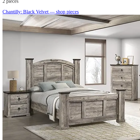
2
pieces
Chantilly: Black Velvet
— shop pieces