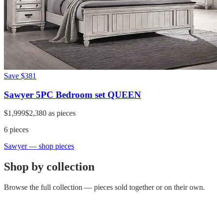
Save
$381
Sawyer 5PC Bedroom set QUEEN
$1,999
$2,380
as pieces
6
pieces
Sawyer
— shop pieces
Shop by collection
Browse the full collection — pieces sold together or on their own.