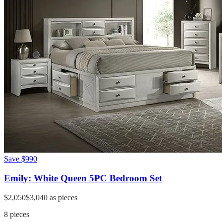
Save
$990
Emily: White Queen 5PC Bedroom Set
$2,050
$3,040
as pieces
8
pieces