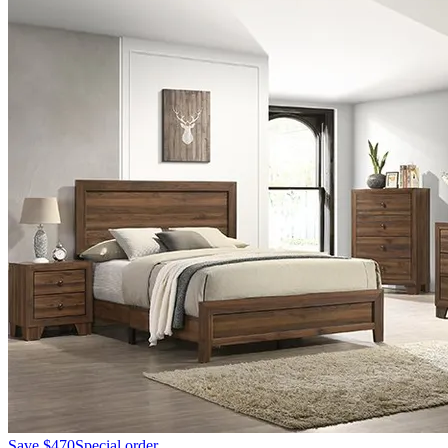
Save
$470
Special order