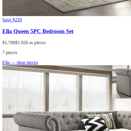
Save
$220
Ella Queen 5PC Bedroom Set
$1,700
$1,920
as pieces
7
pieces
Ella
— shop pieces