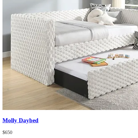
Molly Daybed
$650