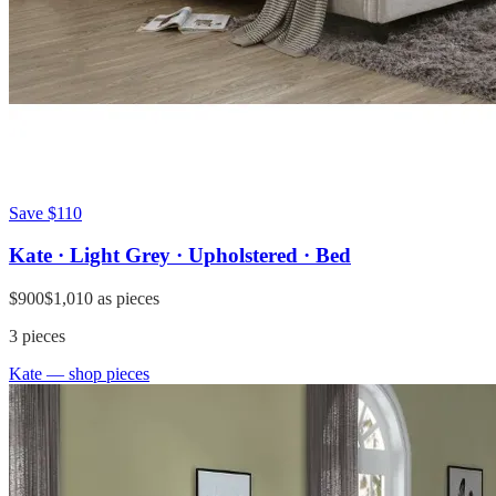
Save
$110
Kate · Light Grey · Upholstered · Bed
$900
$1,010
as pieces
3
pieces
Kate
— shop pieces