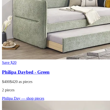
Save
$20
Philipa Daybed - Green
$400
$420
as pieces
2
pieces
Philipa Day
— shop pieces