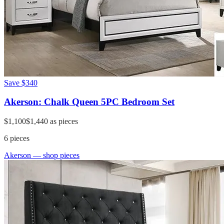
Save
$340
Akerson: Chalk Queen 5PC Bedroom Set
$1,100
$1,440
as pieces
6
pieces
Akerson
— shop pieces