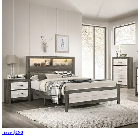
Save
$690