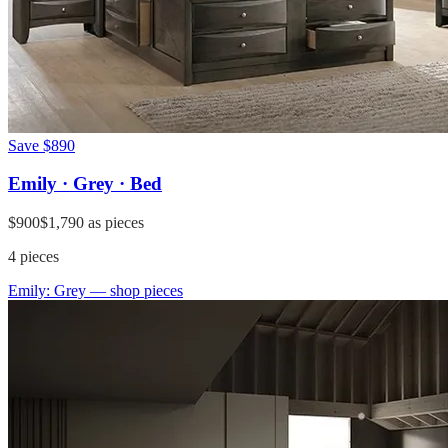
Save
$890
Emily · Grey · Bed
$900
$1,790
as pieces
4
pieces
Emily: Grey
— shop pieces