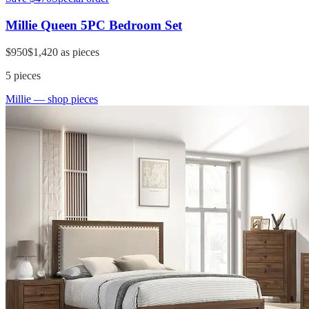
Millie Queen 5PC Bedroom Set
$950
$1,420
as pieces
5
pieces
Millie
— shop pieces