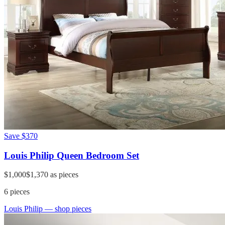
Save
$370
Louis Philip Queen Bedroom Set
$1,000
$1,370
as pieces
6
pieces
Louis Philip
— shop pieces