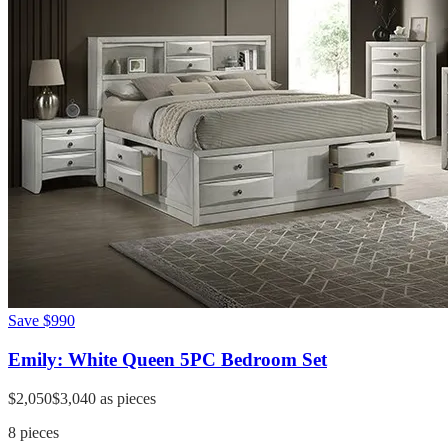
Save
$990
Emily: White Queen 5PC Bedroom Set
$2,050
$3,040
as pieces
8
pieces