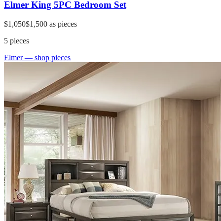
Elmer King 5PC Bedroom Set
$1,050
$1,500
as pieces
5
pieces
Elmer
— shop pieces