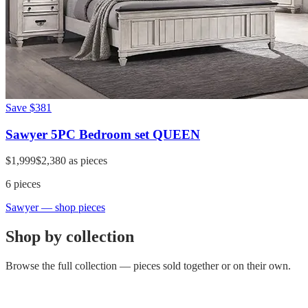
Save
$381
Sawyer 5PC Bedroom set QUEEN
$1,999
$2,380
as pieces
6
pieces
Sawyer
— shop pieces
Shop by collection
Browse the full collection — pieces sold together or on their own.