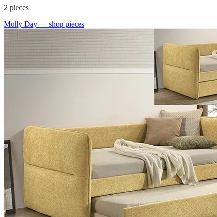
2
pieces
Molly Day
— shop pieces