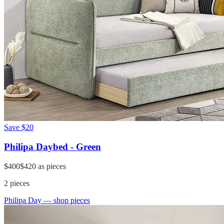
Save
$20
Philipa Daybed - Green
$400
$420
as pieces
2
pieces
Philipa Day
— shop pieces