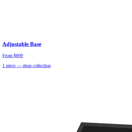
Adjustable Base
From
$899
1
piece
— shop collection