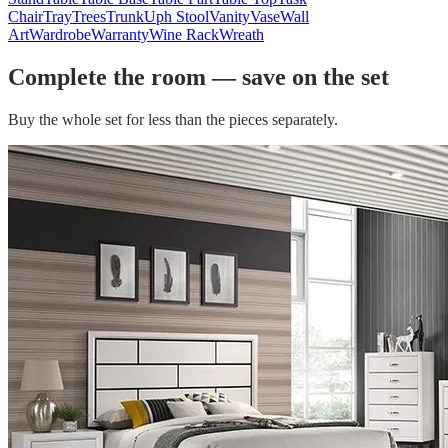
Chair
Tray
Trees
Trunk
Uph Stool
Vanity
Vase
Wall
Art
Wardrobe
Warranty
Wine Rack
Wreath
Complete the room — save on the set
Buy the whole set for less than the pieces separately.