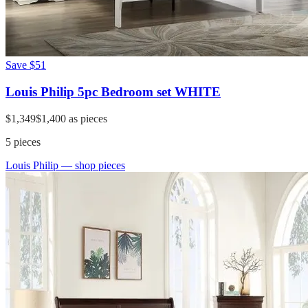
Save
$51
Louis Philip 5pc Bedroom set WHITE
$1,349
$1,400
as pieces
5
pieces
Louis Philip
— shop pieces