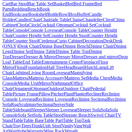
Cart
Bar Stool
Bar Table Set
Basket
Bed
Bed Frame
Bed
Parts
Bedding
Bench
Book
End
Bookcase
Bookshelf
Bottle
Bowl
Box
Buffet
Candle
Holder
Candles
Chair
Chairside Table
Chaise
Chandelier
Chest
China
Cabinet
Chofa
Clock
Cocktail Ottoman
Cocktail Set
Cocktail
Table
Console
Console Loveseat
Console Table
Counter Height
Chair
Counter Height Set
Counter Height Stool
Counter Height
Table
Counter Stool
Credenza
Curio Cabinet
Decoration
Desk
Desk
(ONLY)
Desk Chair
Dining Base
Dining Bench
Dining Chair
Dining
Legs
Dining Set
Dining Table
Dining Table Top
Dining
Top
Dresser
Dresser & Mirror
Dresser Mirror
Dresser and mirror
Drop
Leaf Table
End Table
Entertainment Center
Fireplace
Floor
Mirror
Floral
Foundation
Hall Tree
Headboard
Hutch
Lamp
Lift
Chair
Lighting
Living Room
Loveseat
Magnifying
Glass
Mattress
Mattress Accessory
Mattress Set
Media Chest
Media
Console
Media Unit
Mirror
Nightstand
Office
Chair
Ornament
Ottoman
Outdoor
Outdoor Chair
Pedestal
Table
Picture Frame
Pillow
Pitcher
Plant
Planter
Recliner
Reclining
Console Loveseat
Reclining Loveseat
Reclining Sectional
Reclining
Sofa
Rug
Sculpture
Sectional
Server
Side
Table
Sideboard
Sleeper
Sleeper Loveseat
Sleeper Sofa
Sofa
Sofa
Console
Sofa Set
Sofa Table
Stool
Storage Bench
Swivel Chair
TV
Stand
Table
Table Base
Table Part
Table Top
Task
Chair
Tray
Trees
Trunk
Uph Stool
Vanity
Vase
Wall
Art
Wardrobe
Warranty
Wine Rack
Wreath