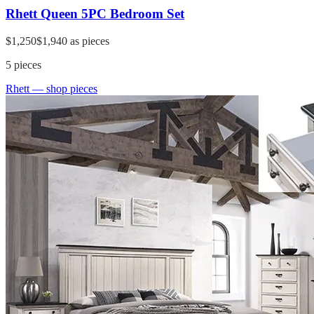
Rhett Queen 5PC Bedroom Set
$1,250
$1,940
as pieces
5
pieces
Rhett
— shop pieces