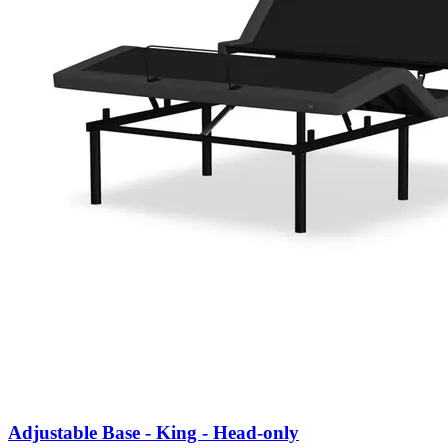
Adjustable Base - King - Head-only