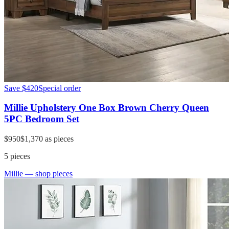
Save
$420
Special order
Millie Upholstery One Box Brown Cherry Queen
5PC Bedroom Set
$950
$1,370
as pieces
5
pieces
Millie
— shop pieces