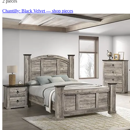
2
pieces
Chantilly: Black Velvet
— shop pieces