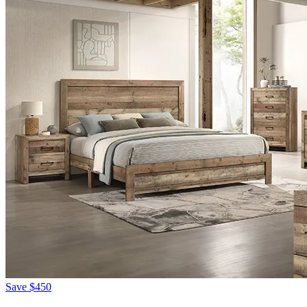
Save
$450