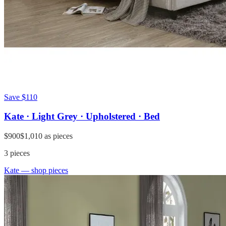
Save
$110
Kate · Light Grey · Upholstered · Bed
$900
$1,010
as pieces
3
pieces
Kate
— shop pieces