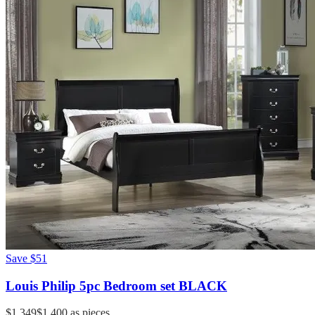
Save
$51
Louis Philip 5pc Bedroom set BLACK
$1,349
$1,400
as pieces