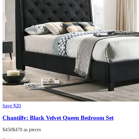
Save
$20
Chantilly: Black Velvet Queen Bedroom Set
$450
$470
as pieces