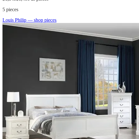
5
pieces
Louis Philip
— shop pieces