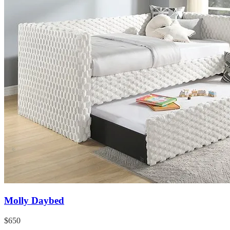
Molly Daybed
$650