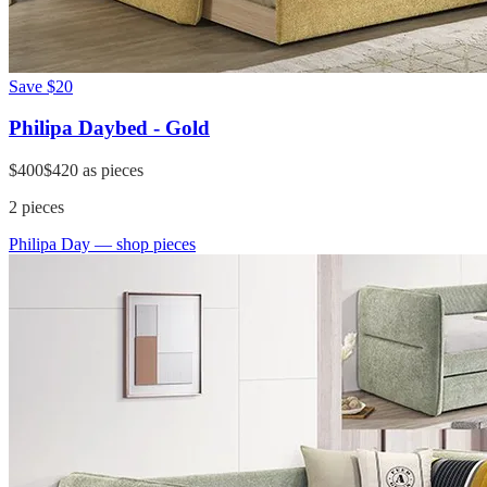
Save
$20
Philipa Daybed - Gold
$400
$420
as pieces
2
pieces
Philipa Day
— shop pieces