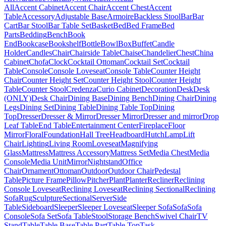
All
Accent Cabinet
Accent Chair
Accent Chest
Accent
Table
Accessory
Adjustable Base
Armoire
Backless Stool
Bar
Bar
Cart
Bar Stool
Bar Table Set
Basket
Bed
Bed Frame
Bed
Parts
Bedding
Bench
Book
End
Bookcase
Bookshelf
Bottle
Bowl
Box
Buffet
Candle
Holder
Candles
Chair
Chairside Table
Chaise
Chandelier
Chest
China
Cabinet
Chofa
Clock
Cocktail Ottoman
Cocktail Set
Cocktail
Table
Console
Console Loveseat
Console Table
Counter Height
Chair
Counter Height Set
Counter Height Stool
Counter Height
Table
Counter Stool
Credenza
Curio Cabinet
Decoration
Desk
Desk
(ONLY)
Desk Chair
Dining Base
Dining Bench
Dining Chair
Dining
Legs
Dining Set
Dining Table
Dining Table Top
Dining
Top
Dresser
Dresser & Mirror
Dresser Mirror
Dresser and mirror
Drop
Leaf Table
End Table
Entertainment Center
Fireplace
Floor
Mirror
Floral
Foundation
Hall Tree
Headboard
Hutch
Lamp
Lift
Chair
Lighting
Living Room
Loveseat
Magnifying
Glass
Mattress
Mattress Accessory
Mattress Set
Media Chest
Media
Console
Media Unit
Mirror
Nightstand
Office
Chair
Ornament
Ottoman
Outdoor
Outdoor Chair
Pedestal
Table
Picture Frame
Pillow
Pitcher
Plant
Planter
Recliner
Reclining
Console Loveseat
Reclining Loveseat
Reclining Sectional
Reclining
Sofa
Rug
Sculpture
Sectional
Server
Side
Table
Sideboard
Sleeper
Sleeper Loveseat
Sleeper Sofa
Sofa
Sofa
Console
Sofa Set
Sofa Table
Stool
Storage Bench
Swivel Chair
TV
Stand
Table
Table Base
Table Part
Table Top
Task