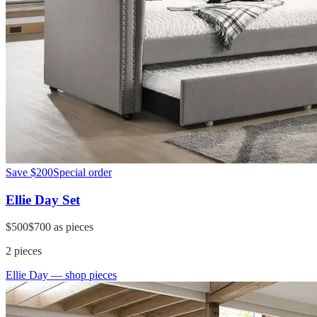
Save
$200
Special order
Ellie Day Set
$500
$700
as pieces
2
pieces
Ellie Day
— shop pieces