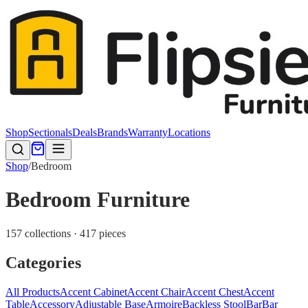
Shop
Sectionals
Deals
Brands
Warranty
Locations
Shop
/
Bedroom
Bedroom Furniture
157 collections · 417 pieces
Categories
All Products
Accent Cabinet
Accent Chair
Accent Chest
Accent
Table
Accessory
Adjustable Base
Armoire
Backless Stool
Bar
Bar