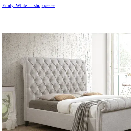
Emily: White
— shop pieces