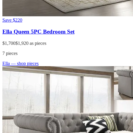
Save
$220
Ella Queen 5PC Bedroom Set
$1,700
$1,920
as pieces
7
pieces
Ella
— shop pieces