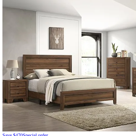
Save
$470
Special order