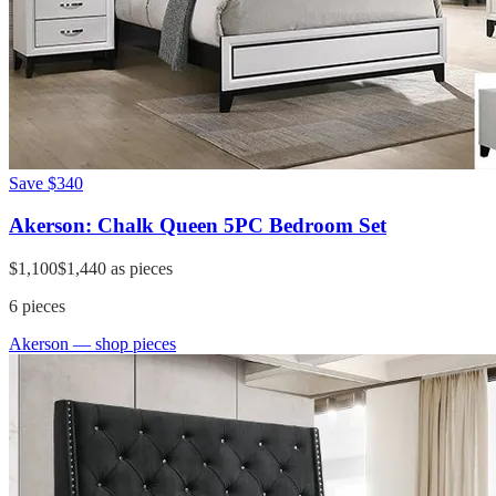
Save
$340
Akerson: Chalk Queen 5PC Bedroom Set
$1,100
$1,440
as pieces
6
pieces
Akerson
— shop pieces