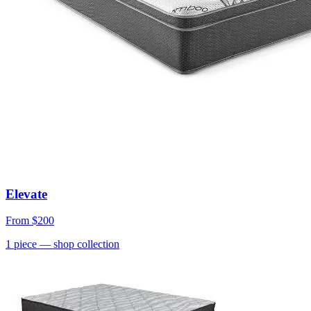
Elevate
From
$200
1
piece
— shop collection