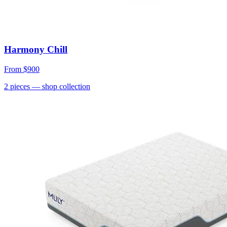
Harmony Chill
From
$900
2
pieces
— shop collection