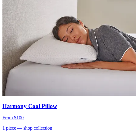
Harmony Cool Pillow
From
$100
1
piece
— shop collection