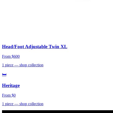
Head/Foot Adjustable Twin XL
From
$600
1
piece
— shop collection
🛏
Heritage
From
$0
1
piece
— shop collection