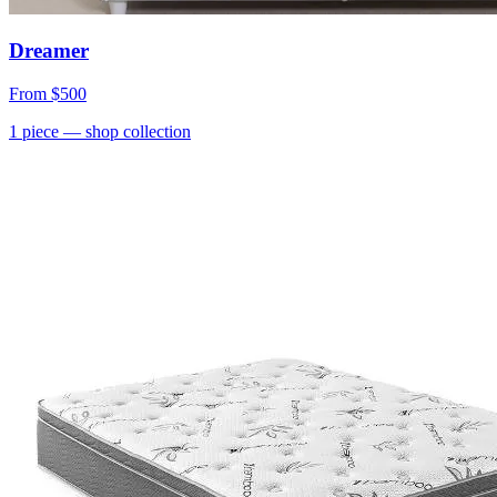
Dreamer
From
$500
1
piece
— shop collection