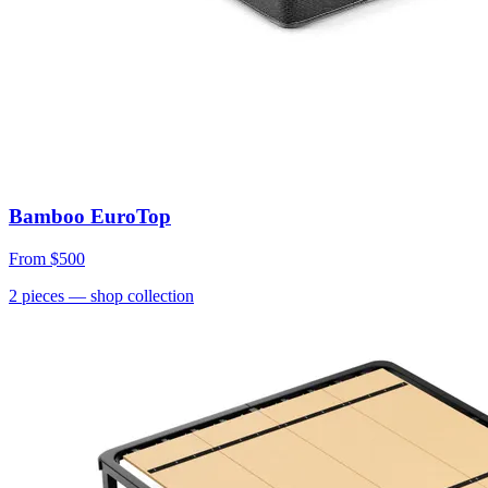
Bamboo EuroTop
From
$500
2
pieces
— shop collection