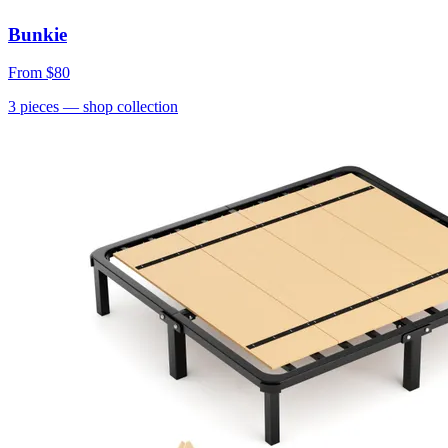
Bunkie
From
$80
3
pieces
— shop collection