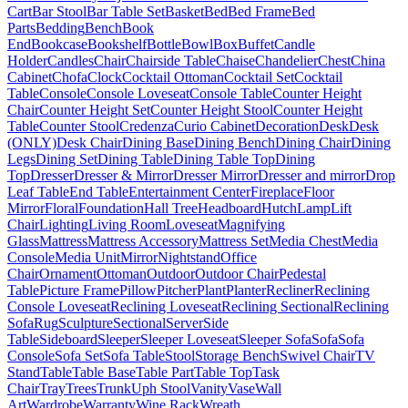
Cart
Bar Stool
Bar Table Set
Basket
Bed
Bed Frame
Bed
Parts
Bedding
Bench
Book
End
Bookcase
Bookshelf
Bottle
Bowl
Box
Buffet
Candle
Holder
Candles
Chair
Chairside Table
Chaise
Chandelier
Chest
China
Cabinet
Chofa
Clock
Cocktail Ottoman
Cocktail Set
Cocktail
Table
Console
Console Loveseat
Console Table
Counter Height
Chair
Counter Height Set
Counter Height Stool
Counter Height
Table
Counter Stool
Credenza
Curio Cabinet
Decoration
Desk
Desk
(ONLY)
Desk Chair
Dining Base
Dining Bench
Dining Chair
Dining
Legs
Dining Set
Dining Table
Dining Table Top
Dining
Top
Dresser
Dresser & Mirror
Dresser Mirror
Dresser and mirror
Drop
Leaf Table
End Table
Entertainment Center
Fireplace
Floor
Mirror
Floral
Foundation
Hall Tree
Headboard
Hutch
Lamp
Lift
Chair
Lighting
Living Room
Loveseat
Magnifying
Glass
Mattress
Mattress Accessory
Mattress Set
Media Chest
Media
Console
Media Unit
Mirror
Nightstand
Office
Chair
Ornament
Ottoman
Outdoor
Outdoor Chair
Pedestal
Table
Picture Frame
Pillow
Pitcher
Plant
Planter
Recliner
Reclining
Console Loveseat
Reclining Loveseat
Reclining Sectional
Reclining
Sofa
Rug
Sculpture
Sectional
Server
Side
Table
Sideboard
Sleeper
Sleeper Loveseat
Sleeper Sofa
Sofa
Sofa
Console
Sofa Set
Sofa Table
Stool
Storage Bench
Swivel Chair
TV
Stand
Table
Table Base
Table Part
Table Top
Task
Chair
Tray
Trees
Trunk
Uph Stool
Vanity
Vase
Wall
Art
Wardrobe
Warranty
Wine Rack
Wreath