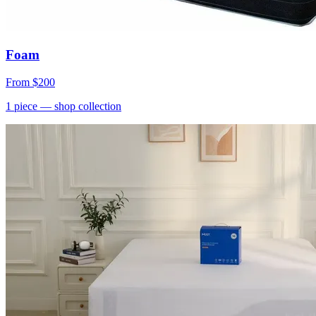
Foam
From
$200
1
piece
— shop collection