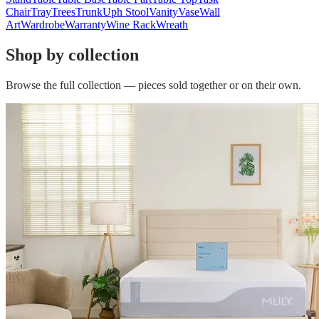
Chair
Tray
Trees
Trunk
Uph Stool
Vanity
Vase
Wall
Art
Wardrobe
Warranty
Wine Rack
Wreath
Shop by collection
Browse the full collection — pieces sold together or on their own.