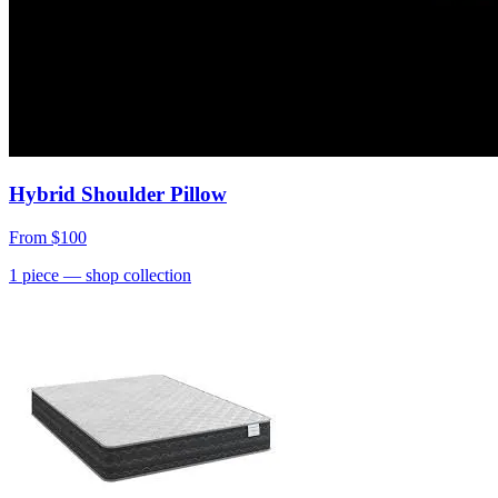
Hybrid Shoulder Pillow
From
$100
1
piece
— shop collection