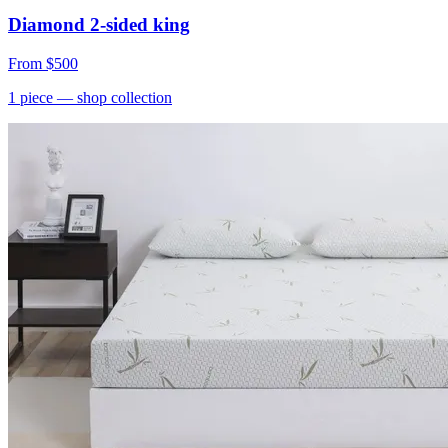
Diamond 2-sided king
From
$500
1
piece
— shop collection