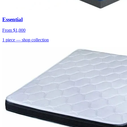
Essential
From
$1,000
1
piece
— shop collection