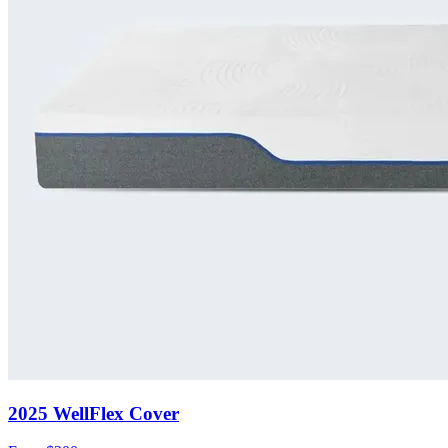
2025 WellFlex Cover