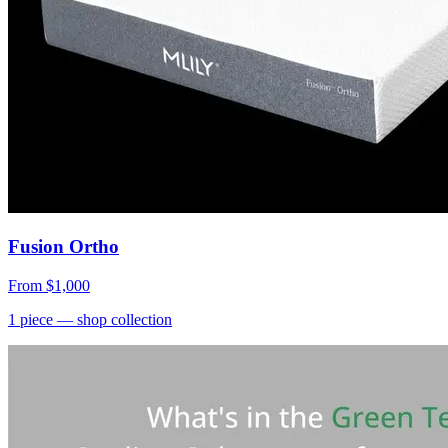
Fusion Ortho
From
$1,000
1
piece
— shop collection