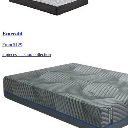
Emerald
From
$129
2
pieces
— shop collection