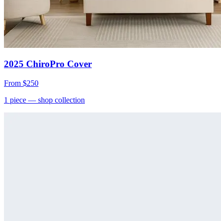
2025 ChiroPro Cover
From
$250
1
piece
— shop collection