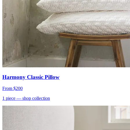
Harmony Classic Pillow
From
$200
1
piece
— shop collection