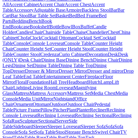
All
Accent Cabinet
Accent Chair
Accent Chest
Accent
Table
Accessory
Adjustable Base
Armoire
Backless Stool
Bar
Bar
Cart
Bar Stool
Bar Table Set
Basket
Bed
Bed Frame
Bed
Parts
Bedding
Bench
Book
End
Bookcase
Bookshelf
Bottle
Bowl
Box
Buffet
Candle
Holder
Candles
Chair
Chairside Table
Chaise
Chandelier
Chest
China
Cabinet
Chofa
Clock
Cocktail Ottoman
Cocktail Set
Cocktail
Table
Console
Console Loveseat
Console Table
Counter Height
Chair
Counter Height Set
Counter Height Stool
Counter Height
Table
Counter Stool
Credenza
Curio Cabinet
Decoration
Desk
Desk
(ONLY)
Desk Chair
Dining Base
Dining Bench
Dining Chair
Dining
Legs
Dining Set
Dining Table
Dining Table Top
Dining
Top
Dresser
Dresser & Mirror
Dresser Mirror
Dresser and mirror
Drop
Leaf Table
End Table
Entertainment Center
Fireplace
Floor
Mirror
Floral
Foundation
Hall Tree
Headboard
Hutch
Lamp
Lift
Chair
Lighting
Living Room
Loveseat
Magnifying
Glass
Mattress
Mattress Accessory
Mattress Set
Media Chest
Media
Console
Media Unit
Mirror
Nightstand
Office
Chair
Ornament
Ottoman
Outdoor
Outdoor Chair
Pedestal
Table
Picture Frame
Pillow
Pitcher
Plant
Planter
Recliner
Reclining
Console Loveseat
Reclining Loveseat
Reclining Sectional
Reclining
Sofa
Rug
Sculpture
Sectional
Server
Side
Table
Sideboard
Sleeper
Sleeper Loveseat
Sleeper Sofa
Sofa
Sofa
Console
Sofa Set
Sofa Table
Stool
Storage Bench
Swivel Chair
TV
Stand
Table
Table Base
Table Part
Table Top
Task