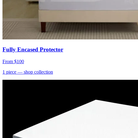
Fully Encased Protector
From
$100
1
piece
— shop collection