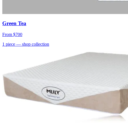
Green Tea
From
$700
1
piece
— shop collection