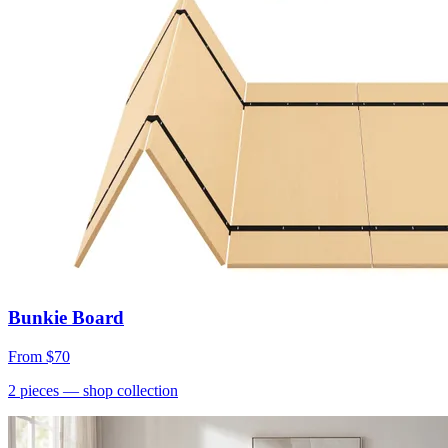
Bunkie Board
From
$70
2
pieces
— shop collection