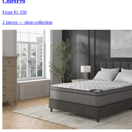
ChiroPro
From
$1,350
2
pieces
— shop collection