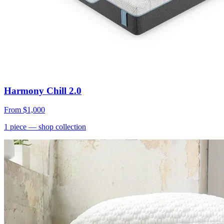
Harmony Chill 2.0
From
$1,000
1
piece
— shop collection