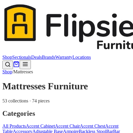
Shop
Sectionals
Deals
Brands
Warranty
Locations
Shop
/
Mattresses
Mattresses Furniture
53 collections · 74 pieces
Categories
All Products
Accent Cabinet
Accent Chair
Accent Chest
Accent
Table
Accessory
Adjustable Base
Armoire
Backless Stool
Bar
Bar