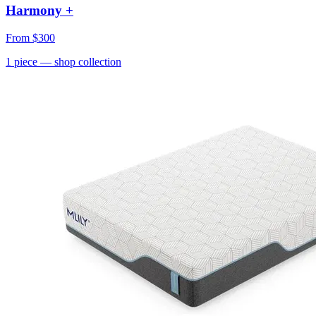
Harmony +
From
$300
1
piece
— shop collection