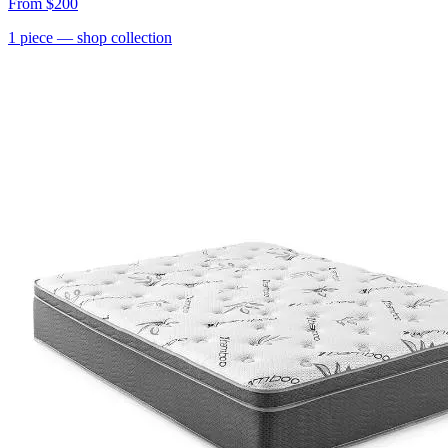
From
$200
1
piece
— shop collection