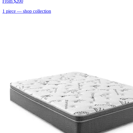
From
$200
1
piece
— shop collection