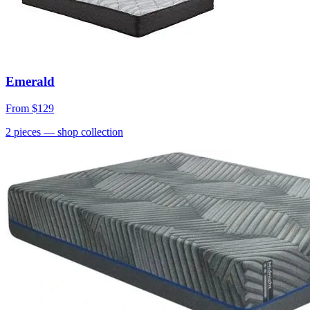
Emerald
From
$129
2
pieces
— shop collection