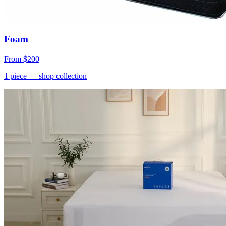
Foam
From
$200
1
piece
— shop collection