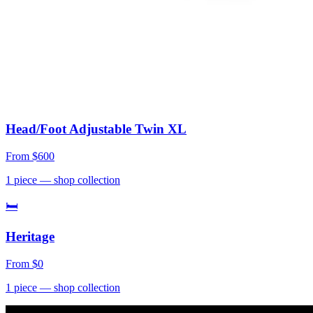
Head/Foot Adjustable Twin XL
From
$600
1
piece
— shop collection
🛏
Heritage
From
$0
1
piece
— shop collection