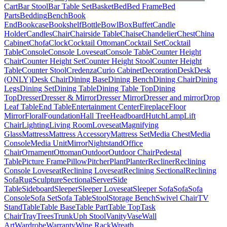
Cart
Bar Stool
Bar Table Set
Basket
Bed
Bed Frame
Bed
Parts
Bedding
Bench
Book
End
Bookcase
Bookshelf
Bottle
Bowl
Box
Buffet
Candle
Holder
Candles
Chair
Chairside Table
Chaise
Chandelier
Chest
China
Cabinet
Chofa
Clock
Cocktail Ottoman
Cocktail Set
Cocktail
Table
Console
Console Loveseat
Console Table
Counter Height
Chair
Counter Height Set
Counter Height Stool
Counter Height
Table
Counter Stool
Credenza
Curio Cabinet
Decoration
Desk
Desk
(ONLY)
Desk Chair
Dining Base
Dining Bench
Dining Chair
Dining
Legs
Dining Set
Dining Table
Dining Table Top
Dining
Top
Dresser
Dresser & Mirror
Dresser Mirror
Dresser and mirror
Drop
Leaf Table
End Table
Entertainment Center
Fireplace
Floor
Mirror
Floral
Foundation
Hall Tree
Headboard
Hutch
Lamp
Lift
Chair
Lighting
Living Room
Loveseat
Magnifying
Glass
Mattress
Mattress Accessory
Mattress Set
Media Chest
Media
Console
Media Unit
Mirror
Nightstand
Office
Chair
Ornament
Ottoman
Outdoor
Outdoor Chair
Pedestal
Table
Picture Frame
Pillow
Pitcher
Plant
Planter
Recliner
Reclining
Console Loveseat
Reclining Loveseat
Reclining Sectional
Reclining
Sofa
Rug
Sculpture
Sectional
Server
Side
Table
Sideboard
Sleeper
Sleeper Loveseat
Sleeper Sofa
Sofa
Sofa
Console
Sofa Set
Sofa Table
Stool
Storage Bench
Swivel Chair
TV
Stand
Table
Table Base
Table Part
Table Top
Task
Chair
Tray
Trees
Trunk
Uph Stool
Vanity
Vase
Wall
Art
Wardrobe
Warranty
Wine Rack
Wreath