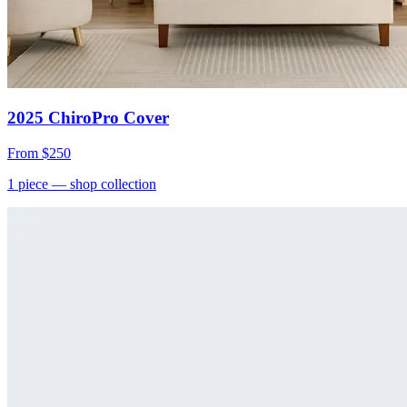
2025 ChiroPro Cover
From
$250
1
piece
— shop collection