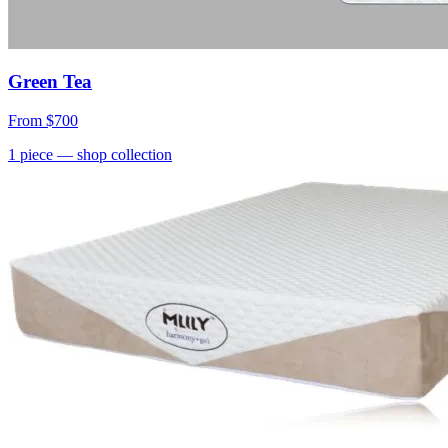
Green Tea
From
$700
1
piece
— shop collection