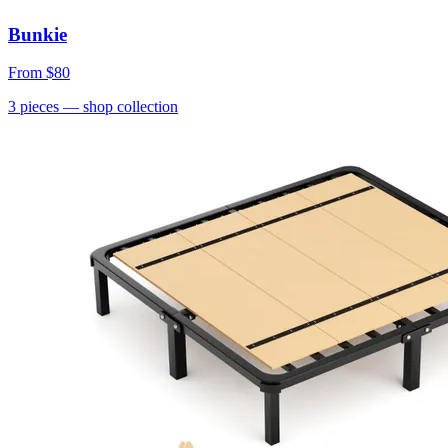
Bunkie
From
$80
3
pieces
— shop collection