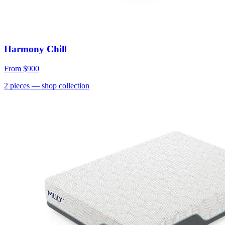
Harmony Chill
From
$900
2
pieces
— shop collection