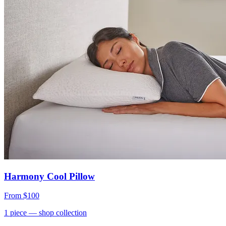
Harmony Cool Pillow
From
$100
1
piece
— shop collection