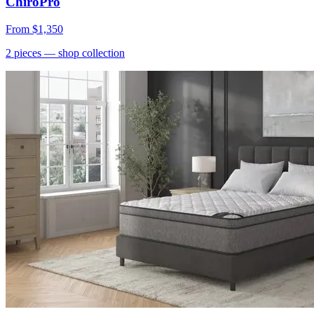
ChiroPro
From
$1,350
2
pieces
— shop collection