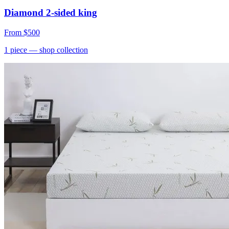
Diamond 2-sided king
From
$500
1
piece
— shop collection