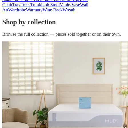
Chair
Tray
Trees
Trunk
Uph Stool
Vanity
Vase
Wall
Art
Wardrobe
Warranty
Wine Rack
Wreath
Shop by collection
Browse the full collection — pieces sold together or on their own.