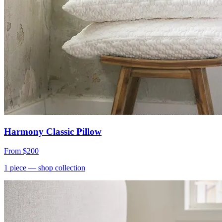
Harmony Classic Pillow
From
$200
1
piece
— shop collection