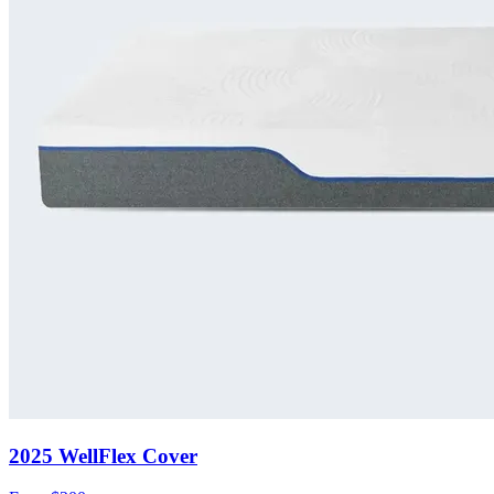
2025 WellFlex Cover