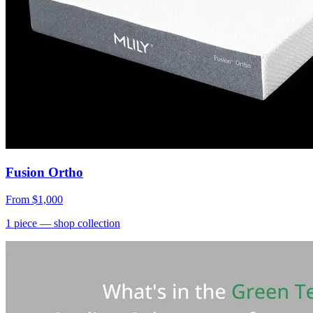
Fusion Ortho
From
$1,000
1
piece
— shop collection