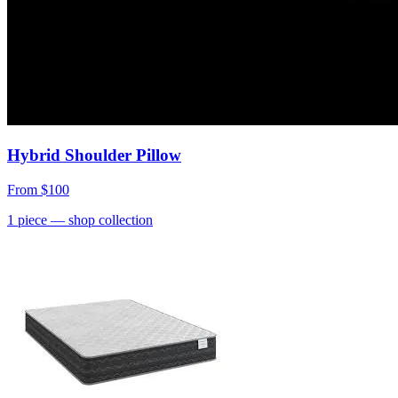
Hybrid Shoulder Pillow
From
$100
1
piece
— shop collection