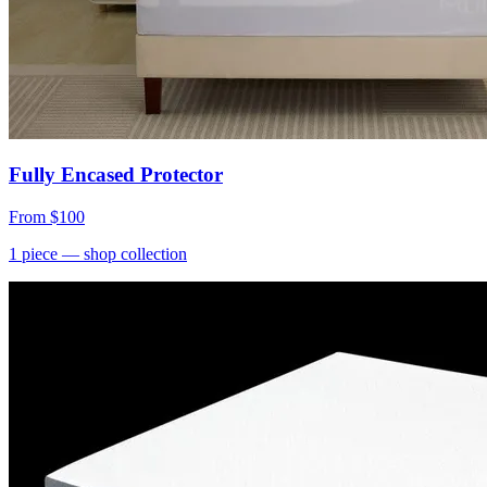
Fully Encased Protector
From
$100
1
piece
— shop collection