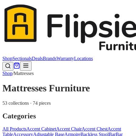
Shop
Sectionals
Deals
Brands
Warranty
Locations
Shop
/
Mattresses
Mattresses Furniture
53 collections · 74 pieces
Categories
All Products
Accent Cabinet
Accent Chair
Accent Chest
Accent
Table
Accessory
Adjustable Base
Armoire
Backless Stool
Bar
Bar