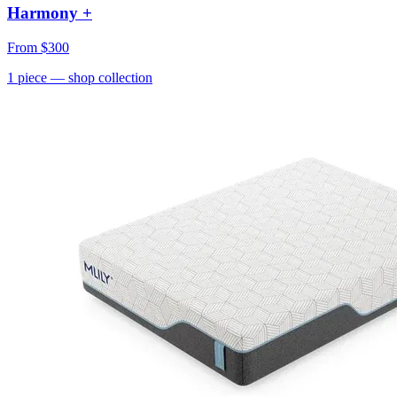
Harmony +
From
$300
1
piece
— shop collection