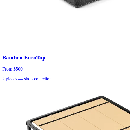
Bamboo EuroTop
From
$500
2
pieces
— shop collection