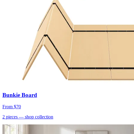
Bunkie Board
From
$70
2
pieces
— shop collection