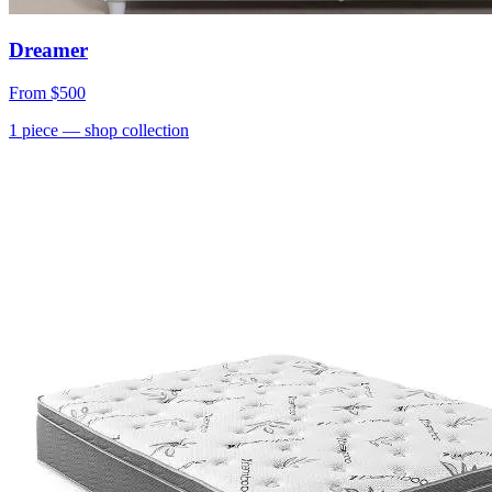
Dreamer
From
$500
1
piece
— shop collection