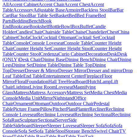
All
Accent Cabinet
Accent Chair
Accent Chest
Accent
Table
Accessory
Adjustable Base
Armoire
Backless Stool
Bar
Bar
Cart
Bar Stool
Bar Table Set
Basket
Bed
Bed Frame
Bed
Parts
Bedding
Bench
Book
End
Bookcase
Bookshelf
Bottle
Bowl
Box
Buffet
Candle
Holder
Candles
Chair
Chairside Table
Chaise
Chandelier
Chest
China
Cabinet
Chofa
Clock
Cocktail Ottoman
Cocktail Set
Cocktail
Table
Console
Console Loveseat
Console Table
Counter Height
Chair
Counter Height Set
Counter Height Stool
Counter Height
Table
Counter Stool
Credenza
Curio Cabinet
Decoration
Desk
Desk
(ONLY)
Desk Chair
Dining Base
Dining Bench
Dining Chair
Dining
Legs
Dining Set
Dining Table
Dining Table Top
Dining
Top
Dresser
Dresser & Mirror
Dresser Mirror
Dresser and mirror
Drop
Leaf Table
End Table
Entertainment Center
Fireplace
Floor
Mirror
Floral
Foundation
Hall Tree
Headboard
Hutch
Lamp
Lift
Chair
Lighting
Living Room
Loveseat
Magnifying
Glass
Mattress
Mattress Accessory
Mattress Set
Media Chest
Media
Console
Media Unit
Mirror
Nightstand
Office
Chair
Ornament
Ottoman
Outdoor
Outdoor Chair
Pedestal
Table
Picture Frame
Pillow
Pitcher
Plant
Planter
Recliner
Reclining
Console Loveseat
Reclining Loveseat
Reclining Sectional
Reclining
Sofa
Rug
Sculpture
Sectional
Server
Side
Table
Sideboard
Sleeper
Sleeper Loveseat
Sleeper Sofa
Sofa
Sofa
Console
Sofa Set
Sofa Table
Stool
Storage Bench
Swivel Chair
TV
Stand
Table
Table Base
Table Part
Table Top
Task