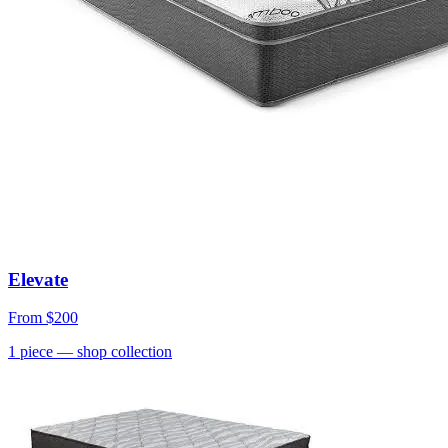
Elevate
From
$200
1
piece
— shop collection