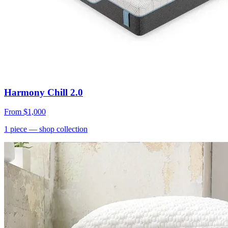
Harmony Chill 2.0
From
$1,000
1
piece
— shop collection