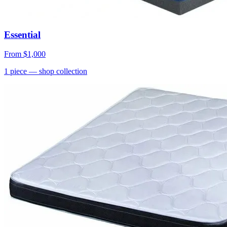
Essential
From
$1,000
1
piece
— shop collection