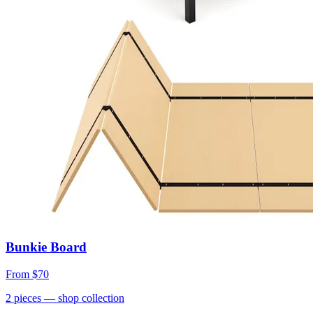
Bunkie Board
From
$70
2
pieces
— shop collection