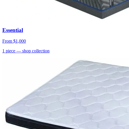
Essential
From
$1,000
1
piece
— shop collection