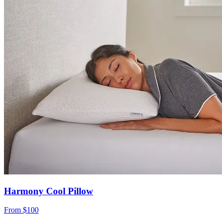
Harmony Cool Pillow
From
$100