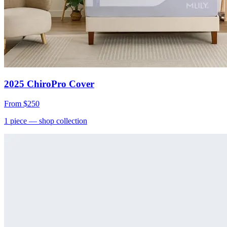
2025 ChiroPro Cover
From
$250
1
piece
— shop collection