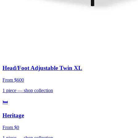
Head/Foot Adjustable Twin XL
From
$600
1
piece
— shop collection
🛏
Heritage
From
$0
1
piece
— shop collection