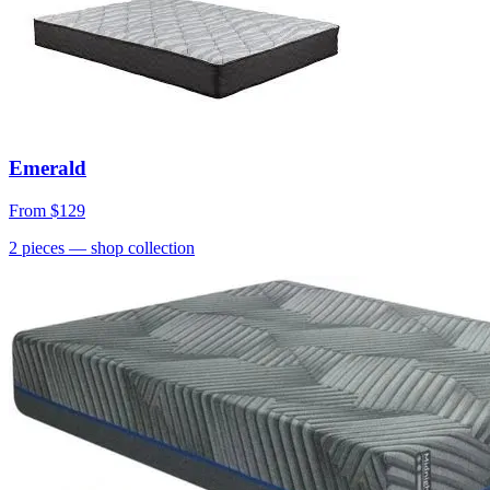
Emerald
From
$129
2
pieces
— shop collection