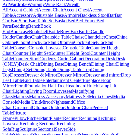
Art
Wardrobe
Warranty
Wine Rack
Wreath
All
Accent Cabinet
Accent Chair
Accent Chest
Accent
Table
Accessory
Adjustable Base
Armoire
Backless Stool
Bar
Bar
Cart
Bar Stool
Bar Table Set
Basket
Bed
Bed Frame
Bed
Parts
Bedding
Bench
Book
End
Bookcase
Bookshelf
Bottle
Bowl
Box
Buffet
Candle
Holder
Candles
Chair
Chairside Table
Chaise
Chandelier
Chest
China
Cabinet
Chofa
Clock
Cocktail Ottoman
Cocktail Set
Cocktail
Table
Console
Console Loveseat
Console Table
Counter Height
Chair
Counter Height Set
Counter Height Stool
Counter Height
Table
Counter Stool
Credenza
Curio Cabinet
Decoration
Desk
Desk
(ONLY)
Desk Chair
Dining Base
Dining Bench
Dining Chair
Dining
Legs
Dining Set
Dining Table
Dining Table Top
Dining
Top
Dresser
Dresser & Mirror
Dresser Mirror
Dresser and mirror
Drop
Leaf Table
End Table
Entertainment Center
Fireplace
Floor
Mirror
Floral
Foundation
Hall Tree
Headboard
Hutch
Lamp
Lift
Chair
Lighting
Living Room
Loveseat
Magnifying
Glass
Mattress
Mattress Accessory
Mattress Set
Media Chest
Media
Console
Media Unit
Mirror
Nightstand
Office
Chair
Ornament
Ottoman
Outdoor
Outdoor Chair
Pedestal
Table
Picture
Frame
Pillow
Pitcher
Plant
Planter
Recliner
Reclining
Reclining
Loveseat
Reclining Sectional
Reclining
Sofa
Rug
Sculpture
Sectional
Server
Side
Table
Sideboard
Sleeper
Sleeper Loveseat
Sleeper Sofa
Sofa
Sofa