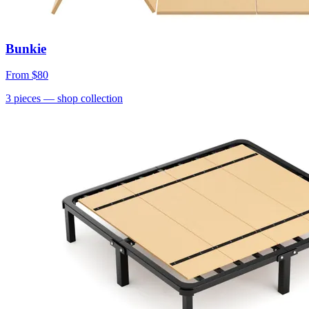
Bunkie
From
$80
3
pieces
— shop collection