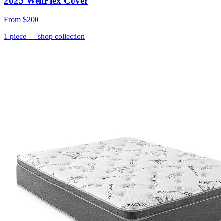
2025 WellFlex Cover
From
$200
1
piece
— shop collection