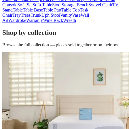
Console
Sofa Set
Sofa Table
Stool
Storage Bench
Swivel Chair
TV
Stand
Table
Table Base
Table Part
Table Top
Task
Chair
Tray
Trees
Trunk
Uph Stool
Vanity
Vase
Wall
Art
Wardrobe
Warranty
Wine Rack
Wreath
Shop by collection
Browse the full collection — pieces sold together or on their own.