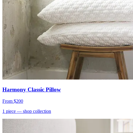
Harmony Classic Pillow
From
$200
1
piece
— shop collection