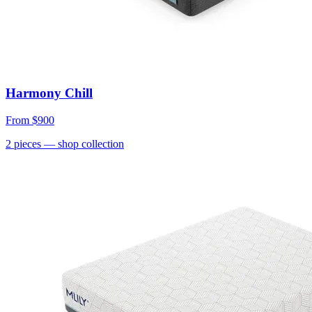
Harmony Chill
From
$900
2
pieces
— shop collection