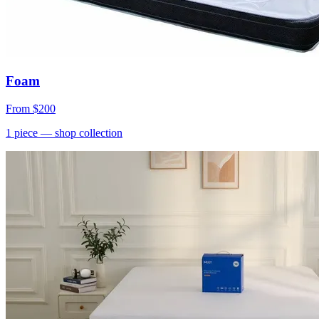
Foam
From
$200
1
piece
— shop collection