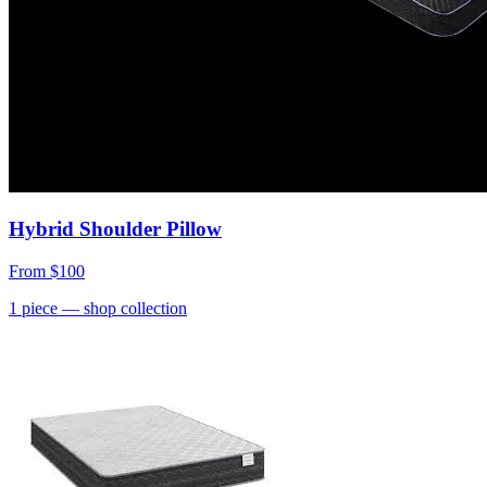
Hybrid Shoulder Pillow
From
$100
1
piece
— shop collection