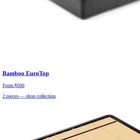
Bamboo EuroTop
From
$500
2
pieces
— shop collection