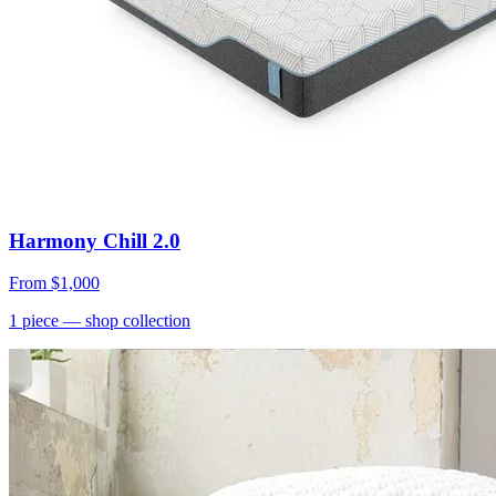
Harmony Chill 2.0
From
$1,000
1
piece
— shop collection