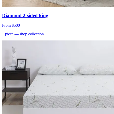
Diamond 2-sided king
From
$500
1
piece
— shop collection