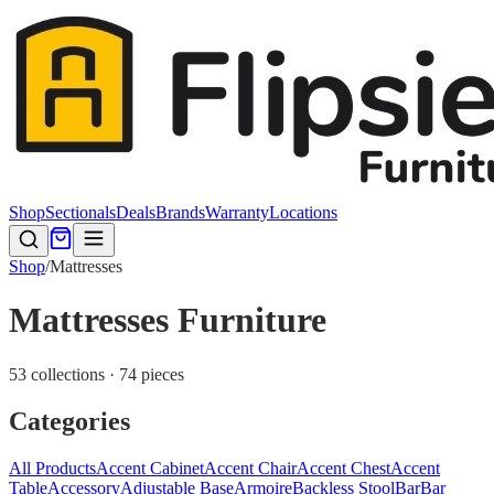
Shop
Sectionals
Deals
Brands
Warranty
Locations
Shop
/
Mattresses
Mattresses Furniture
53 collections · 74 pieces
Categories
All Products
Accent Cabinet
Accent Chair
Accent Chest
Accent
Table
Accessory
Adjustable Base
Armoire
Backless Stool
Bar
Bar