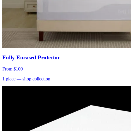
Fully Encased Protector
From
$100
1
piece
— shop collection