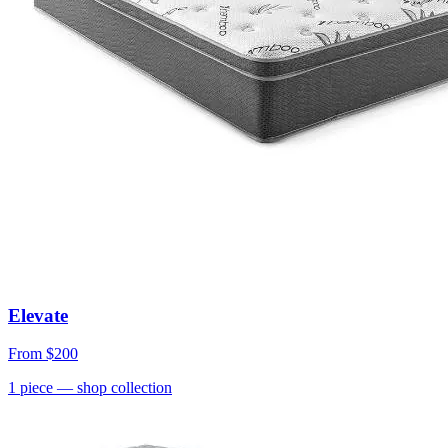
Elevate
From
$200
1
piece
— shop collection