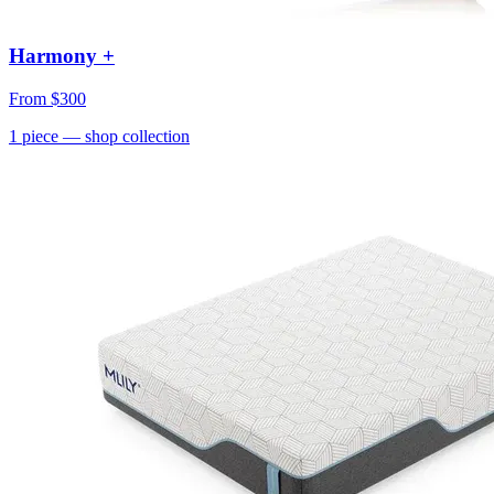
Harmony +
From
$300
1
piece
— shop collection