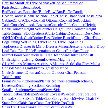
Cart
Bar Stool
Bar Table Set
Basket
Bed
Bed Frame
Bed
Parts
Bedding
Bench
Book
End
Bookcase
Bookshelf
Bottle
Bowl
Box
Buffet
Candle
Holder
Candles
Chair
Chairside Table
Chaise
Chandelier
Chest
China
Cabinet
Chofa
Clock
Cocktail Ottoman
Cocktail Set
Cocktail
Table
Console
Console Loveseat
Console Table
Counter Height
Chair
Counter Height Set
Counter Height Stool
Counter Height
Table
Counter Stool
Credenza
Curio Cabinet
Decoration
Desk
Desk
(ONLY)
Desk Chair
Dining Base
Dining Bench
Dining Chair
Dining
Legs
Dining Set
Dining Table
Dining Table Top
Dining
Top
Dresser
Dresser & Mirror
Dresser Mirror
Dresser and mirror
Drop
Leaf Table
End Table
Entertainment Center
Fireplace
Floor
Mirror
Floral
Foundation
Hall Tree
Headboard
Hutch
Lamp
Lift
Chair
Lighting
Living Room
Loveseat
Magnifying
Glass
Mattress
Mattress Accessory
Mattress Set
Media Chest
Media
Console
Media Unit
Mirror
Nightstand
Office
Chair
Ornament
Ottoman
Outdoor
Outdoor Chair
Pedestal
Table
Picture
Frame
Pillow
Pitcher
Plant
Planter
Recliner
Reclining
Reclining
Loveseat
Reclining Sectional
Reclining
Sofa
Rug
Sculpture
Sectional
Server
Side
Table
Sideboard
Sleeper
Sleeper Loveseat
Sleeper Sofa
Sofa
Sofa
Console
Sofa Set
Sofa Table
Stool
Storage Bench
Swivel Chair
TV
Stand
Table
Table Base
Table Part
Table Top
Task
Chair
Tray
Trees
Trunk
Uph Stool
Vanity
Vase
Wall