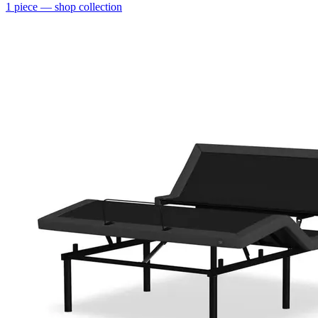
1
piece
— shop collection