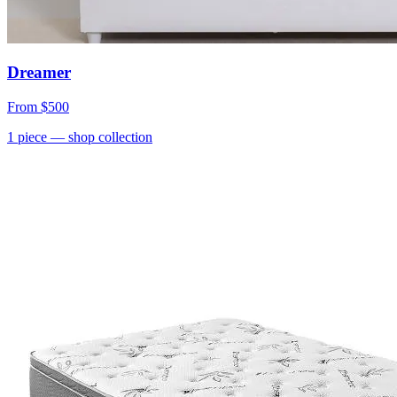
Dreamer
From
$500
1
piece
— shop collection