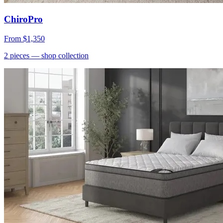
ChiroPro
From
$1,350
2
pieces
— shop collection