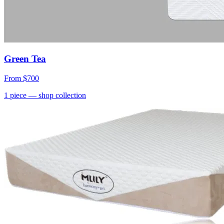
Green Tea
From
$700
1
piece
— shop collection