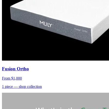
Fusion Ortho
From
$1,000
1
piece
— shop collection