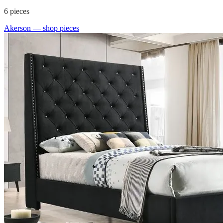
6
pieces
Akerson
— shop pieces