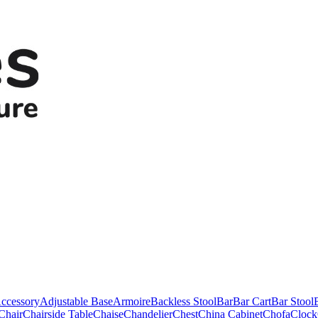
ccessory
Adjustable Base
Armoire
Backless Stool
Bar
Bar Cart
Bar Stool
Chair
Chairside Table
Chaise
Chandelier
Chest
China Cabinet
Chofa
Clock