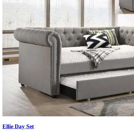
Ellie Day Set