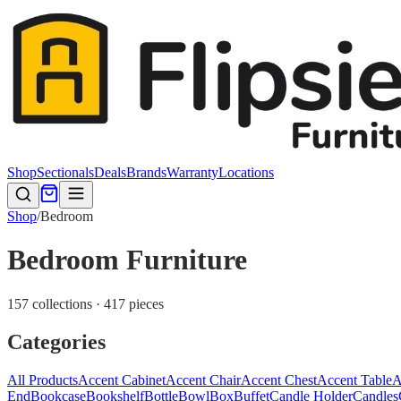
Shop
Sectionals
Deals
Brands
Warranty
Locations
Shop
/
Bedroom
Bedroom Furniture
157 collections · 417 pieces
Categories
All Products
Accent Cabinet
Accent Chair
Accent Chest
Accent Table
A
End
Bookcase
Bookshelf
Bottle
Bowl
Box
Buffet
Candle Holder
Candles