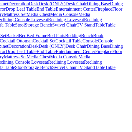
binet
Decoration
Desk
Desk (ONLY)
Desk Chair
Dining Base
Dining
ror
Drop Leaf Table
End Table
Entertainment Center
Fireplace
Floor
ry
Mattress Set
Media Chest
Media Console
Media
clining Console Loveseat
Reclining Loveseat
Reclining
fa Table
Stool
Storage Bench
Swivel Chair
TV Stand
Table
Table
 Set
Basket
Bed
Bed Frame
Bed Parts
Bedding
Bench
Book
Cocktail Ottoman
Cocktail Set
Cocktail Table
Console
Console
binet
Decoration
Desk
Desk (ONLY)
Desk Chair
Dining Base
Dining
ror
Drop Leaf Table
End Table
Entertainment Center
Fireplace
Floor
ry
Mattress Set
Media Chest
Media Console
Media
clining Console Loveseat
Reclining Loveseat
Reclining
fa Table
Stool
Storage Bench
Swivel Chair
TV Stand
Table
Table