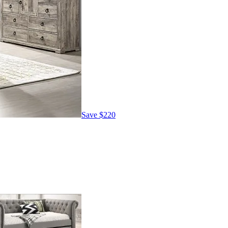
Save
$220