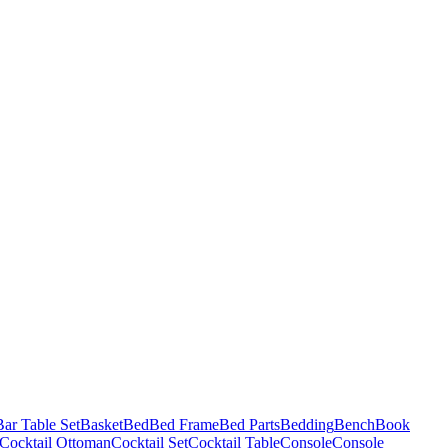
Bar Table Set
Basket
Bed
Bed Frame
Bed Parts
Bedding
Bench
Book
Cocktail Ottoman
Cocktail Set
Cocktail Table
Console
Console