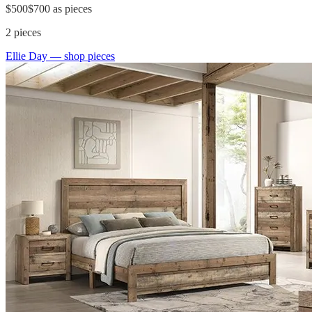
$500
$700
as pieces
2
pieces
Ellie Day
— shop pieces