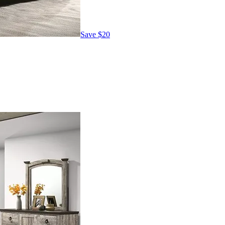
Save
$20