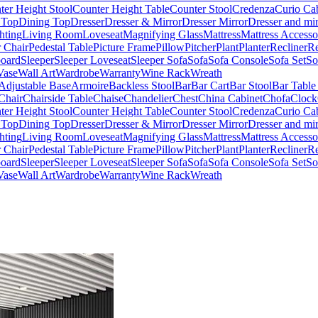
ter Height Stool
Counter Height Table
Counter Stool
Credenza
Curio Ca
 Top
Dining Top
Dresser
Dresser & Mirror
Dresser Mirror
Dresser and mir
hting
Living Room
Loveseat
Magnifying Glass
Mattress
Mattress Accesso
 Chair
Pedestal Table
Picture Frame
Pillow
Pitcher
Plant
Planter
Recliner
Re
board
Sleeper
Sleeper Loveseat
Sleeper Sofa
Sofa
Sofa Console
Sofa Set
So
Vase
Wall Art
Wardrobe
Warranty
Wine Rack
Wreath
Adjustable Base
Armoire
Backless Stool
Bar
Bar Cart
Bar Stool
Bar Table
Chair
Chairside Table
Chaise
Chandelier
Chest
China Cabinet
Chofa
Clock
ter Height Stool
Counter Height Table
Counter Stool
Credenza
Curio Ca
 Top
Dining Top
Dresser
Dresser & Mirror
Dresser Mirror
Dresser and mir
hting
Living Room
Loveseat
Magnifying Glass
Mattress
Mattress Accesso
 Chair
Pedestal Table
Picture Frame
Pillow
Pitcher
Plant
Planter
Recliner
Re
board
Sleeper
Sleeper Loveseat
Sleeper Sofa
Sofa
Sofa Console
Sofa Set
So
Vase
Wall Art
Wardrobe
Warranty
Wine Rack
Wreath